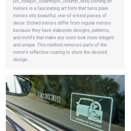
[vc_row][vc_column][vc_column_text] Etching on
mirrors is a fascinating art form that turns plain
mirrors into beautiful, one-of-a-kind pieces of
decor. Etched mirrors differ from regular mirrors
because they have elaborate designs, patterns,
and motifs that make any room look more elegant
and unique. This method removes parts of the
mirror’s reflective coating to show the desired
design.…