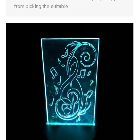
from picking the suitable…