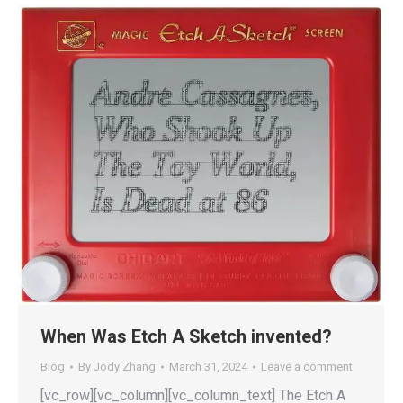
When Was Etch A Sketch invented?
Blog
By
Jody Zhang
March 31, 2024
Leave a comment
[vc_row][vc_column][vc_column_text] The Etch A