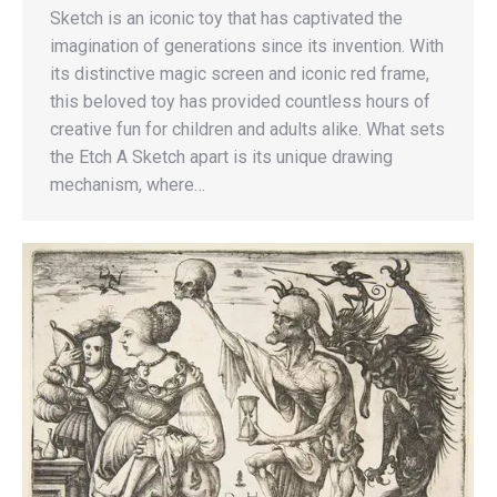
Sketch is an iconic toy that has captivated the
imagination of generations since its invention. With
its distinctive magic screen and iconic red frame,
this beloved toy has provided countless hours of
creative fun for children and adults alike. What sets
the Etch A Sketch apart is its unique drawing
mechanism, where…