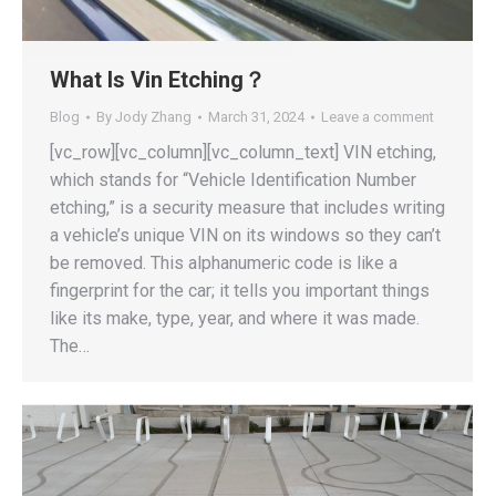
What Is Vin Etching？
Blog
By
Jody Zhang
March 31, 2024
Leave a comment
[vc_row][vc_column][vc_column_text] VIN etching,
which stands for “Vehicle Identification Number
etching,” is a security measure that includes writing
a vehicle’s unique VIN on its windows so they can’t
be removed. This alphanumeric code is like a
fingerprint for the car; it tells you important things
like its make, type, year, and where it was made.
The…