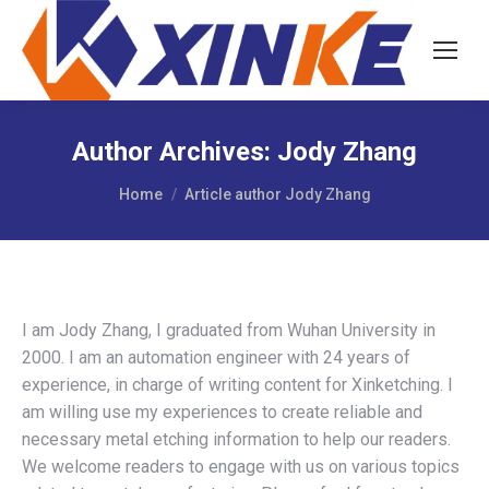
Author Archives:
Jody Zhang
You are here:
Home
Article author Jody Zhang
I am Jody Zhang, I graduated from Wuhan University in
2000. I am an automation engineer with 24 years of
experience, in charge of writing content for Xinketching. I
am willing use my experiences to create reliable and
necessary metal etching information to help our readers.
We welcome readers to engage with us on various topics