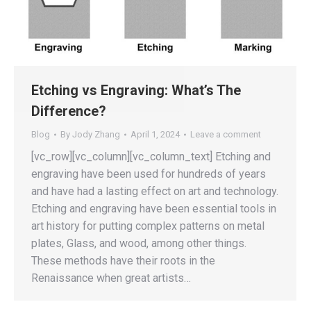
Etching vs Engraving: What’s The
Difference?
Blog
By
Jody Zhang
April 1, 2024
Leave a comment
[vc_row][vc_column][vc_column_text] Etching and
engraving have been used for hundreds of years
and have had a lasting effect on art and technology.
Etching and engraving have been essential tools in
art history for putting complex patterns on metal
plates, Glass, and wood, among other things.
These methods have their roots in the
Renaissance when great artists…