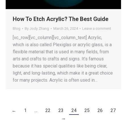
How To Etch Acrylic? The Best Guide
Blog
By
Jody Zhang
March 26, 2024
Leave a comment
[vc_row][vc_column][vc_column_text] Acrylic,
which is also called Plexiglas or acrylic glass, is a
flexible material that is used in many fields, from
arts and crafts to crafts and signs. It’s famous
because it has special qualities like being clear,
light, and long-lasting, which make it a great choice
for many projects. Acrylic is often used in…
←
1
…
22
23
24
25
26
27
→