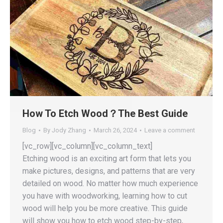
How To Etch Wood？The Best Guide
Blog
By
Jody Zhang
March 26, 2024
Leave a comment
[vc_row][vc_column][vc_column_text]
Etching wood is an exciting art form that lets you
make pictures, designs, and patterns that are very
detailed on wood. No matter how much experience
you have with woodworking, learning how to cut
wood will help you be more creative. This guide
will show you how to etch wood step-by-step,