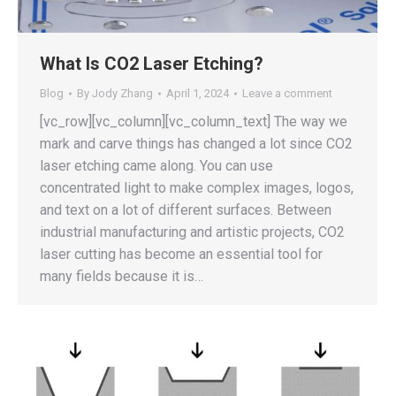
What Is CO2 Laser Etching?
Blog
By
Jody Zhang
April 1, 2024
Leave a comment
[vc_row][vc_column][vc_column_text] The way we
mark and carve things has changed a lot since CO2
laser etching came along. You can use
concentrated light to make complex images, logos,
and text on a lot of different surfaces. Between
industrial manufacturing and artistic projects, CO2
laser cutting has become an essential tool for
many fields because it is…