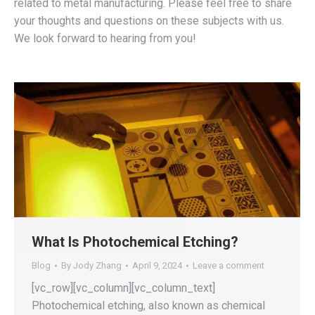
related to metal manufacturing. Please feel free to share
your thoughts and questions on these subjects with us.
We look forward to hearing from you!
What Is Photochemical Etching?
Blog
By
Jody Zhang
April 9, 2024
Leave a comment
[vc_row][vc_column][vc_column_text]
Photochemical etching, also known as chemical