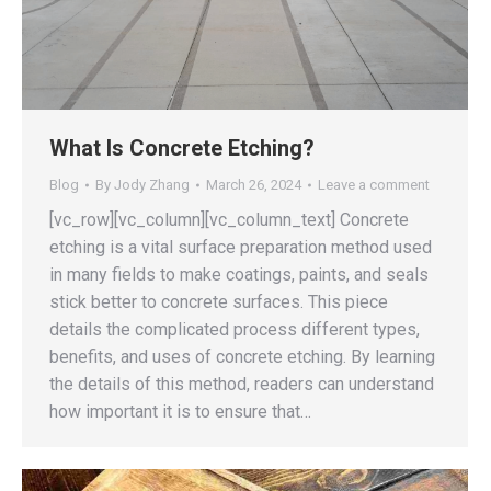
What Is Concrete Etching?
Blog
By
Jody Zhang
March 26, 2024
Leave a comment
[vc_row][vc_column][vc_column_text] Concrete
etching is a vital surface preparation method used
in many fields to make coatings, paints, and seals
stick better to concrete surfaces. This piece
details the complicated process different types,
benefits, and uses of concrete etching. By learning
the details of this method, readers can understand
how important it is to ensure that…