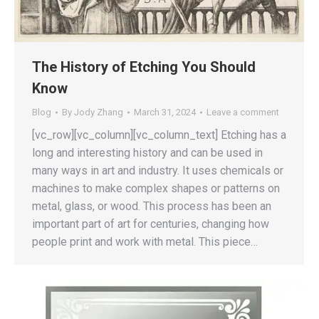
The History of Etching You Should
Know
Blog
By
Jody Zhang
March 31, 2024
Leave a comment
[vc_row][vc_column][vc_column_text] Etching has a
long and interesting history and can be used in
many ways in art and industry. It uses chemicals or
machines to make complex shapes or patterns on
metal, glass, or wood. This process has been an
important part of art for centuries, changing how
people print and work with metal. This piece…