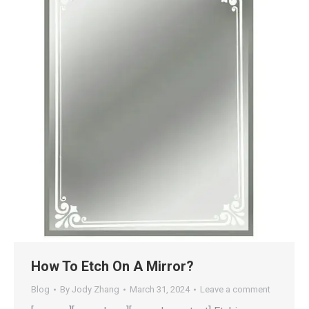
How To Etch On A Mirror?
Blog
By
Jody Zhang
March 31, 2024
Leave a comment