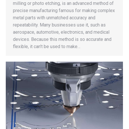
milling or photo etching, is an advanced method of
precise manufacturing famous for making complex
metal parts with unmatched accuracy and
repeatability. Many businesses use it, such as
aerospace, automotive, electronics, and medical
devices. Because this method is so accurate and
flexible, it can’t be used to make…