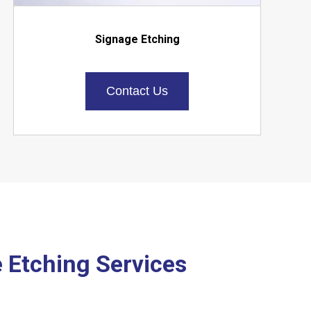
Signage Etching
Contact Us
e Etching Services