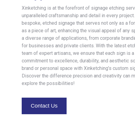
Xinketching is at the forefront of signage etching serv
unparalleled craftsmanship and detail in every project
bespoke, etched signage that serves not only as a form
as a piece of art, enhancing the visual appeal of any s
a diverse range of applications, from corporate brand
for businesses and private clients. With the latest et
team of expert artisans, we ensure that each sign is a
commitment to excellence, durability, and aesthetic so
brand or personal space with Xinketching’s custom si
Discover the difference precision and creativity can 
explore the possibilities!
Contact Us