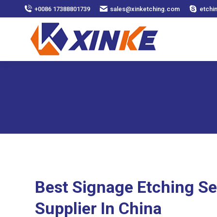
+0086 17388801739
sales@xinketching.com
etchi
Best Signage Etching Se
Supplier In China