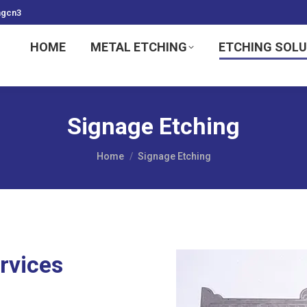
ngcn3
HOME
METAL ETCHING
ETCHING SOL
Signage Etching
You are here:
Home
Signage Etching
rvices