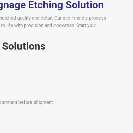
ignage Etching Solution
matched quality and detail. Our eco-friendly process
o life with precision and innovation. Start your
 Solutions
epartment before shipment