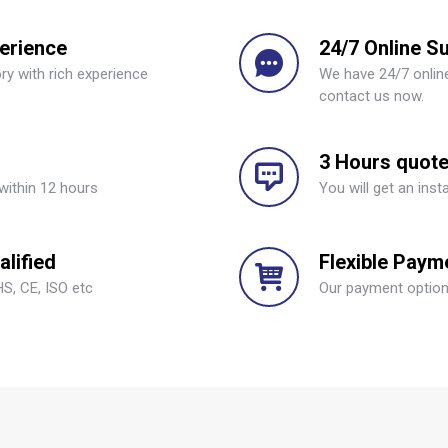
perience
24/7 Online S
ry with rich experience
We have 24/7 online
contact us now.
3 Hours quot
within 12 hours
You will get an inst
lified
Flexible Paym
S, CE, ISO etc
Our payment options