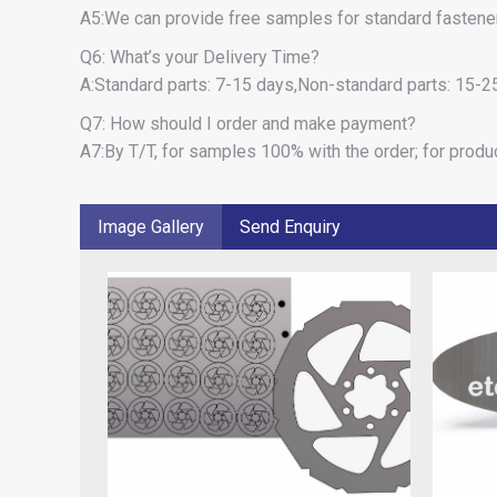
A5:We can provide free samples for standard fastener,
Q6: What’s your Delivery Time?
A:Standard parts: 7-15 days,Non-standard parts: 15-25
Q7: How should I order and make payment?
A7:By T/T, for samples 100% with the order; for produ
Image Gallery
Send Enquiry