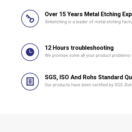
Over 15 Years Metal Etching Ex
Xinketching is a leader of metal etching facto
12 Hours troubleshooting
We promise solve all your product problems 
SGS, ISO And Rohs Standard Qua
Our products have been certified by SGS ,RoH