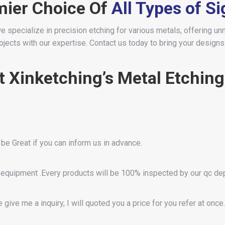
mier Choice Of
All Types of S
e specialize in precision etching for various metals, offering un
ects with our expertise. Contact us today to bring your designs t
 Xinketching’s Metal Etching
 be Great if you can inform us in advance.
equipment .Every products will be 100% inspected by our qc d
give me a inquiry, I will quoted you a price for you refer at once.