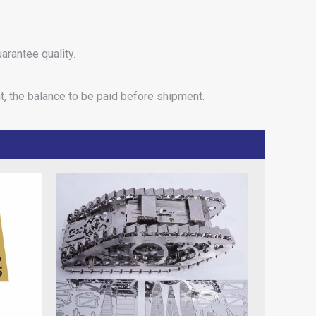
arantee quality.
t, the balance to be paid before shipment.