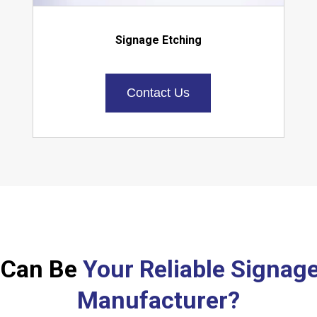
Signage Etching
Contact Us
 Can Be
Your Reliable Signag
Manufacturer?