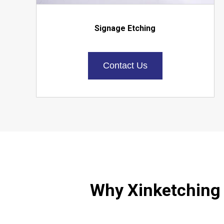
Signage Etching
Contact Us
Why Xinketching