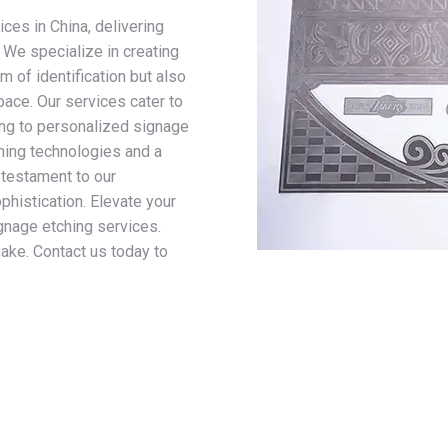
ices in China, delivering
. We specialize in creating
 of identification but also
pace. Our services cater to
ing to personalized signage
ching technologies and a
 testament to our
phistication. Elevate your
gnage etching services.
make. Contact us today to