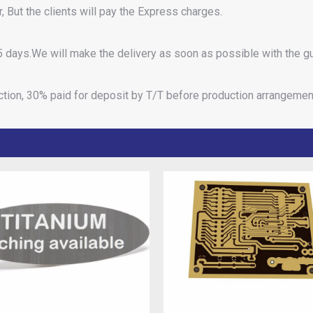
 But the clients will pay the Express charges.
 days.We will make the delivery as soon as possible with the gu
ction, 30% paid for deposit by T/T before production arrangemen