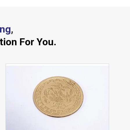
ing
,
tion For You.