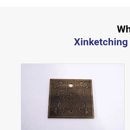
Wh
Xinketching