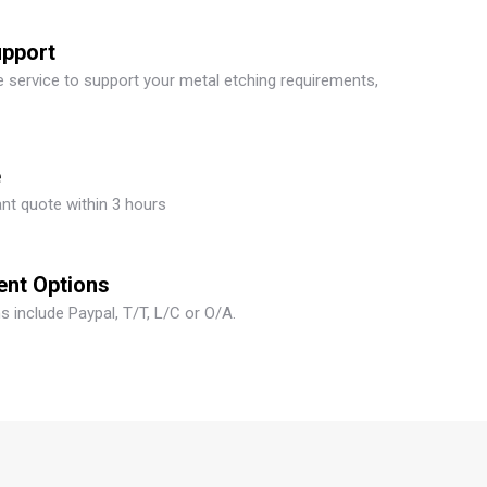
upport
 service to support your metal etching requirements,
e
ant quote within 3 hours
ent Options
 include Paypal, T/T, L/C or O/A.