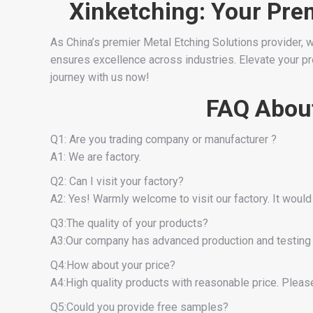
Xinketching: Your Pre
As China’s premier Metal Etching Solutions provider, w
ensures excellence across industries. Elevate your proj
journey with us now!
FAQ About
Q1: Are you trading company or manufacturer ?
A1: We are factory.
Q2: Can I visit your factory?
A2: Yes! Warmly welcome to visit our factory. It would
Q3:The quality of your products?
A3:Our company has advanced production and testing 
Q4:How about your price?
A4:High quality products with reasonable price. Please 
Q5:Could you provide free samples?