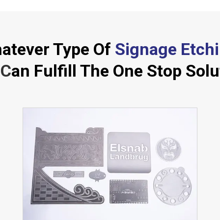
atever Type Of
Signage Etch
C
an Fulfill The One Stop Solu