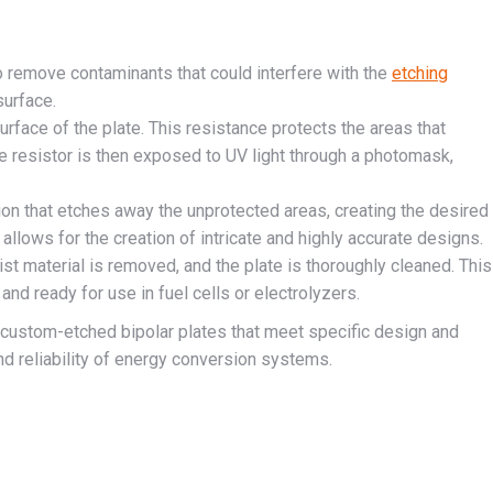
to remove contaminants that could interfere with the
etching
urface.
surface of the plate. This resistance protects the areas that
 resistor is then exposed to UV light through a photomask,
ion that etches away the unprotected areas, creating the desired
allows for the creation of intricate and highly accurate designs.
sist material is removed, and the plate is thoroughly cleaned. This
and ready for use in fuel cells or electrolyzers.
custom-etched bipolar plates that meet specific design and
d reliability of energy conversion systems.