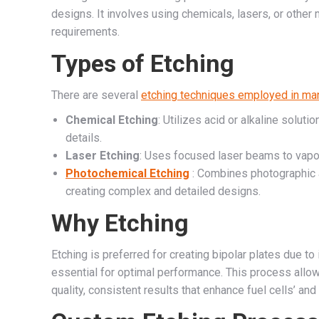
designs. It involves using chemicals, lasers, or other
requirements.
Types of Etching
There are several
etching techniques employed in man
Chemical Etching
: Utilizes acid or alkaline soluti
details.
Laser Etching
: Uses focused laser beams to vapori
Photochemical Etching
: Combines photographic a
creating complex and detailed designs.
Why Etching
Etching is preferred for creating bipolar plates due to 
essential for optimal performance. This process allo
quality, consistent results that enhance fuel cells’ and 