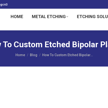
ngcn3
HOME
METAL ETCHING
ETCHING SOL
 To Custom Etched Bipolar Pl
You are here:
Home
Blog
How To Custom Etched Bipolar…