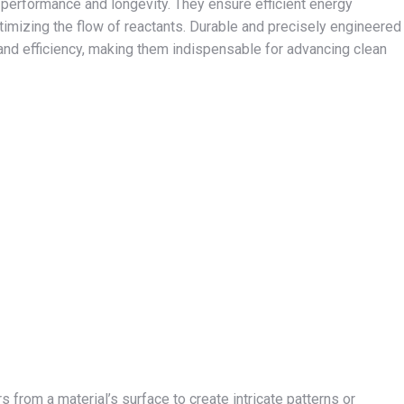
rs’ performance and longevity. They ensure efficient energy
timizing the flow of reactants. Durable and precisely engineered
y and efficiency, making them indispensable for advancing clean
 from a material’s surface to create intricate patterns or