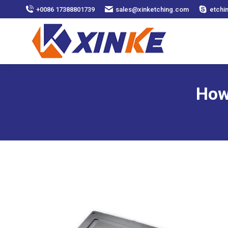
+0086 17388801739
sales@xinketching.com
etchi
How