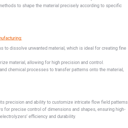
 methods to shape the material precisely according to specific
ufacturing:
ons to dissolve unwanted material, which is ideal for creating fine
ze material, allowing for high precision and control.
nd chemical processes to transfer patterns onto the material,
its precision and ability to customize intricate flow field patterns
ws for precise control of dimensions and shapes, ensuring high-
electrolyzers’ efficiency and durability.