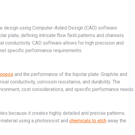
cise design using Computer-Aided Design (CAD) software.
ar plate, defining intricate flow field patterns and channels
rical conductivity. CAD software allows for high precision and
 meet specific performance requirements.
process
and the performance of the bipolar plate. Graphite and
cal conductivity, corrosion resistance, and durability. The
vironment, cost considerations, and specific performance needs.
lates because it creates highly detailed and precise patterns.
 material using a photoresist and
chemicals to etch
away the