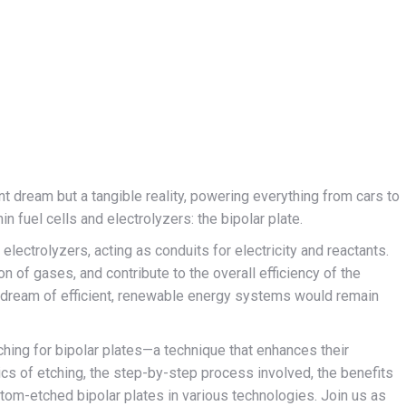
nt dream but a tangible reality, powering everything from cars to
n fuel cells and electrolyzers: the bipolar plate.
electrolyzers, acting as conduits for electricity and reactants.
on of gases, and contribute to the overall efficiency of the
 dream of efficient, renewable energy systems would remain
tching for bipolar plates—a technique that enhances their
ics of etching, the step-by-step process involved, the benefits
stom-etched bipolar plates in various technologies. Join us as