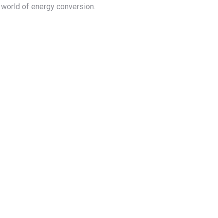
e world of energy conversion.