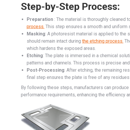
Step-by-Step Process:
Preparation
: The material is thoroughly cleaned 
process.
This step ensures a smooth and uniform s
Masking
: A photoresist material is applied to the 
should remain intact during
the etching process.
The
which hardens the exposed areas.
Etching
: The plate is immersed in a chemical solut
patterns and channels. This process is precise and 
Post-Processing
: After etching, the remaining re
final step ensures the plate is free of any residues 
By following these steps, manufacturers can produce 
performance requirements, enhancing the efficiency an