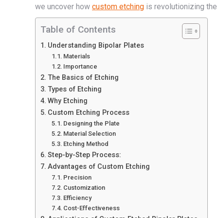
we uncover how
custom etching
is revolutionizing th
Table of Contents
Understanding Bipolar Plates
Materials
Importance
The Basics of Etching
Types of Etching
Why Etching
Custom Etching Process
Designing the Plate
Material Selection
Etching Method
Step-by-Step Process:
Advantages of Custom Etching
Precision
Customization
Efficiency
Cost-Effectiveness