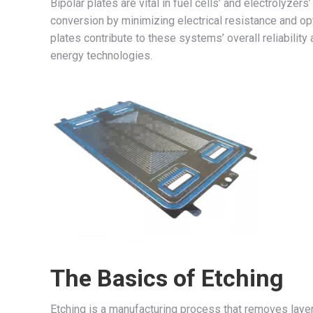
Bipolar plates are vital in fuel cells’ and electrolyze
conversion by minimizing electrical resistance and op
plates contribute to these systems’ overall reliabilit
energy technologies.
The Basics of Etching
Etching is a manufacturing process that removes layers