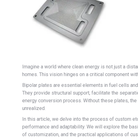
Imagine a world where clean energy is not just a dista
homes. This vision hinges on a critical component withi
Bipolar plates are essential elements in fuel cells and 
They provide structural support, facilitate the separati
energy conversion process. Without these plates, the
unrealized.
In this article, we delve into the process of custom e
performance and adaptability. We will explore the bas
of customization, and the practical applications of cu