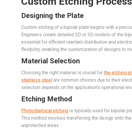
Custom Etching Process
Designing the Plate
Custom etching of a bipolar plate begins with a pre
Engineers create detailed 2D or 3D models of the bipol
essential for efficient reactant distribution and elect
flexibility, enabling the customization of designs to
Material Selection
Choosing the right material is crucial for
the etching 
stainless steel
are common choices due to their electri
selection depends on the application’s operational en
Etching Method
Photochemical etching
is typically used for bipolar p
This method involves transferring the design onto the
unprotected areas.