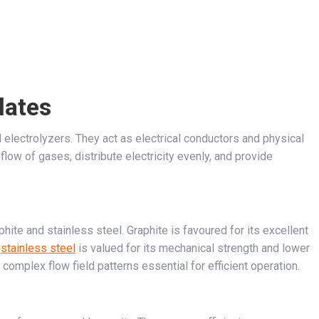
lates
d electrolyzers. They act as electrical conductors and physical
flow of gases, distribute electricity evenly, and provide
ite and stainless steel. Graphite is favoured for its excellent
e
stainless steel
is valued for its mechanical strength and lower
complex flow field patterns essential for efficient operation.