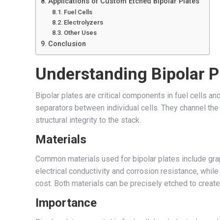
Applications of Custom Etched Bipolar Plates
Fuel Cells
Electrolyzers
Other Uses
Conclusion
Understanding Bipolar P
Bipolar plates are critical components in fuel cells an
separators between individual cells. They channel the 
structural integrity to the stack.
Materials
Common materials used for bipolar plates include graph
electrical conductivity and corrosion resistance, whil
cost. Both materials can be precisely etched to create 
Importance