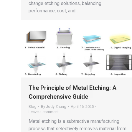
change etching solutions, balancing
performance, cost, and…
The Principle of Metal Etching: A
Comprehensive Guide
Blog
By
Jody Zhang
April 16, 2025
Leave a comment
Metal etching is a subtractive manufacturing
process that selectively removes material from