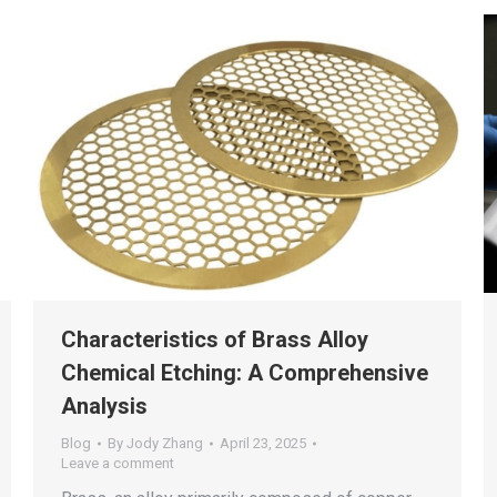
Characteristics of Brass Alloy
Chemical Etching: A Comprehensive
Analysis
Blog
By
Jody Zhang
April 23, 2025
Leave a comment