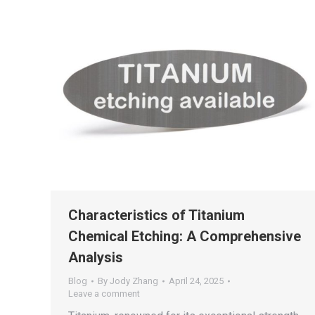
Characteristics of Titanium
Chemical Etching: A Comprehensive
Analysis
Blog
By
Jody Zhang
April 24, 2025
Leave a comment