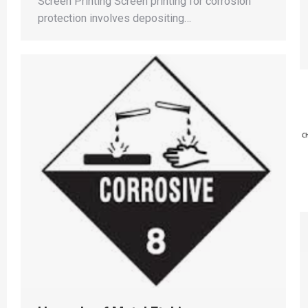
Screen Printing Screen printing for corrosion
protection involves depositing…