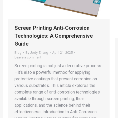
Screen Printing Anti-Corrosion
Technologies: A Comprehensive
Guide
Blog
By
Jody Zhang
April 21, 2025
Leave a comment
Screen printing is not just a decorative process
—it’s also a powerful method for applying
protective coatings that prevent corrosion on
various substrates. This article explores the
complete range of anti-corrosion technologies
available through screen printing, their
applications, and the science behind their
effectiveness. Introduction to Anti-Corrosion