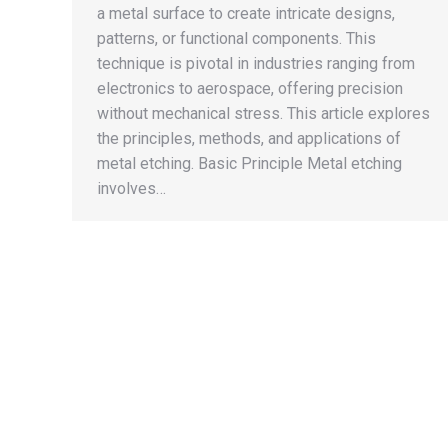
a metal surface to create intricate designs,
patterns, or functional components. This
technique is pivotal in industries ranging from
electronics to aerospace, offering precision
without mechanical stress. This article explores
the principles, methods, and applications of
metal etching. Basic Principle Metal etching
involves…