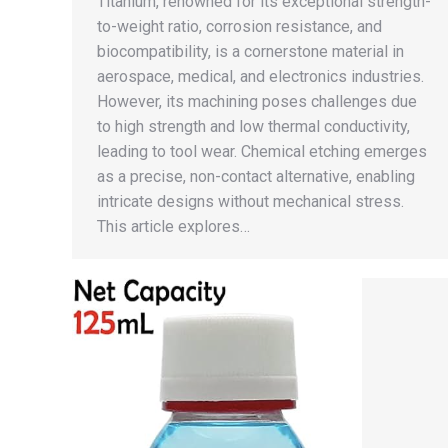
Titanium, renowned for its exceptional strength-
to-weight ratio, corrosion resistance, and
biocompatibility, is a cornerstone material in
aerospace, medical, and electronics industries.
However, its machining poses challenges due
to high strength and low thermal conductivity,
leading to tool wear. Chemical etching emerges
as a precise, non-contact alternative, enabling
intricate designs without mechanical stress.
This article explores…