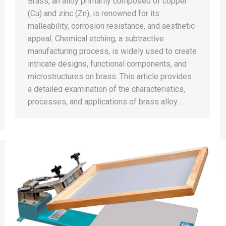
Brass, an alloy primarily composed of copper
(Cu) and zinc (Zn), is renowned for its
malleability, corrosion resistance, and aesthetic
appeal. Chemical etching, a subtractive
manufacturing process, is widely used to create
intricate designs, functional components, and
microstructures on brass. This article provides
a detailed examination of the characteristics,
processes, and applications of brass alloy…