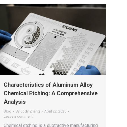
Characteristics of Aluminum Alloy
Chemical Etching: A Comprehensive
Analysis
Blog
By
Jody Zhang
April 22, 2025
Leave a comment
Chemical etching is a subtractive manufacturing