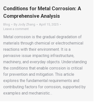
Conditions for Metal Corrosion: A
Comprehensive Analysis
Blog
By
Jody Zhang
April 15, 2025
Leave a comment
Metal corrosion is the gradual degradation of
materials through chemical or electrochemical
reactions with their environment. It is a
pervasive issue impacting infrastructure,
machinery, and everyday objects. Understanding
the conditions that enable corrosion is critical
for prevention and mitigation. This article
explores the fundamental requirements and
contributing factors for corrosion, supported by
examples and mechanistic…