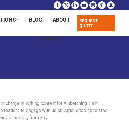
Facebook
X
Linkedin
YouTube
Instagram
Pinterest
Snapchat
page
page
page
page
page
page
page
UTIONS
BLOG
ABOUT
REQUEST
opens
opens
opens
opens
opens
opens
opens
QUOTE
in
in
in
in
in
in
in
new
new
new
new
new
new
new
CONTACT
window
window
window
window
window
window
window
n charge of writing content for Xinketching. I am
e readers to engage with us on various topics related
ard to hearing from you!