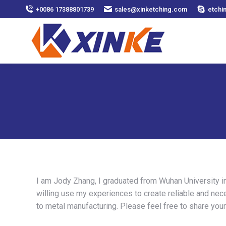
+0086 17388801739
sales@xinketching.com
etchi
I am Jody Zhang, I graduated from Wuhan University in
willing use my experiences to create reliable and nec
to metal manufacturing. Please feel free to share you