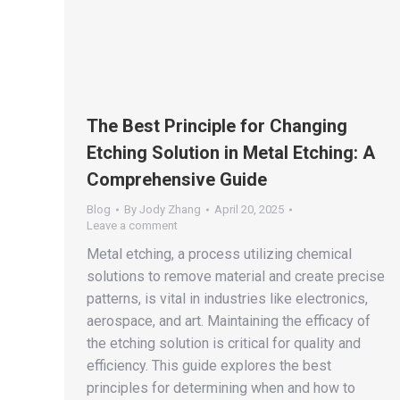
The Best Principle for Changing
Etching Solution in Metal Etching: A
Comprehensive Guide
Blog
By
Jody Zhang
April 20, 2025
Leave a comment
Metal etching, a process utilizing chemical
solutions to remove material and create precise
patterns, is vital in industries like electronics,
aerospace, and art. Maintaining the efficacy of
the etching solution is critical for quality and
efficiency. This guide explores the best
principles for determining when and how to