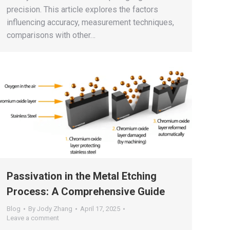
precision. This article explores the factors
influencing accuracy, measurement techniques,
comparisons with other…
Passivation in the Metal Etching
Process: A Comprehensive Guide
Blog
By
Jody Zhang
April 17, 2025
Leave a comment