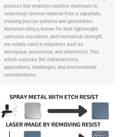
process that employs reactive chemicals to
selectively remove material from a substrate,
creating precise patterns and geometries.
Aluminum alloys, known for their lightweight,
corrosion resistance, and mechanical strength,
are widely used in industries such as
aerospace, automotive, and electronics. This
article explores the characteristics,
applications, challenges, and environmental
considerations…