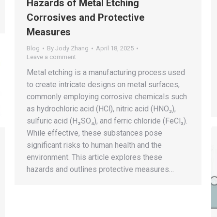
Hazards of Metal Etching
Corrosives and Protective
Measures
Blog
By
Jody Zhang
April 18, 2025
Leave a comment
Metal etching is a manufacturing process used
to create intricate designs on metal surfaces,
commonly employing corrosive chemicals such
as hydrochloric acid (HCl), nitric acid (HNO₃),
sulfuric acid (H₂SO₄), and ferric chloride (FeCl₃).
While effective, these substances pose
significant risks to human health and the
environment. This article explores these
hazards and outlines protective measures…