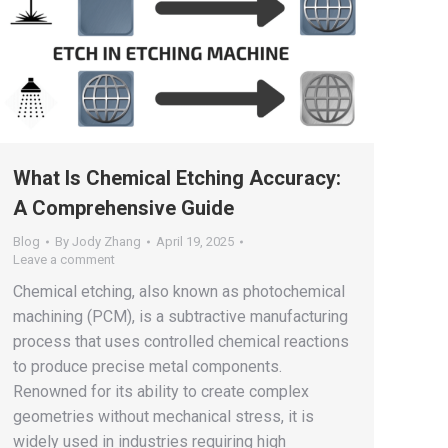
What Is Chemical Etching Accuracy:
A Comprehensive Guide
Blog
By
Jody Zhang
April 19, 2025
Leave a comment
Chemical etching, also known as photochemical
machining (PCM), is a subtractive manufacturing
process that uses controlled chemical reactions
to produce precise metal components.
Renowned for its ability to create complex
geometries without mechanical stress, it is
widely used in industries requiring high