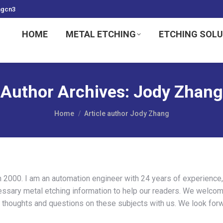
ngcn3
HOME
METAL ETCHING
ETCHING SOL
Author Archives:
Jody Zhang
You are here:
Home
Article author Jody Zhang
 2000. I am an automation engineer with 24 years of experience, i
essary metal etching information to help our readers. We welcom
r thoughts and questions on these subjects with us. We look forw