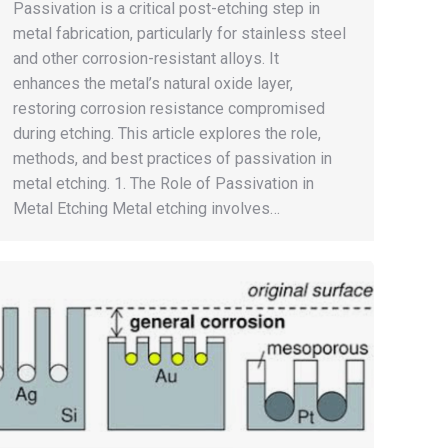
Passivation is a critical post-etching step in
metal fabrication, particularly for stainless steel
and other corrosion-resistant alloys. It
enhances the metal’s natural oxide layer,
restoring corrosion resistance compromised
during etching. This article explores the role,
methods, and best practices of passivation in
metal etching. 1. The Role of Passivation in
Metal Etching Metal etching involves…