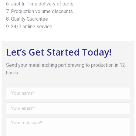
6. Just In Time delivery of parts
7. Production volume discounts
8. Quality Guarantee
9. 24/7 online service
Let’s Get Started Today!
Send your metal etching part drawing to production in 12
hours