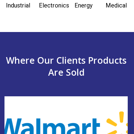
Industrial
Electronics
Energy
Medical
Where Our Clients Products
Are Sold