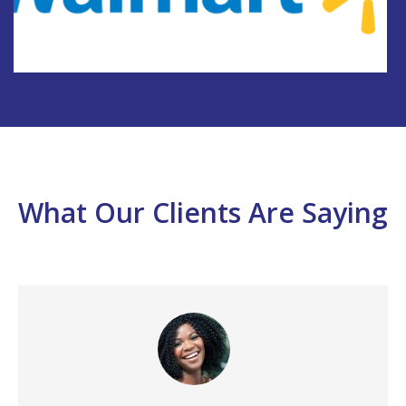
What Our Clients Are Saying