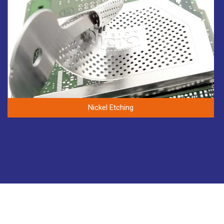
Nickel Etching