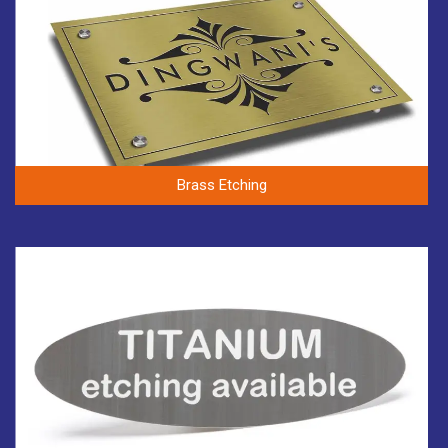
Brass Etching