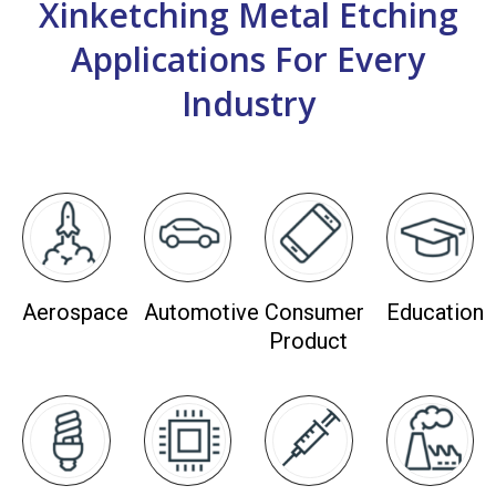
Xinketching Metal Etching
Applications For Every
Industry
Aerospace
Automotive
Consumer
Education
Product