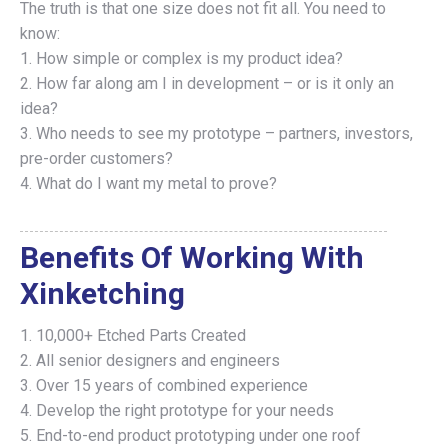
The truth is that one size does not fit all. You need to
know:
1. How simple or complex is my product idea?
2. How far along am I in development – or is it only an
idea?
3. Who needs to see my prototype – partners, investors,
pre-order customers?
4. What do I want my metal to prove?
Benefits Of Working With
Xinketching
​1. 10,000+ Etched Parts Created
​2. All senior designers and engineers
3. ​Over 15 years of combined experience
​4. Develop the right prototype for your needs
​5. End-to-end product prototyping under one roof