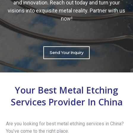
and innovation. Reach out today and turn your
visions into exquisite metal reality. Partner with us
now!
Send Your Inquiry
Your Best Metal Etching
Services Provider In China
Are you looking for best metal etching services in China?
You’ve come to the right place.