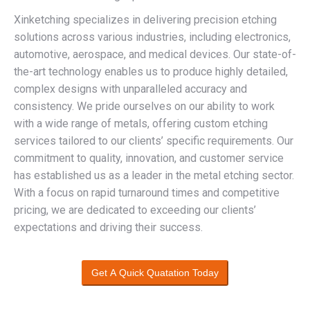
Xinketching specializes in delivering precision etching
solutions across various industries, including electronics,
automotive, aerospace, and medical devices. Our state-of-
the-art technology enables us to produce highly detailed,
complex designs with unparalleled accuracy and
consistency. We pride ourselves on our ability to work
with a wide range of metals, offering custom etching
services tailored to our clients’ specific requirements. Our
commitment to quality, innovation, and customer service
has established us as a leader in the metal etching sector.
With a focus on rapid turnaround times and competitive
pricing, we are dedicated to exceeding our clients’
expectations and driving their success.
Get A Quick Quatation Today