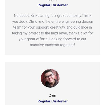
Regular Customer
No doubt, Xinketching is a great company.Thank
you Jody, Clark, and the entire engineering design
team for your support, creativity, and guidance in
taking my project to the next level, thanks a lot for
your great efforts. Looking forward to our
massive success together!
Zain
Regular Customer