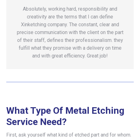
Absolutely, working hard, responsibility and
creativity are the terms that I can define
Xinketching company. The constant, clear and
precise communication with the client on the part
of their staff, defines their professionalism. they
fulfill what they promise with a delivery on time
and with great efficiency. Great job!
What Type Of Metal Etching
Service Need?
First, ask yourself what kind of etched part and for whom.