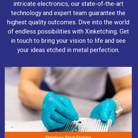
intricate electronics, our state-of-the-art
technology and expert team guarantee the
highest quality outcomes. Dive into the world
of endless possibilities with Xinketching. Get
in touch to bring your vision to life and see
your ideas etched in metal perfection.
Stainless Steel Etching