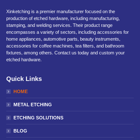
Xinketching is a premier manufacturer focused on the
production of etched hardware, including manufacturing,
stamping, and welding services. Their product range
encompasses a variety of sectors, including accessories for
home appliances, automotive parts, beauty instruments,
accessories for coffee machines, tea filters, and bathroom
fixtures, among others. Contact us today and custom your
etched hardware.
Quick Links
HOME
METAL ETCHING
ETCHING SOLUTIONS
BLOG