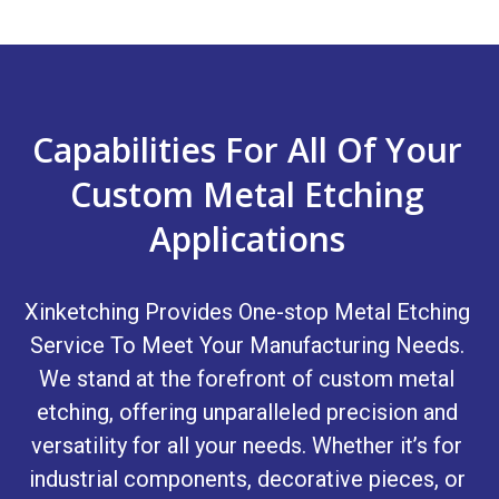
Capabilities For All Of Your
Custom Metal Etching
Applications
Xinketching Provides One-stop Metal Etching
Service To Meet Your Manufacturing Needs.
We stand at the forefront of custom metal
etching, offering unparalleled precision and
versatility for all your needs. Whether it’s for
industrial components, decorative pieces, or