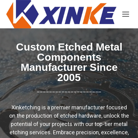
Custom Etched Metal
Components
Manufacturer Since
2005
_____________________
Xinketching is a premier manufacturer focused
on the production of etched hardware, unlock the
potential of your projects with our top-tier metal
etching services. Embrace precision, excellence,