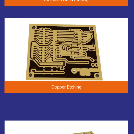
Copper Etching