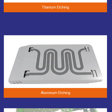
Titanium Etching
Aluminum Etching