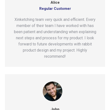
Alice
Regular Customer
Xinketching team very quick and efficient. Every
member of their team I have worked with has
been patient and understanding when explaining
next steps and process for my product. I look
forward to future developments with rabbit
product design and my project. Highly
recommend!
John