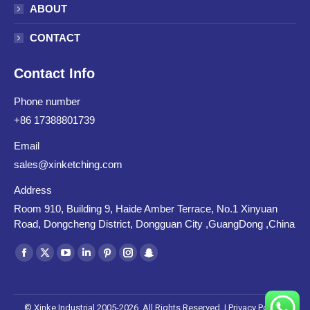
ABOUT
CONTACT
Contact Info
Phone number
+86 17388801739
Email
sales@xinketching.com
Address
Room 910, Building 9, Haide Amber Terrace, No.1 Xinyuan
Road, Dongcheng District, Dongguan City ,GuangDong ,China
Find us on:
Facebook
X
YouTube
Linkedin
Pinterest
Instagram
Snapchat
page
page
page
page
page
page
page
opens
opens
opens
opens
opens
opens
opens
© Xinke Industrial 2005-2026. All Rights Reserved. |
Privacy Policy
|