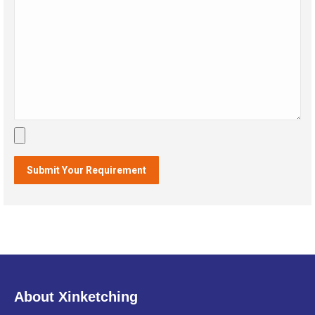
About Xinketching