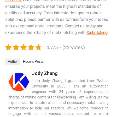
ensures your projects meet the highest standards of
quality and accuracy. From intricate designs to robust
solutions, please partner with us to transform your ideas
into exceptional metal creations. Contact us today and
experience the artistry of metal etching with
Xinketching
.
4.7/5 - (22 votes)
Author
Recent Posts
Jody Zhang
I am Jody Zhang, I graduated from Wuhan
University in 2000. I am an automation
engineer with 24 years of experience, in
charge of writing content for Xinketching. I am willing use my
experiences to create reliable and necessary metal etching
information to help our readers. We welcome readers to
engage with us on various topics related to metal