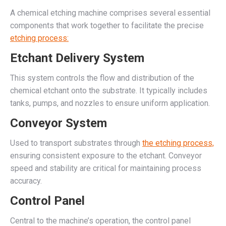
A chemical etching machine comprises several essential
components that work together to facilitate the precise
etching process:
Etchant Delivery System
This system controls the flow and distribution of the
chemical etchant onto the substrate. It typically includes
tanks, pumps, and nozzles to ensure uniform application.
Conveyor System
Used to transport substrates through
the etching process,
ensuring consistent exposure to the etchant. Conveyor
speed and stability are critical for maintaining process
accuracy.
Control Panel
Central to the machine’s operation, the control panel