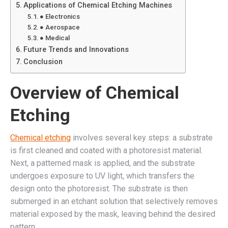
Applications of Chemical Etching Machines
● Electronics
● Aerospace
● Medical
Future Trends and Innovations
Conclusion
Overview of Chemical
Etching
Chemical etching
involves several key steps: a substrate
is first cleaned and coated with a photoresist material.
Next, a patterned mask is applied, and the substrate
undergoes exposure to UV light, which transfers the
design onto the photoresist. The substrate is then
submerged in an etchant solution that selectively removes
material exposed by the mask, leaving behind the desired
pattern.