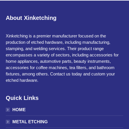
About Xinketching
Xinketching is a premier manufacturer focused on the
production of etched hardware, including manufacturing,
stamping, and welding services. Their product range
encompasses a variety of sectors, including accessories for
home appliances, automotive parts, beauty instruments,
accessories for coffee machines, tea filters, and bathroom
fixtures, among others. Contact us today and custom your
etched hardware.
Quick Links
HOME
METAL ETCHING