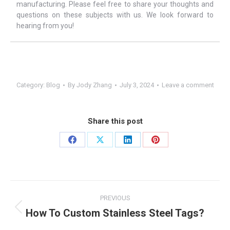
manufacturing. Please feel free to share your thoughts and
questions on these subjects with us. We look forward to
hearing from you!
Category:
Blog
By
Jody Zhang
July 3, 2024
Leave a comment
Share this post
Share
Share
Share
Share
on
on
on
on
Facebook
X
LinkedIn
Pinterest
Post
PREVIOUS
navigation
How To Custom Stainless Steel Tags?
Previous
post: