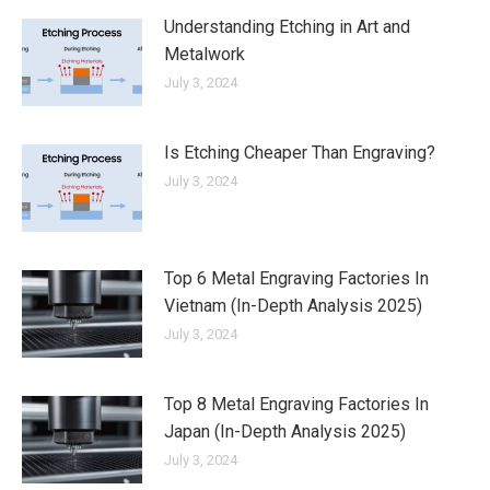
Understanding Etching in Art and
Metalwork
July 3, 2024
Is Etching Cheaper Than Engraving?
July 3, 2024
Top 6 Metal Engraving Factories In
Vietnam (In-Depth Analysis 2025)
July 3, 2024
Top 8 Metal Engraving Factories In
Japan (In-Depth Analysis 2025)
July 3, 2024