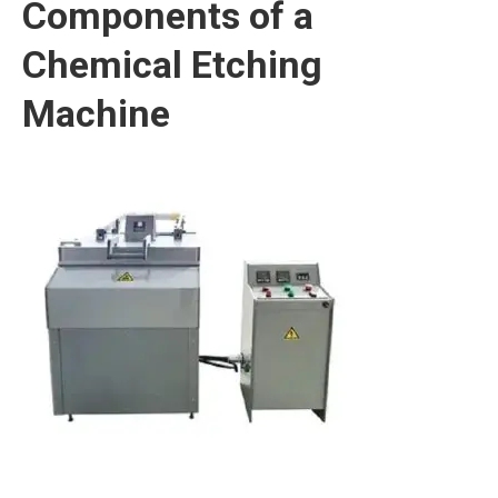
Components of a
Chemical Etching
Machine