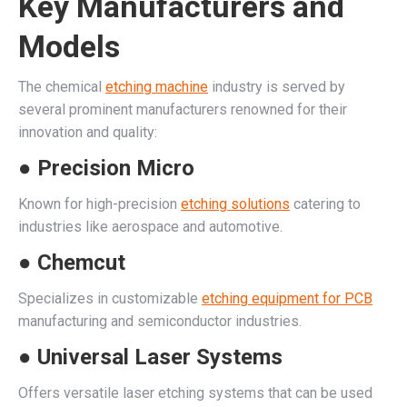
Key Manufacturers and
Models
The chemical
etching machine
industry is served by
several prominent manufacturers renowned for their
innovation and quality:
● Precision Micro
Known for high-precision
etching solutions
catering to
industries like aerospace and automotive.
● Chemcut
Specializes in customizable
etching equipment for PCB
manufacturing and semiconductor industries.
● Universal Laser Systems
Offers versatile laser etching systems that can be used