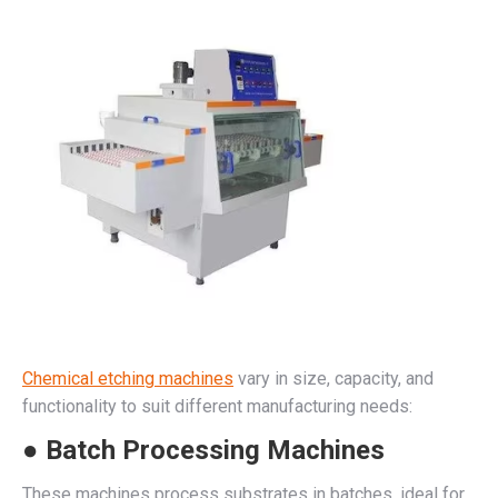
Chemical etching machines
vary in size, capacity, and
functionality to suit different manufacturing needs:
● Batch Processing Machines
These machines process substrates in batches, ideal for