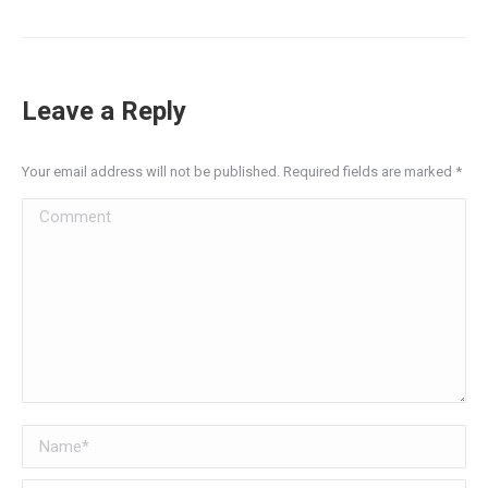
Leave a Reply
Your email address will not be published. Required fields are marked
*
Comment
Name *