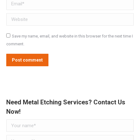
Email *
Website
Save my name, email, and website in this browser for the next time I
comment.
Post comment
Need Metal Etching Services? Contact Us
Now!