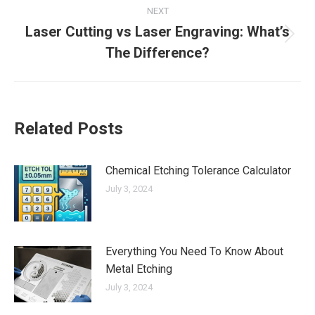
NEXT
Laser Cutting vs Laser Engraving: What’s
Next
The Difference?
post:
Related Posts
Chemical Etching Tolerance Calculator
July 3, 2024
Everything You Need To Know About
Metal Etching
July 3, 2024