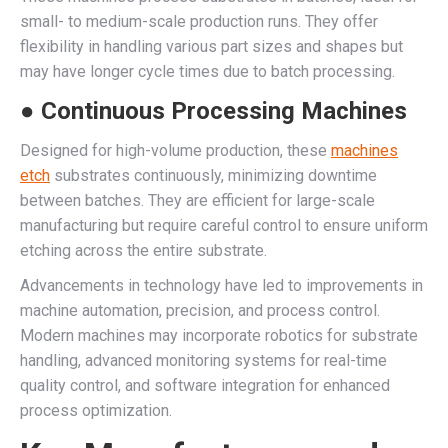
small- to medium-scale production runs. They offer
flexibility in handling various part sizes and shapes but
may have longer cycle times due to batch processing.
● Continuous Processing Machines
Designed for high-volume production, these
machines
etch
substrates continuously, minimizing downtime
between batches. They are efficient for large-scale
manufacturing but require careful control to ensure uniform
etching across the entire substrate.
Advancements in technology have led to improvements in
machine automation, precision, and process control.
Modern machines may incorporate robotics for substrate
handling, advanced monitoring systems for real-time
quality control, and software integration for enhanced
process optimization.