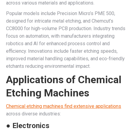
across various materials and applications.
Popular models include Precision Micro’s PME 500,
designed for intricate metal etching, and Chemcut’s
CC8000 for high-volume PCB production. Industry trends
focus on automation, with manufacturers integrating
robotics and AI for enhanced process control and
efficiency. Innovations include faster etching speeds,
improved material handling capabilities, and eco-friendly
etchants reducing environmental impact.
Applications of Chemical
Etching Machines
Chemical etching machines find extensive applications
across diverse industries:
● Electronics