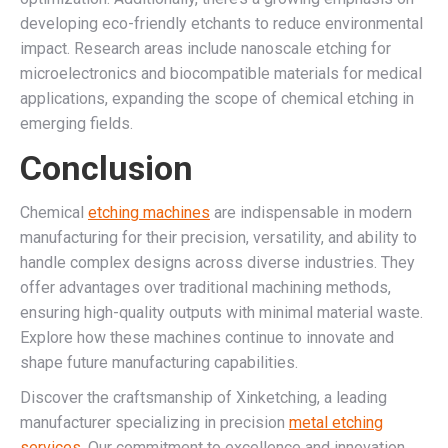
developing eco-friendly etchants to reduce environmental
impact. Research areas include nanoscale etching for
microelectronics and biocompatible materials for medical
applications, expanding the scope of chemical etching in
emerging fields.
Conclusion
Chemical
etching machines
are indispensable in modern
manufacturing for their precision, versatility, and ability to
handle complex designs across diverse industries. They
offer advantages over traditional machining methods,
ensuring high-quality outputs with minimal material waste.
Explore how these machines continue to innovate and
shape future manufacturing capabilities.
Discover the craftsmanship of Xinketching, a leading
manufacturer specializing in precision
metal etching
services.
Our commitment to excellence and innovation