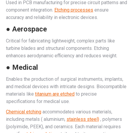
Used in PCB manufacturing for precise circuit patterns and
component integration.
Etching processes
ensure
accuracy and reliability in electronic devices.
● Aerospace
Critical for fabricating lightweight, complex parts like
turbine blades and structural components. Etching
enhances aerodynamic efficiency and reduces weight.
● Medical
Enables the production of surgical instruments, implants,
and medical devices with intricate designs. Biocompatible
materials like
titanium are etched
to precise
specifications for medical use.
Chemical etching
accommodates various materials,
including metals ( aluminium,
stainless steel)
, polymers
(polyimide, PEEK), and ceramics. Each material requires