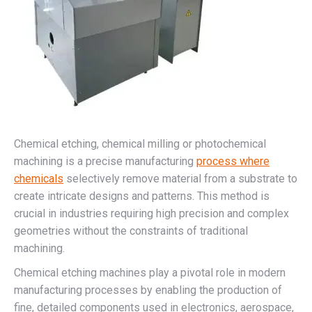
Chemical etching, chemical milling or photochemical
machining is a precise manufacturing
process where
chemicals
selectively remove material from a substrate to
create intricate designs and patterns. This method is
crucial in industries requiring high precision and complex
geometries without the constraints of traditional
machining.
Chemical etching machines play a pivotal role in modern
manufacturing processes by enabling the production of
fine, detailed components used in electronics, aerospace,