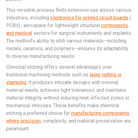
This versatile process finds extensive use across various
industries, including
electronics for printed circuit boards
(
PCBs) , aerospace for lightweight structural
components,
and medical
sectors for surgical instruments and implants.
The method’s ability to etch various materials—including
metals, ceramics, and polymers—ensures its adaptability
to diverse manufacturing needs.
Chemical etching offers several advantages over
traditional machining methods such as
laser cutting or
stamping.
It produces intricate designs with minimal
material waste, achieves tight tolerances, and maintains
material integrity without inducing heat-affected zones or
mechanical stresses. These benefits make chemical
etching a preferred choice for
manufacturing components
where precision,
complexity, and material preservation are
paramount.