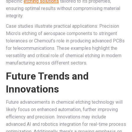
specific
etching solutions
tailored to its properties,
ensuring optimal results without compromising material
integrity.
Case studies illustrate practical applications: Precision
Micro’s etching of aerospace components to stringent
tolerances or Chemcut’s role in producing advanced PCBs
for telecommunications. These examples highlight the
versatility and critical role of chemical etching in modern
manufacturing across different sectors.
Future Trends and
Innovations
Future advancements in chemical etching technology will
likely focus on enhanced automation, further improving
efficiency and precision. Innovations may include
advanced AI and robotics integration for real-time process
optimization. Additionally, there’s a growing emphasis on