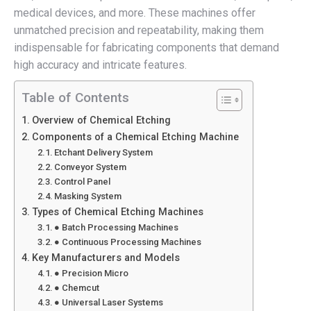
medical devices, and more. These machines offer
unmatched precision and repeatability, making them
indispensable for fabricating components that demand
high accuracy and intricate features.
Table of Contents
Overview of Chemical Etching
Components of a Chemical Etching Machine
Etchant Delivery System
Conveyor System
Control Panel
Masking System
Types of Chemical Etching Machines
● Batch Processing Machines
● Continuous Processing Machines
Key Manufacturers and Models
● Precision Micro
● Chemcut
● Universal Laser Systems