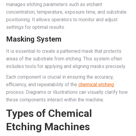
manages etching parameters such as etchant
concentration, temperature, exposure time, and substrate
positioning. It allows operators to monitor and adjust
settings for optimal results.
Masking System
It is essential to create a patterned mask that protects
areas of the substrate from etching. This system often
includes tools for applying and aligning masks precisely.
Each component is crucial in ensuring the accuracy,
efficiency, and repeatability of the
chemical etching
process. Diagrams or illustrations can visually clarify how
these components interact within the machine.
Types of Chemical
Etching Machines