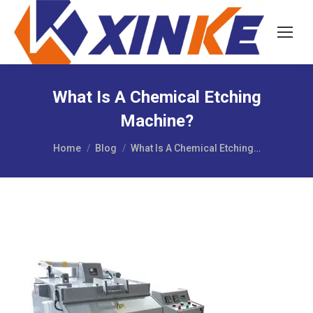
What Is A Chemical Etching
Machine?
You are here:
Home
Blog
What Is A Chemical Etching…