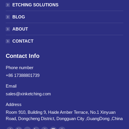
ETCHING SOLUTIONS
BLOG
ABOUT
CONTACT
Contact Info
Phone number
+86 17388801739
Email
sales@xinketching.com
Address
Room 910, Building 9, Haide Amber Terrace, No.1 Xinyuan
Road, Dongcheng District, Dongguan City ,GuangDong ,China