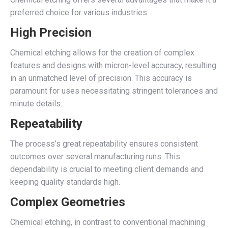
preferred choice for various industries:
High Precision
Chemical etching allows for the creation of complex
features and designs with micron-level accuracy, resulting
in an unmatched level of precision. This accuracy is
paramount for uses necessitating stringent tolerances and
minute details.
Repeatability
The process’s great repeatability ensures consistent
outcomes over several manufacturing runs. This
dependability is crucial to meeting client demands and
keeping quality standards high.
Complex Geometries
Chemical etching, in contrast to conventional machining