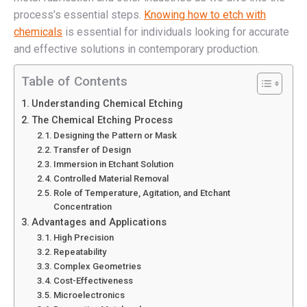
process’s essential steps.
Knowing how to etch with
chemicals
is essential for individuals looking for accurate
and effective solutions in contemporary production.
Table of Contents
Understanding Chemical Etching
The Chemical Etching Process
Designing the Pattern or Mask
Transfer of Design
Immersion in Etchant Solution
Controlled Material Removal
Role of Temperature, Agitation, and Etchant
Concentration
Advantages and Applications
High Precision
Repeatability
Complex Geometries
Cost-Effectiveness
Microelectronics