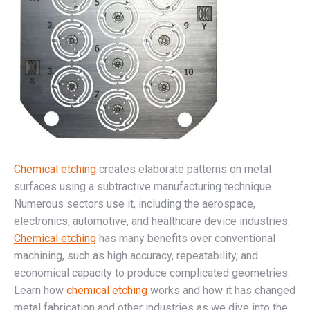
Chemical etching
creates elaborate patterns on metal
surfaces using a subtractive manufacturing technique.
Numerous sectors use it, including the aerospace,
electronics, automotive, and healthcare device industries.
Chemical etching
has many benefits over conventional
machining, such as high accuracy, repeatability, and
economical capacity to produce complicated geometries.
Learn how
chemical etching
works and how it has changed
metal fabrication and other industries as we dive into the