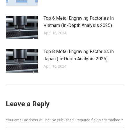
Top 6 Metal Engraving Factories In
Vietnam (In-Depth Analysis 2025)
April 16, 2024
Top 8 Metal Engraving Factories In
Japan (In-Depth Analysis 2025)
April 16, 2024
Leave a Reply
Your email address will not be published. Required fields are marked
*