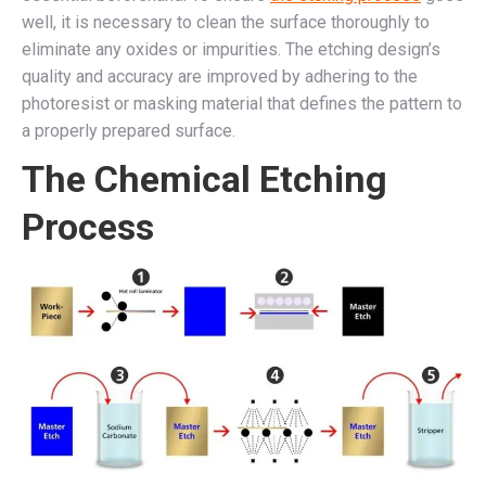
well, it is necessary to clean the surface thoroughly to
eliminate any oxides or impurities. The etching design’s
quality and accuracy are improved by adhering to the
photoresist or masking material that defines the pattern to
a properly prepared surface.
The Chemical Etching
Process