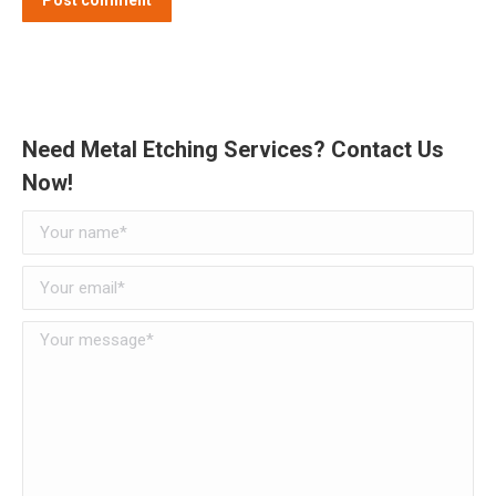
Need Metal Etching Services? Contact Us
Now!