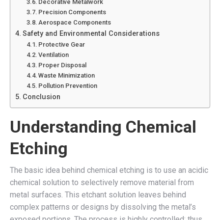
Decorative Metalwork
Precision Components
Aerospace Components
Safety and Environmental Considerations
Protective Gear
Ventilation
Proper Disposal
Waste Minimization
Pollution Prevention
Conclusion
Understanding Chemical
Etching
The basic idea behind chemical etching is to use an acidic
chemical solution to selectively remove material from
metal surfaces. This etchant solution leaves behind
complex patterns or designs by dissolving the metal’s
exposed portions. The process is highly controlled; thus,