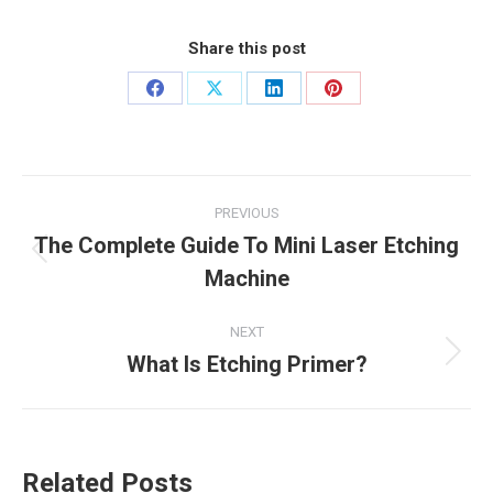
Share this post
Share
Share
Share
Share
on
on
on
on
Facebook
X
LinkedIn
Pinterest
Post
PREVIOUS
navigation
The Complete Guide To Mini Laser Etching
Previous
Machine
post:
NEXT
What Is Etching Primer?
Next
post:
Related Posts