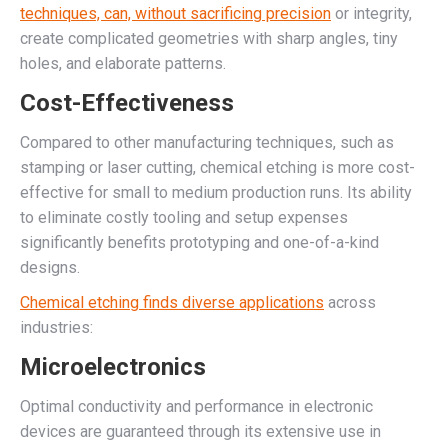
techniques, can, without sacrificing precision
or integrity,
create complicated geometries with sharp angles, tiny
holes, and elaborate patterns.
Cost-Effectiveness
Compared to other manufacturing techniques, such as
stamping or laser cutting, chemical etching is more cost-
effective for small to medium production runs. Its ability
to eliminate costly tooling and setup expenses
significantly benefits prototyping and one-of-a-kind
designs.
Chemical etching finds diverse applications
across
industries:
Microelectronics
Optimal conductivity and performance in electronic
devices are guaranteed through its extensive use in