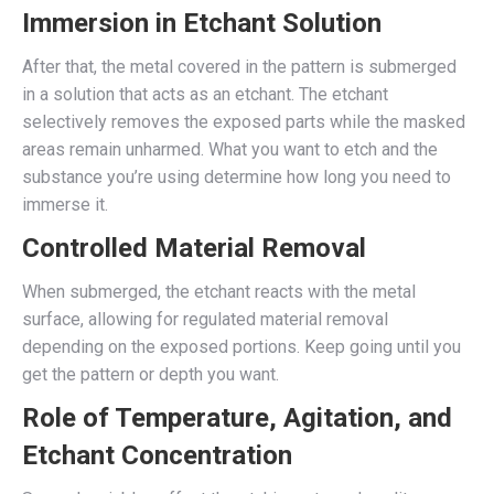
Immersion in Etchant Solution
After that, the metal covered in the pattern is submerged
in a solution that acts as an etchant. The etchant
selectively removes the exposed parts while the masked
areas remain unharmed. What you want to etch and the
substance you’re using determine how long you need to
immerse it.
Controlled Material Removal
When submerged, the etchant reacts with the metal
surface, allowing for regulated material removal
depending on the exposed portions. Keep going until you
get the pattern or depth you want.
Role of Temperature, Agitation, and
Etchant Concentration