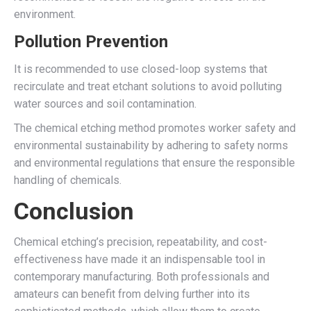
environment.
Pollution Prevention
It is recommended to use closed-loop systems that
recirculate and treat etchant solutions to avoid polluting
water sources and soil contamination.
The chemical etching method promotes worker safety and
environmental sustainability by adhering to safety norms
and environmental regulations that ensure the responsible
handling of chemicals.
Conclusion
Chemical etching’s precision, repeatability, and cost-
effectiveness have made it an indispensable tool in
contemporary manufacturing. Both professionals and
amateurs can benefit from delving further into its