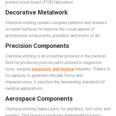
printed circuit board (PCB) fabrication.
Decorative Metalwork
Chemical etching creates complex patterns and textures
on metal surfaces to improve the visual appeal of
architectural components, jewellery, and works of art.
Precision Components
Chemical etching is an essential process in the medical
field for producing precise parts utilized in diagnostic
tools, surgical
equipment, and medical
implants. Thanks to
its capacity to generate intricate forms and
characteristics, it satisfies the demanding standards of
medical applications.
Aerospace Components
Chemical etching makes parts for airplanes, fuel cells, and
engines. This process produces lightweight but long-