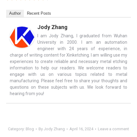
Author
Recent Posts
Jody Zhang
I am Jody Zhang, I graduated from Wuhan
University in 2000. I am an automation
engineer with 24 years of experience, in
charge of writing content for Xinketching. I am willing use my
experiences to create reliable and necessary metal etching
information to help our readers. We welcome readers to
engage with us on various topics related to metal
manufacturing. Please feel free to share your thoughts and
questions on these subjects with us. We look forward to
hearing from you!
Category:
Blog
By
Jody Zhang
April 16, 2024
Leave a comment