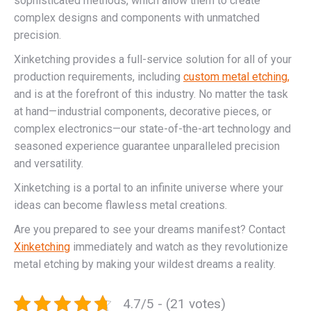
sophisticated methods, which allow them to create
complex designs and components with unmatched
precision.
Xinketching provides a full-service solution for all of your
production requirements, including
custom metal etching,
and is at the forefront of this industry. No matter the task
at hand—industrial components, decorative pieces, or
complex electronics—our state-of-the-art technology and
seasoned experience guarantee unparalleled precision
and versatility.
Xinketching is a portal to an infinite universe where your
ideas can become flawless metal creations.
Are you prepared to see your dreams manifest? Contact
Xinketching
immediately and watch as they revolutionize
metal etching by making your wildest dreams a reality.
4.7/5 - (21 votes)