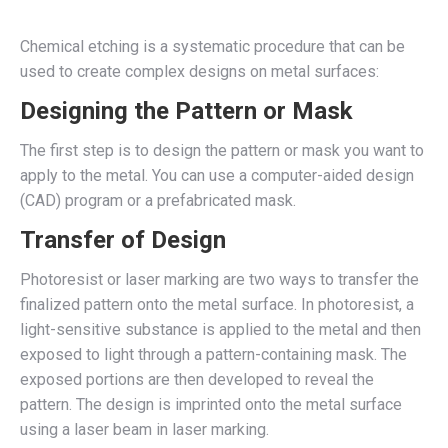
Chemical etching is a systematic procedure that can be
used to create complex designs on metal surfaces:
Designing the Pattern or Mask
The first step is to design the pattern or mask you want to
apply to the metal. You can use a computer-aided design
(CAD) program or a prefabricated mask.
Transfer of Design
Photoresist or laser marking are two ways to transfer the
finalized pattern onto the metal surface. In photoresist, a
light-sensitive substance is applied to the metal and then
exposed to light through a pattern-containing mask. The
exposed portions are then developed to reveal the
pattern. The design is imprinted onto the metal surface
using a laser beam in laser marking.