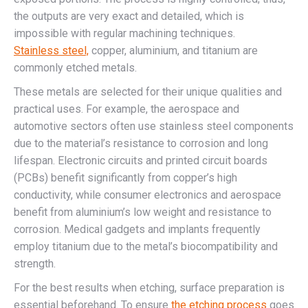
the outputs are very exact and detailed, which is
impossible with regular machining techniques.
Stainless steel,
copper, aluminium, and titanium are
commonly etched metals.
These metals are selected for their unique qualities and
practical uses. For example, the aerospace and
automotive sectors often use stainless steel components
due to the material’s resistance to corrosion and long
lifespan. Electronic circuits and printed circuit boards
(PCBs) benefit significantly from copper’s high
conductivity, while consumer electronics and aerospace
benefit from aluminium’s low weight and resistance to
corrosion. Medical gadgets and implants frequently
employ titanium due to the metal’s biocompatibility and
strength.
For the best results when etching, surface preparation is
essential beforehand. To ensure
the etching process
goes