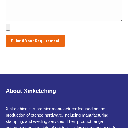
About Xinketching
Xinketching is a premier manufacturer focused on the
production of etched hardware, including manufacturing,
stamping, and welding services. Their product range
encompasses a variety of sectors, including accessories for