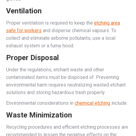
Ventilation
Proper ventilation is required to keep the
etching area
safe for workers
and disperse chemical vapours. To
collect and eliminate airborne pollutants, use a local
exhaust system or a fume hood.
Proper Disposal
Under the regulations, etchant waste and other
contaminated items must be disposed of. Preventing
environmental harm requires neutralizing wasted etchant
solutions and storing hazardous trash properly.
Environmental considerations in
chemical etching
include:
Waste Minimization
Recycling procedures and efficient etching processes are
recommended to lessen the negative effects on the