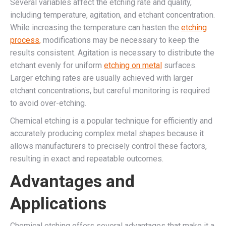
Several variables affect the etching rate and quality,
including temperature, agitation, and etchant concentration.
While increasing the temperature can hasten the
etching
process,
modifications may be necessary to keep the
results consistent. Agitation is necessary to distribute the
etchant evenly for uniform
etching on metal
surfaces.
Larger etching rates are usually achieved with larger
etchant concentrations, but careful monitoring is required
to avoid over-etching.
Chemical etching is a popular technique for efficiently and
accurately producing complex metal shapes because it
allows manufacturers to precisely control these factors,
resulting in exact and repeatable outcomes.
Advantages and
Applications
Chemical etching offers several advantages that make it a