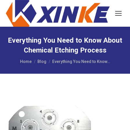
Everything You Need to Know About
Chemical Etching Process
You are here:
Home
Blog
Everything You Need to Know…