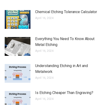
Chemical Etching Tolerance Calculator
April 16, 2024
Everything You Need To Know About
Metal Etching
April 16, 2024
Understanding Etching in Art and
Metalwork
April 16, 2024
Is Etching Cheaper Than Engraving?
April 16, 2024