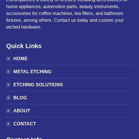
home appliances, automotive parts, beauty instruments,
accessories for coffee machines, tea filters, and bathroom
fixtures, among others. Contact us today and custom your
etched hardware.
Quick Links
HOME
METAL ETCHING
ETCHING SOLUTIONS
BLOG
ABOUT
CONTACT