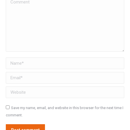
Comment
Name *
Email *
Website
Save my name, email, and website in this browser for the next time I
comment.
Post comment