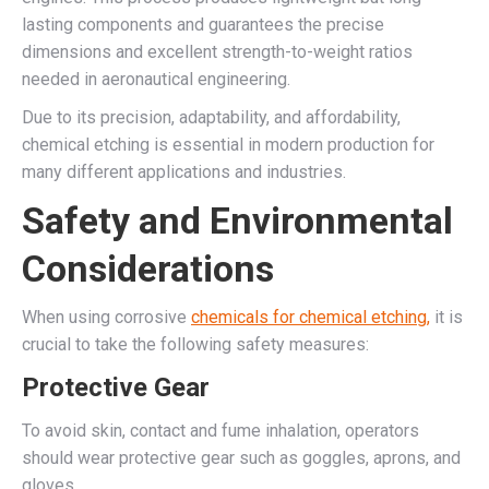
lasting components and guarantees the precise
dimensions and excellent strength-to-weight ratios
needed in aeronautical engineering.
Due to its precision, adaptability, and affordability,
chemical etching is essential in modern production for
many different applications and industries.
Safety and Environmental
Considerations
When using corrosive
chemicals for chemical etching,
it is
crucial to take the following safety measures:
Protective Gear
To avoid skin, contact and fume inhalation, operators
should wear protective gear such as goggles, aprons, and
gloves.