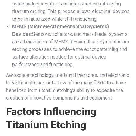
semiconductor wafers and integrated circuits using
titanium etching. This process allows electrical devices
to be miniaturized while still functioning.
MEMS (Microelectromechanical Systems)
Devices:
Sensors, actuators, and microfluidic systems
are all examples of MEMS devices that rely on titanium
etching processes to achieve the exact patterning and
surface alteration needed for optimal device
performance and functioning.
Aerospace technology, medicinal therapies, and electronic
breakthroughs are just a few of the many fields that have
benefited from titanium etching’s ability to expedite the
creation of innovative components and equipment.
Factors Influencing
Titanium Etching