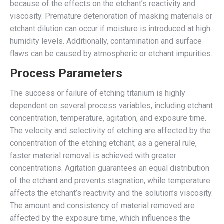
because of the effects on the etchant’s reactivity and
viscosity. Premature deterioration of masking materials or
etchant dilution can occur if moisture is introduced at high
humidity levels. Additionally, contamination and surface
flaws can be caused by atmospheric or etchant impurities.
Process Parameters
The success or failure of etching titanium is highly
dependent on several process variables, including etchant
concentration, temperature, agitation, and exposure time.
The velocity and selectivity of etching are affected by the
concentration of the etching etchant; as a general rule,
faster material removal is achieved with greater
concentrations. Agitation guarantees an equal distribution
of the etchant and prevents stagnation, while temperature
affects the etchant’s reactivity and the solution’s viscosity.
The amount and consistency of material removed are
affected by the exposure time, which influences the