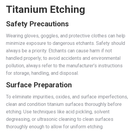
Titanium Etching
Safety Precautions
Wearing gloves, goggles, and protective clothes can help
minimize exposure to dangerous etchants. Safety should
always be a priority. Etchants can cause harm if not
handled properly; to avoid accidents and environmental
pollution, always refer to the manufacturer’s instructions
for storage, handling, and disposal.
Surface Preparation
To eliminate impurities, oxides, and surface imperfections,
clean and condition titanium surfaces thoroughly before
etching. Use techniques like acid pickling, solvent
degreasing, or ultrasonic cleaning to clean surfaces
thoroughly enough to allow for uniform etching.