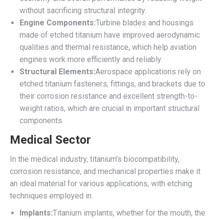
without sacrificing structural integrity.
Engine Components:
Turbine blades and housings
made of etched titanium have improved aerodynamic
qualities and thermal resistance, which help aviation
engines work more efficiently and reliably.
Structural Elements:
Aerospace applications rely on
etched titanium fasteners, fittings, and brackets due to
their corrosion resistance and excellent strength-to-
weight ratios, which are crucial in important structural
components.
Medical Sector
In the medical industry, titanium’s biocompatibility,
corrosion resistance, and mechanical properties make it
an ideal material for various applications, with etching
techniques employed in:
Implants:
Titanium implants, whether for the mouth, the