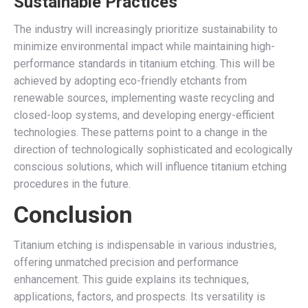
Sustainable Practices
The industry will increasingly prioritize sustainability to
minimize environmental impact while maintaining high-
performance standards in titanium etching. This will be
achieved by adopting eco-friendly etchants from
renewable sources, implementing waste recycling and
closed-loop systems, and developing energy-efficient
technologies. These patterns point to a change in the
direction of technologically sophisticated and ecologically
conscious solutions, which will influence titanium etching
procedures in the future.
Conclusion
Titanium etching is indispensable in various industries,
offering unmatched precision and performance
enhancement. This guide explains its techniques,
applications, factors, and prospects. Its versatility is