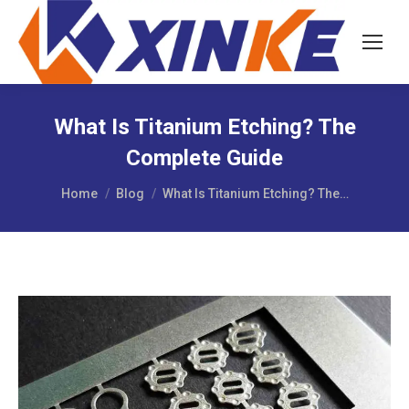
What Is Titanium Etching? The
Complete Guide
You are here:
Home
Blog
What Is Titanium Etching? The…