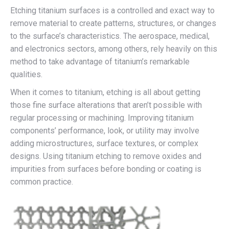
Etching titanium surfaces is a controlled and exact way to
remove material to create patterns, structures, or changes
to the surface’s characteristics. The aerospace, medical,
and electronics sectors, among others, rely heavily on this
method to take advantage of titanium’s remarkable
qualities.
When it comes to titanium, etching is all about getting
those fine surface alterations that aren’t possible with
regular processing or machining. Improving titanium
components’ performance, look, or utility may involve
adding microstructures, surface textures, or complex
designs. Using titanium etching to remove oxides and
impurities from surfaces before bonding or coating is
common practice.