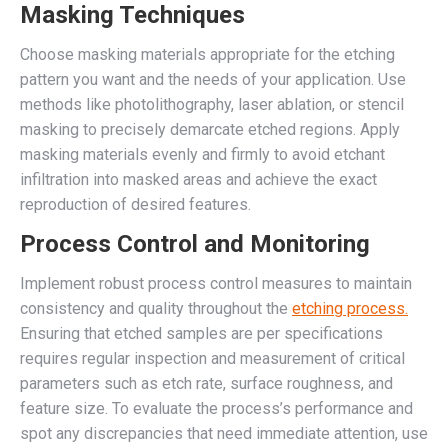
Masking Techniques
Choose masking materials appropriate for the etching
pattern you want and the needs of your application. Use
methods like photolithography, laser ablation, or stencil
masking to precisely demarcate etched regions. Apply
masking materials evenly and firmly to avoid etchant
infiltration into masked areas and achieve the exact
reproduction of desired features.
Process Control and Monitoring
Implement robust process control measures to maintain
consistency and quality throughout the
etching process.
Ensuring that etched samples are per specifications
requires regular inspection and measurement of critical
parameters such as etch rate, surface roughness, and
feature size. To evaluate the process’s performance and
spot any discrepancies that need immediate attention, use