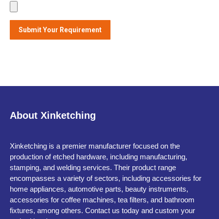
About Xinketching
Xinketching is a premier manufacturer focused on the
production of etched hardware, including manufacturing,
stamping, and welding services. Their product range
encompasses a variety of sectors, including accessories for
home appliances, automotive parts, beauty instruments,
accessories for coffee machines, tea filters, and bathroom
fixtures, among others. Contact us today and custom your