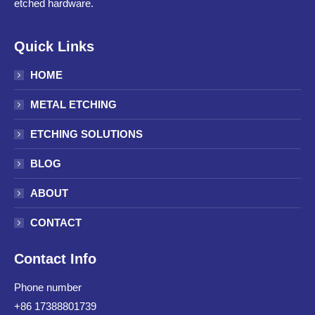
etched hardware.
Quick Links
HOME
METAL ETCHING
ETCHING SOLUTIONS
BLOG
ABOUT
CONTACT
Contact Info
Phone number
+86 17388801739