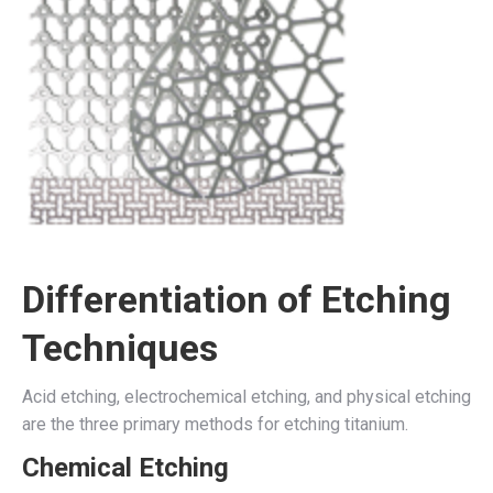
Differentiation of Etching
Techniques
Acid etching, electrochemical etching, and physical etching
are the three primary methods for etching titanium.
Chemical Etching