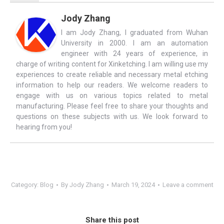
Jody Zhang
I am Jody Zhang, I graduated from Wuhan
University in 2000. I am an automation
engineer with 24 years of experience, in
charge of writing content for Xinketching. I am willing use my
experiences to create reliable and necessary metal etching
information to help our readers. We welcome readers to
engage with us on various topics related to metal
manufacturing. Please feel free to share your thoughts and
questions on these subjects with us. We look forward to
hearing from you!
Category:
Blog
By
Jody Zhang
March 19, 2024
Leave a comment
Share this post