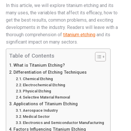
In this article, we will explore titanium etching and its
many uses, the variables that affect its efficacy, how to
get the best results, common problems, and exciting
developments in the industry. Readers will leave with a
thorough comprehension of
titanium etching
and its
significant impact on many sectors.
Table of Contents
What is Titanium Etching?
Differentiation of Etching Techniques
Chemical Etching
Electrochemical Etching
Physical Etching
Selective Material Removal
Applications of Titanium Etching
Aerospace Industry
Medical Sector
Electronics and Semiconductor Manufacturing
Factors Influencing Titanium Etching