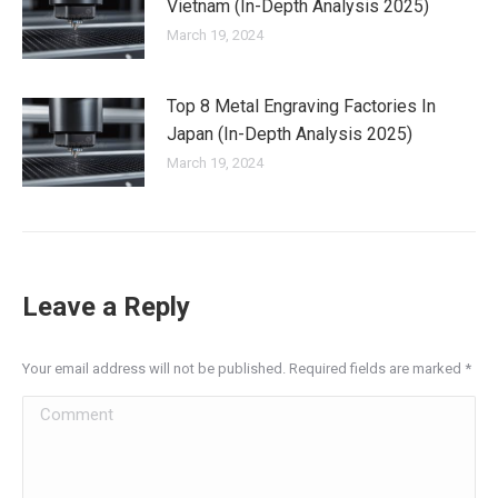
Vietnam (In-Depth Analysis 2025)
March 19, 2024
Top 8 Metal Engraving Factories In
Japan (In-Depth Analysis 2025)
March 19, 2024
Leave a Reply
Your email address will not be published. Required fields are marked
*
Comment