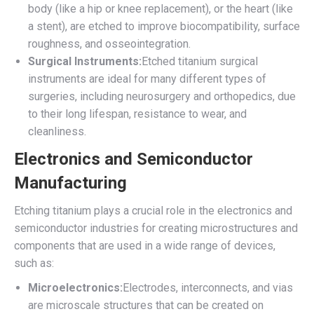
body (like a hip or knee replacement), or the heart (like
a stent), are etched to improve biocompatibility, surface
roughness, and osseointegration.
Surgical Instruments:
Etched titanium surgical
instruments are ideal for many different types of
surgeries, including neurosurgery and orthopedics, due
to their long lifespan, resistance to wear, and
cleanliness.
Electronics and Semiconductor
Manufacturing
Etching titanium plays a crucial role in the electronics and
semiconductor industries for creating microstructures and
components that are used in a wide range of devices,
such as:
Microelectronics:
Electrodes, interconnects, and vias
are microscale structures that can be created on