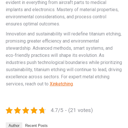
evident in everything from aircraft parts to medical
implants and electronics. Mastery of material properties,
environmental considerations, and process control
ensures optimal outcomes.
Innovation and sustainability will redefine titanium etching,
promising greater efficiency and environmental
stewardship. Advanced methods, smart systems, and
eco-friendly practices will shape its evolution. As
industries push technological boundaries while prioritizing
sustainability, titanium etching will continue to lead, driving
excellence across sectors. For expert metal etching
services, reach out to
Xinketching
.
4.7/5 - (21 votes)
Author
Recent Posts