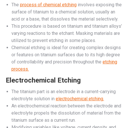
The
process of chemical etching
involves exposing the
surface of titanium to a chemical solution, usually an
acid or a base, that dissolves the material selectively.
This procedure is based on titanium and titanium alloys’
varying reactions to the etchant. Masking materials are
utilized to prevent etching in some places.
Chemical etching is ideal for creating complex designs
or features on titanium surfaces due to its high degree
of controllability and precision throughout the
etching
process.
Electrochemical Etching
The titanium part is an electrode in a current-carrying
electrolyte solution in
electrochemical etching.
An electrochemical reaction between the electrode and
electrolyte propels the dissolution of material from the
titanium surface as a current run.
Modifying variables like voltage, current density, and