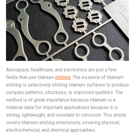
Aerospace, healthcare, and electronics are just a few
fields that use titanium
etching
. The essence of titanium
etching is selectively etching titanium surfaces to produce
complex patterns, structures, or improved qualities. The
method is of great importance because titanium is a
material ideal for important applications because it is
strong, lightweight, and resistant to corrosion. This article
covers titanium etching extensively, covering physical,
electrochemical, and chemical approaches.