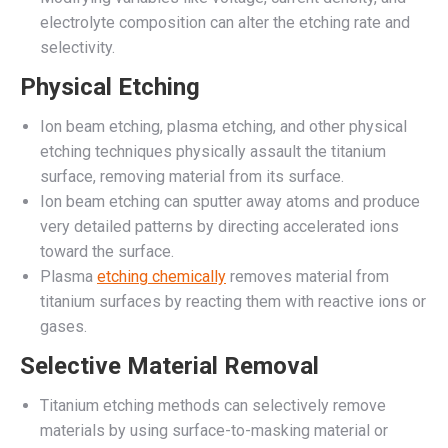
electrolyte composition can alter the etching rate and
selectivity.
Physical Etching
Ion beam etching, plasma etching, and other physical
etching techniques physically assault the titanium
surface, removing material from its surface.
Ion beam etching can sputter away atoms and produce
very detailed patterns by directing accelerated ions
toward the surface.
Plasma
etching chemically
removes material from
titanium surfaces by reacting them with reactive ions or
gases.
Selective Material Removal
Titanium etching methods can selectively remove
materials by using surface-to-masking material or