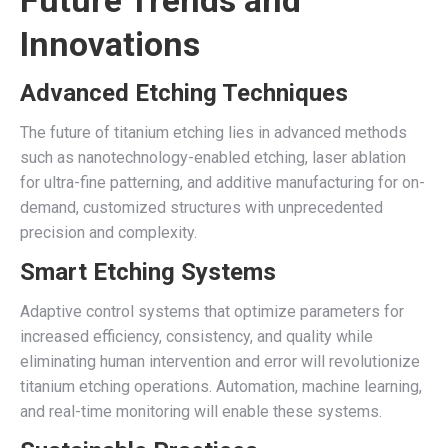
Future Trends and
Innovations
Advanced Etching Techniques
The future of titanium etching lies in advanced methods
such as nanotechnology-enabled etching, laser ablation
for ultra-fine patterning, and additive manufacturing for on-
demand, customized structures with unprecedented
precision and complexity.
Smart Etching Systems
Adaptive control systems that optimize parameters for
increased efficiency, consistency, and quality while
eliminating human intervention and error will revolutionize
titanium etching operations. Automation, machine learning,
and real-time monitoring will enable these systems.