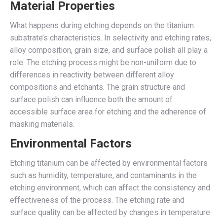
Material Properties
What happens during etching depends on the titanium
substrate’s characteristics. In selectivity and etching rates,
alloy composition, grain size, and surface polish all play a
role. The etching process might be non-uniform due to
differences in reactivity between different alloy
compositions and etchants. The grain structure and
surface polish can influence both the amount of
accessible surface area for etching and the adherence of
masking materials.
Environmental Factors
Etching titanium can be affected by environmental factors
such as humidity, temperature, and contaminants in the
etching environment, which can affect the consistency and
effectiveness of the process. The etching rate and
surface quality can be affected by changes in temperature