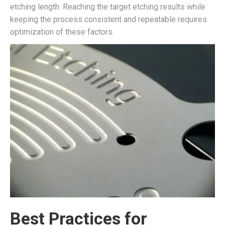
etching length. Reaching the target etching results while
keeping the process consistent and repeatable requires
optimization of these factors.
Best Practices for