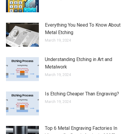
Everything You Need To Know About
Metal Etching
March 19, 2024
Understanding Etching in Art and
Metalwork
March 19, 2024
Is Etching Cheaper Than Engraving?
March 19, 2024
Top 6 Metal Engraving Factories In