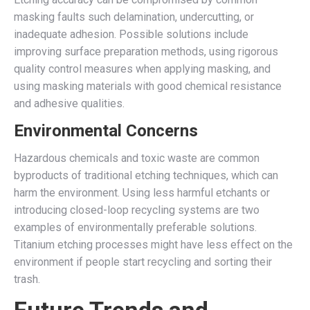
masking faults such delamination, undercutting, or
inadequate adhesion. Possible solutions include
improving surface preparation methods, using rigorous
quality control measures when applying masking, and
using masking materials with good chemical resistance
and adhesive qualities.
Environmental Concerns
Hazardous chemicals and toxic waste are common
byproducts of traditional etching techniques, which can
harm the environment. Using less harmful etchants or
introducing closed-loop recycling systems are two
examples of environmentally preferable solutions.
Titanium etching processes might have less effect on the
environment if people start recycling and sorting their
trash.