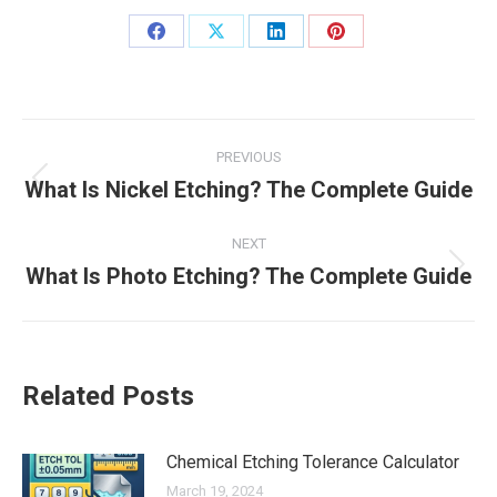
Share
Share
Share
Share
on
on
on
on
Facebook
X
LinkedIn
Pinterest
Post
PREVIOUS
navigation
What Is Nickel Etching? The Complete Guide
Previous
post:
NEXT
What Is Photo Etching? The Complete Guide
Next
post:
Related Posts
Chemical Etching Tolerance Calculator
March 19, 2024