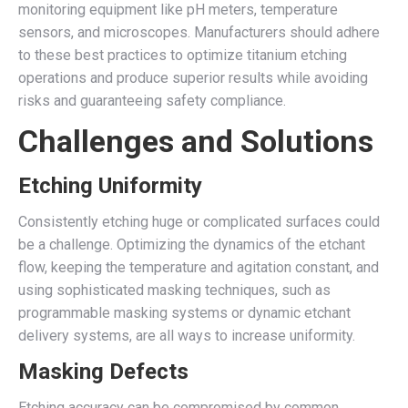
monitoring equipment like pH meters, temperature
sensors, and microscopes. Manufacturers should adhere
to these best practices to optimize titanium etching
operations and produce superior results while avoiding
risks and guaranteeing safety compliance.
Challenges and Solutions
Etching Uniformity
Consistently etching huge or complicated surfaces could
be a challenge. Optimizing the dynamics of the etchant
flow, keeping the temperature and agitation constant, and
using sophisticated masking techniques, such as
programmable masking systems or dynamic etchant
delivery systems, are all ways to increase uniformity.
Masking Defects
Etching accuracy can be compromised by common