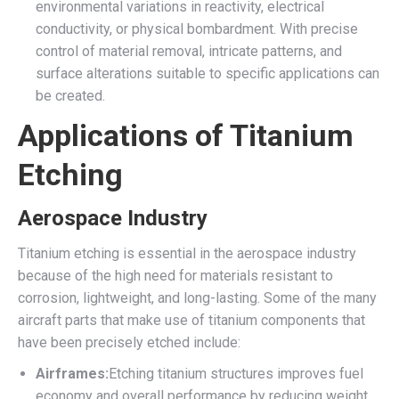
environmental variations in reactivity, electrical
conductivity, or physical bombardment. With precise
control of material removal, intricate patterns, and
surface alterations suitable to specific applications can
be created.
Applications of Titanium
Etching
Aerospace Industry
Titanium etching is essential in the aerospace industry
because of the high need for materials resistant to
corrosion, lightweight, and long-lasting. Some of the many
aircraft parts that make use of titanium components that
have been precisely etched include:
Airframes:
Etching titanium structures improves fuel
economy and overall performance by reducing weight