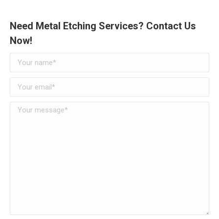
Need Metal Etching Services? Contact Us
Now!