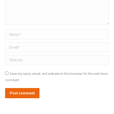
Name *
Email *
Website
Save my name, email, and website in this browser for the next time I
comment.
Post comment