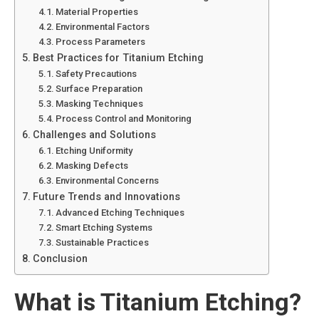
Material Properties
Environmental Factors
Process Parameters
Best Practices for Titanium Etching
Safety Precautions
Surface Preparation
Masking Techniques
Process Control and Monitoring
Challenges and Solutions
Etching Uniformity
Masking Defects
Environmental Concerns
Future Trends and Innovations
Advanced Etching Techniques
Smart Etching Systems
Sustainable Practices
Conclusion
What is Titanium Etching?