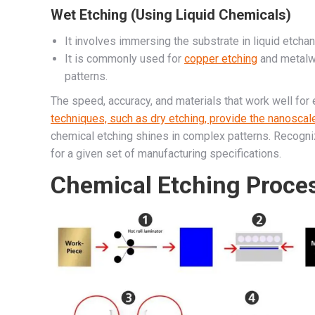
Wet Etching (Using Liquid Chemicals)
It involves immersing the substrate in liquid etcha
It is commonly used for
copper etching
and metalwo
patterns.
The speed, accuracy, and materials that work well for
techniques, such as dry etching, provide the nanoscal
chemical etching shines in complex patterns. Recogniz
for a given set of manufacturing specifications.
Chemical Etching Proce