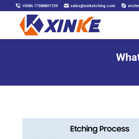
+0086 17388801739
sales@xinketching.com
etchi
What