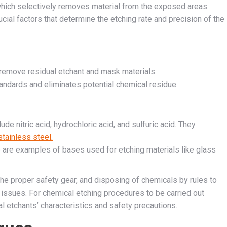
hich selectively removes material from the exposed areas.
cial factors that determine the etching rate and precision of the
o remove residual etchant and mask materials.
tandards and eliminates potential chemical residue.
lude nitric acid, hydrochloric acid, and sulfuric acid. They
stainless steel.
are examples of bases used for etching materials like glass
the proper safety gear, and disposing of chemicals by rules to
issues. For chemical etching procedures to be carried out
cal etchants’ characteristics and safety precautions.