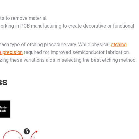
nts to remove material.
rking in PCB manufacturing to create decorative or functional
 each type of etching procedure vary. While physical
etching
e precision
required for improved semiconductor fabrication,
ing these variations aids in selecting the best etching method
ss