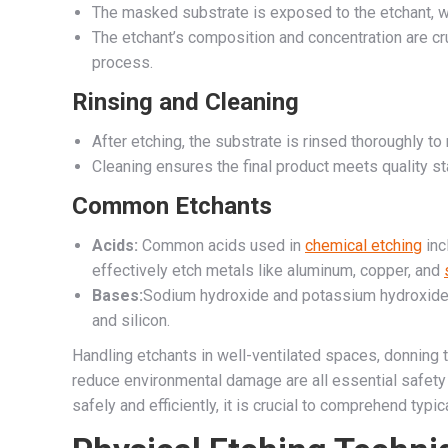
The masked substrate is exposed to the etchant, w
The etchant’s composition and concentration are cru
process.
Rinsing and Cleaning
After etching, the substrate is rinsed thoroughly t
Cleaning ensures the final product meets quality s
Common Etchants
Acids:
Common acids used in
chemical etching
inc
effectively etch metals like aluminum, copper, and
Bases:
Sodium hydroxide and potassium hydroxide 
and silicon.
Handling etchants in well-ventilated spaces, donning 
reduce environmental damage are all essential safety 
safely and efficiently, it is crucial to comprehend typi