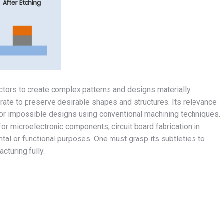
ectors to create complex patterns and designs materially
rate to preserve desirable shapes and structures. Its relevance
, or impossible designs using conventional machining techniques.
or microelectronic components, circuit board fabrication in
tal or functional purposes. One must grasp its subtleties to
cturing fully.