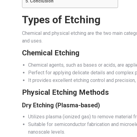
Conclusion
Types of Etching
Chemical and physical etching are the two main categor
and uses.
Chemical Etching
Chemical agents, such as bases or acids, are applie
Perfect for applying delicate details and complex p
It provides excellent etching control and precision, 
Physical Etching Methods
Dry Etching (Plasma-based)
Utilizes plasma (ionized gas) to remove material f
Suitable for semiconductor fabrication and microelec
nanoscale levels.