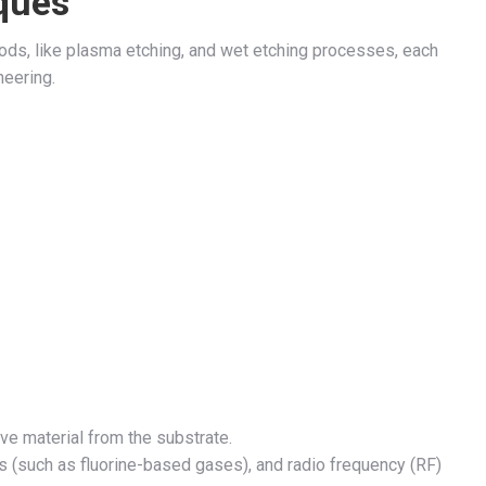
ques
ds, like plasma etching, and wet etching processes, each
neering.
e material from the substrate.
 (such as fluorine-based gases), and radio frequency (RF)