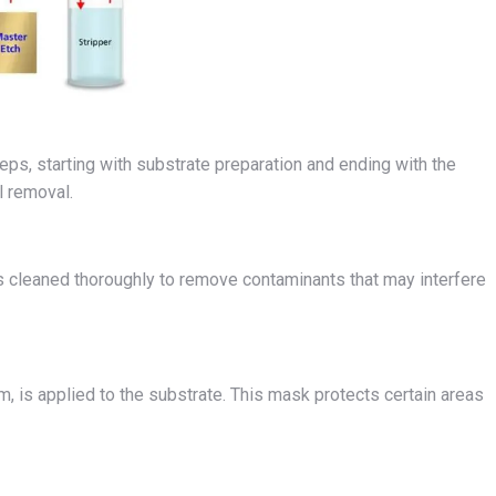
eps, starting with substrate preparation and ending with the
l removal.
is cleaned thoroughly to remove contaminants that may interfere
m, is applied to the substrate. This mask protects certain areas