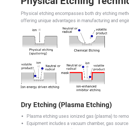
Physical Etching Techni
Physical etching encompasses both dry etching metho
offering unique advantages in manufacturing and engi
Dry Etching (Plasma Etching)
Plasma etching uses ionized gas (plasma) to remov
Equipment includes a vacuum chamber, gas sources