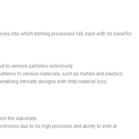
ies into which etching processes fall, each with its benefits
d to remove particles selectively.
atterns to various materials, such as metals and plastics.
enabling intricate designs with little material loss.
rom the substrate.
tronics due to its high precision and ability to etch at