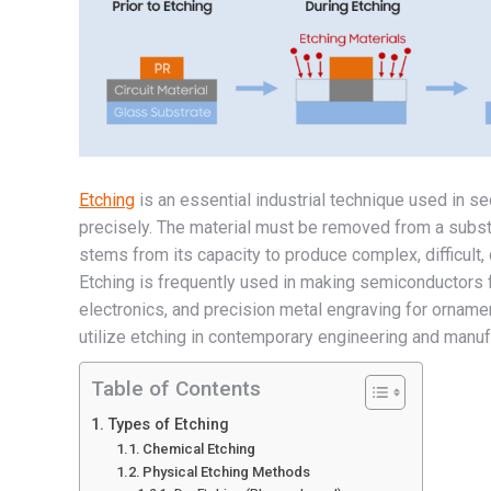
Etching
is an essential industrial technique used in s
precisely. The material must be removed from a subst
stems from its capacity to produce complex, difficult
Etching is frequently used in making semiconductors f
electronics, and precision metal engraving for ornamen
utilize etching in contemporary engineering and manufa
Table of Contents
Types of Etching
Chemical Etching
Physical Etching Methods