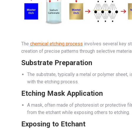
The
chemical etching process
involves several key st
creation of precise patterns through selective materia
Substrate Preparation
The substrate, typically a metal or polymer sheet, 
with the etching process.
Etching Mask Application
A mask, often made of photoresist or protective fil
from the etchant while exposing others to etching.
Exposing to Etchant