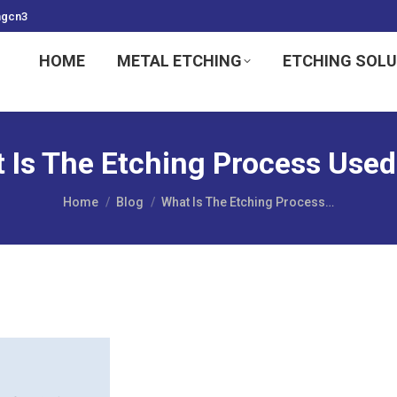
ngcn3
HOME
METAL ETCHING
ETCHING SOL
 Is The Etching Process Used
You are here:
Home
Blog
What Is The Etching Process…