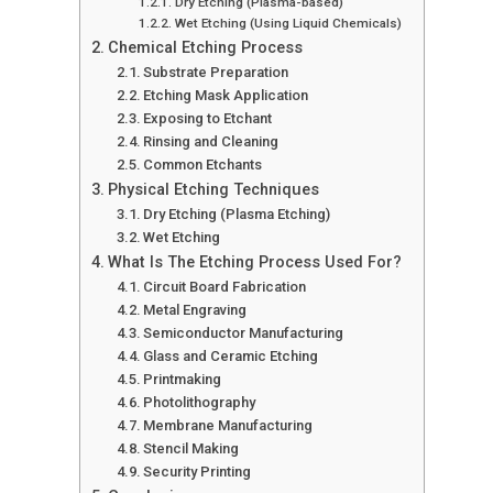
Dry Etching (Plasma-based)
Wet Etching (Using Liquid Chemicals)
Chemical Etching Process
Substrate Preparation
Etching Mask Application
Exposing to Etchant
Rinsing and Cleaning
Common Etchants
Physical Etching Techniques
Dry Etching (Plasma Etching)
Wet Etching
What Is The Etching Process Used For?
Circuit Board Fabrication
Metal Engraving
Semiconductor Manufacturing
Glass and Ceramic Etching
Printmaking
Photolithography
Membrane Manufacturing
Stencil Making
Security Printing