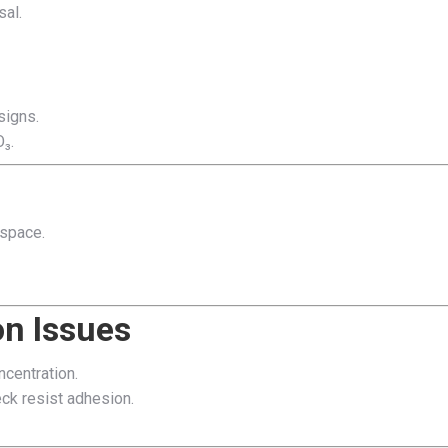
sal.
signs.
₃.
ospace.
n Issues
centration.
eck resist adhesion.