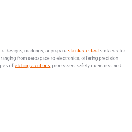
ate designs, markings, or prepare
stainless steel
surfaces for
es ranging from aerospace to electronics, offering precision
types of
etching solutions,
processes, safety measures, and