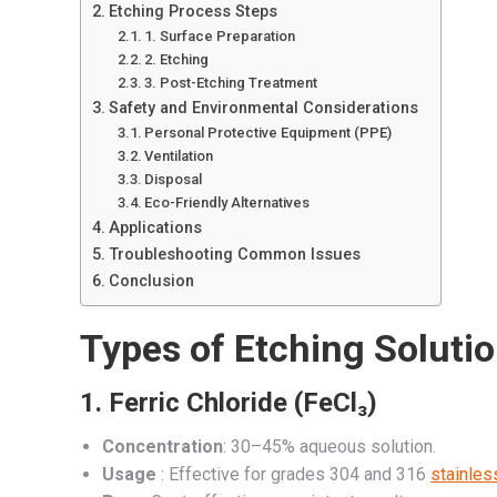
Etching Process Steps
1. Surface Preparation
2. Etching
3. Post-Etching Treatment
Safety and Environmental Considerations
Personal Protective Equipment (PPE)
Ventilation
Disposal
Eco-Friendly Alternatives
Applications
Troubleshooting Common Issues
Conclusion
Types of Etching Soluti
1.
Ferric Chloride (FeCl₃)
Concentration
: 30–45% aqueous solution.
Usage
: Effective for grades 304 and 316
stainles