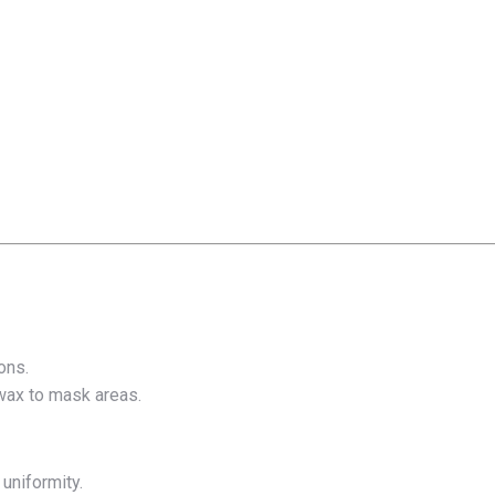
ons.
r wax to mask areas.
 uniformity.