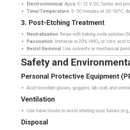
Electrochemical
: Apply 5–12 V DC; faster and pre
Time/Temperature
: 5–30 minutes at 20–50°C, de
3.
Post-Etching Treatment
Neutralization
: Rinse with baking soda solution (
Passivation
: Immerse in 20% HNO₃ or citric acid to
Resist Removal
: Use solvents or mechanical peeli
Safety and Environmenta
Personal Protective Equipment (P
Acid-resistant gloves, goggles, lab coat, and ventila
Ventilation
Use fume hoods to avoid inhaling toxic fumes (e.g
Disposal