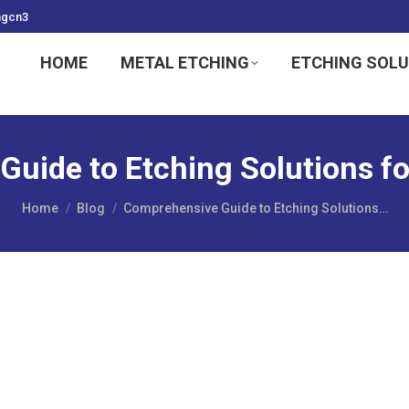
ngcn3
HOME
METAL ETCHING
ETCHING SOL
uide to Etching Solutions for
You are here:
Home
Blog
Comprehensive Guide to Etching Solutions…