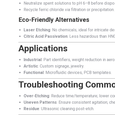
Neutralize spent solutions to pH 6–8 before dispo
Recycle ferric chloride via filtration or precipitation.
Eco-Friendly Alternatives
Laser Etching
: No chemicals; ideal for intricate de
Citric Acid Passivation
: Less hazardous than HNO
Applications
Industrial
: Part identifiers, weight reduction in aer
Artistic
: Custom signage, jewelry.
Functional
: Microfluidic devices, PCB templates.
Troubleshooting Commo
Over-Etching
: Reduce time/temperature; lower con
Uneven Patterns
: Ensure consistent agitation; ch
Residue
: Ultrasonic cleaning post-etch.