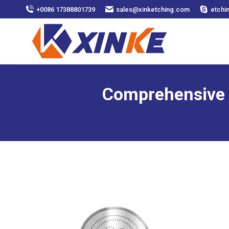
+0086 17388801739
sales@xinketching.com
etchi
Comprehensive G