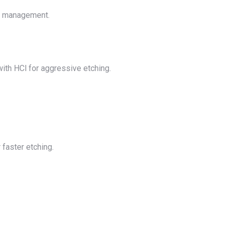
al management.
with HCl for aggressive etching.
 faster etching.