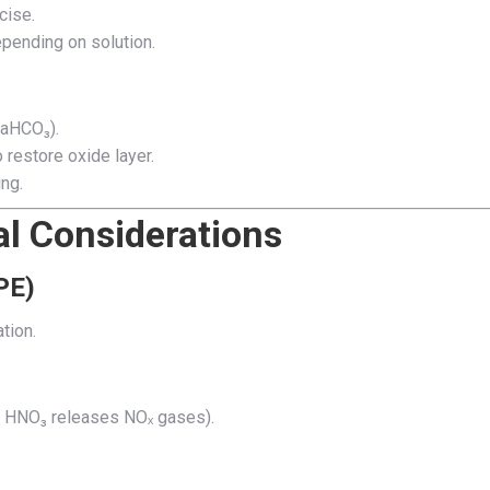
cise.
pending on solution.
NaHCO₃).
 restore oxide layer.
ng.
l Considerations
PE)
tion.
., HNO₃ releases NOₓ gases).