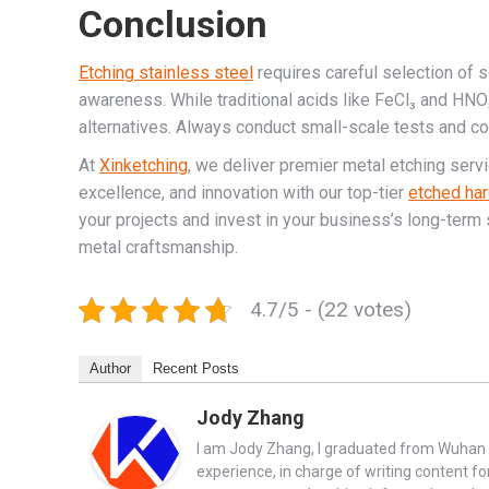
Conclusion
Etching stainless steel
requires careful selection of 
awareness. While traditional acids like FeCl₃ and HNO
alternatives. Always conduct small-scale tests and co
At
Xinketching
, we deliver premier metal etching serv
excellence, and innovation with our top-tier
etched har
your projects and invest in your business’s long-term 
metal craftsmanship.
4.7/5 - (22 votes)
Author
Recent Posts
Jody Zhang
I am Jody Zhang, I graduated from Wuhan U
experience, in charge of writing content fo