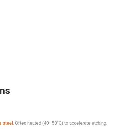
ons
s steel.
Often heated (40–50°C) to accelerate etching.