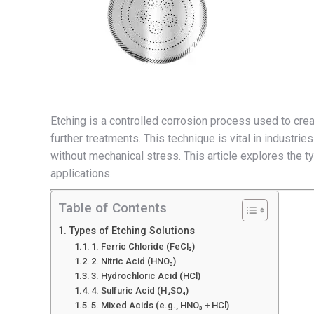
Etching is a controlled corrosion process used to cre
further treatments. This technique is vital in industri
without mechanical stress. This article explores the 
applications.
Table of Contents
Types of Etching Solutions
1. Ferric Chloride (FeCl₃)
2. Nitric Acid (HNO₃)
3. Hydrochloric Acid (HCl)
4. Sulfuric Acid (H₂SO₄)
5. Mixed Acids (e.g., HNO₃ + HCl)