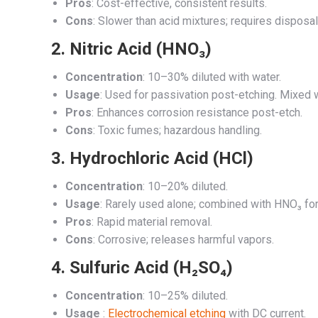
Pros
: Cost-effective, consistent results.
Cons
: Slower than acid mixtures; requires dispos
2.
Nitric Acid (HNO₃)
Concentration
: 10–30% diluted with water.
Usage
: Used for passivation post-etching. Mixed 
Pros
: Enhances corrosion resistance post-etch.
Cons
: Toxic fumes; hazardous handling.
3.
Hydrochloric Acid (HCl)
Concentration
: 10–20% diluted.
Usage
: Rarely used alone; combined with HNO₃ for
Pros
: Rapid material removal.
Cons
: Corrosive; releases harmful vapors.
4.
Sulfuric Acid (H₂SO₄)
Concentration
: 10–25% diluted.
Usage
:
Electrochemical etching
with DC current.