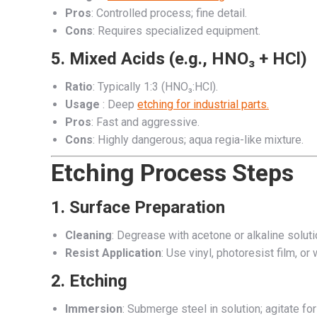
Pros
: Controlled process; fine detail.
Cons
: Requires specialized equipment.
5.
Mixed Acids (e.g., HNO₃ + HCl)
Ratio
: Typically 1:3 (HNO₃:HCl).
Usage
: Deep
etching for industrial parts.
Pros
: Fast and aggressive.
Cons
: Highly dangerous; aqua regia-like mixture.
Etching Process Steps
1.
Surface Preparation
Cleaning
: Degrease with acetone or alkaline soluti
Resist Application
: Use vinyl, photoresist film, o
2.
Etching
Immersion
: Submerge steel in solution; agitate for