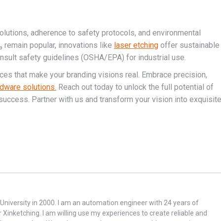
solutions, adherence to safety protocols, and environmental
₃ remain popular, innovations like
laser etching
offer sustainable
nsult safety guidelines (OSHA/EPA) for industrial use.
ices that make your branding visions real. Embrace precision,
dware solutions.
Reach out today to unlock the full potential of
success. Partner with us and transform your vision into exquisit
niversity in 2000. I am an automation engineer with 24 years of
r Xinketching. I am willing use my experiences to create reliable and