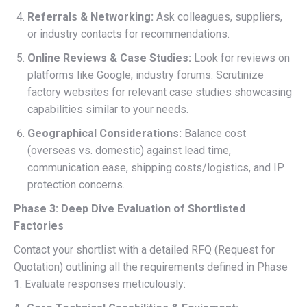
Referrals & Networking:
Ask colleagues, suppliers,
or industry contacts for recommendations.
Online Reviews & Case Studies:
Look for reviews on
platforms like Google, industry forums. Scrutinize
factory websites for relevant case studies showcasing
capabilities similar to your needs.
Geographical Considerations:
Balance cost
(overseas vs. domestic) against lead time,
communication ease, shipping costs/logistics, and IP
protection concerns.
Phase 3: Deep Dive Evaluation of Shortlisted
Factories
Contact your shortlist with a detailed RFQ (Request for
Quotation) outlining all the requirements defined in Phase
1. Evaluate responses meticulously: