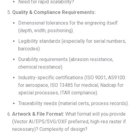
Need for rapid scalability?
Quality & Compliance Requirements:
Dimensional tolerances for the engraving itself
(depth, width, positioning).
Legibility standards (especially for serial numbers,
barcodes).
Durability requirements (abrasion resistance,
chemical resistance).
Industry-specific certifications (ISO 9001, AS9100
for aerospace, ISO 13485 for medical, Nadcap for
special processes, ITAR compliance).
Traceability needs (material certs, process records).
Artwork & File Format:
What format will you provide
(Vector AI/EPS/SVG/DXF preferred, high-res raster if
necessary)? Complexity of design?