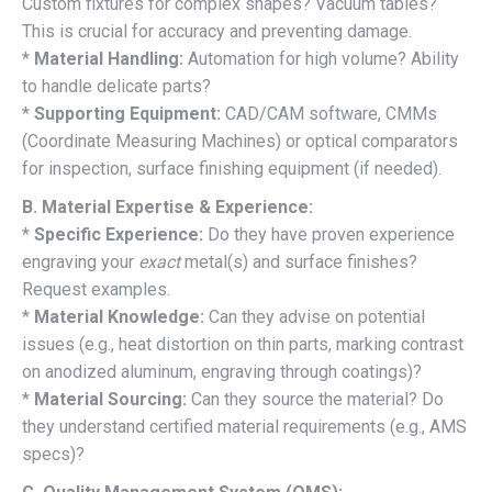
Custom fixtures for complex shapes? Vacuum tables?
This is crucial for accuracy and preventing damage.
*
Material Handling:
Automation for high volume? Ability
to handle delicate parts?
*
Supporting Equipment:
CAD/CAM software, CMMs
(Coordinate Measuring Machines) or optical comparators
for inspection, surface finishing equipment (if needed).
B. Material Expertise & Experience:
*
Specific Experience:
Do they have proven experience
engraving your
exact
metal(s) and surface finishes?
Request examples.
*
Material Knowledge:
Can they advise on potential
issues (e.g., heat distortion on thin parts, marking contrast
on anodized aluminum, engraving through coatings)?
*
Material Sourcing:
Can they source the material? Do
they understand certified material requirements (e.g., AMS
specs)?