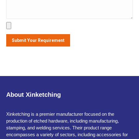
About Xinketching
Xinketching is a premier manufacturer focused on the
production of etched hardware, including manufacturing,
stamping, and welding services. Their product range
encompasses a variety of sectors, including accessories for