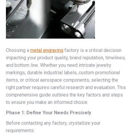
Choosing a
metal engraving
factory is a critical decision
impacting your product quality, brand reputation, timelines,
and bottom line. Whether you need intricate jewelry
markings, durable industrial labels, custom promotional
items, or critical aerospace components, selecting the
right partner requires careful research and evaluation. This
comprehensive guide outlines the key factors and steps
to ensure you make an informed choice.
Phase 1: Define Your Needs Precisely
Before contacting any factory, crystallize your
requirements: