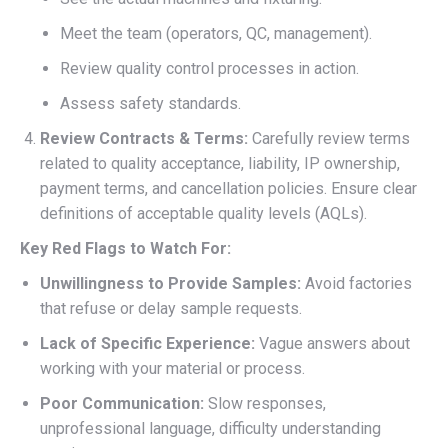
Meet the team (operators, QC, management).
Review quality control processes in action.
Assess safety standards.
Review Contracts & Terms:
Carefully review terms
related to quality acceptance, liability, IP ownership,
payment terms, and cancellation policies. Ensure clear
definitions of acceptable quality levels (AQLs).
Key Red Flags to Watch For:
Unwillingness to Provide Samples:
Avoid factories
that refuse or delay sample requests.
Lack of Specific Experience:
Vague answers about
working with your material or process.
Poor Communication:
Slow responses,
unprofessional language, difficulty understanding