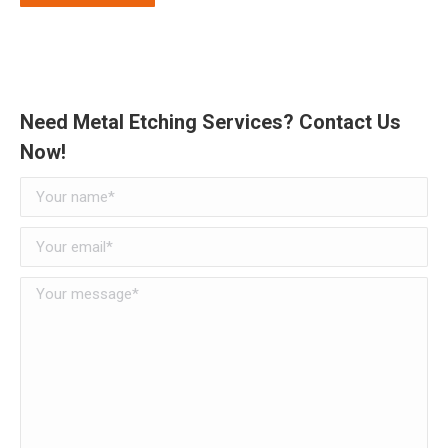
Need Metal Etching Services? Contact Us
Now!