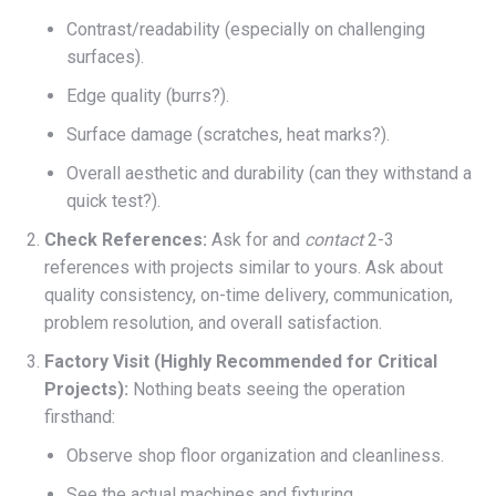
Contrast/readability (especially on challenging
surfaces).
Edge quality (burrs?).
Surface damage (scratches, heat marks?).
Overall aesthetic and durability (can they withstand a
quick test?).
Check References:
Ask for and
contact
2-3
references with projects similar to yours. Ask about
quality consistency, on-time delivery, communication,
problem resolution, and overall satisfaction.
Factory Visit (Highly Recommended for Critical
Projects):
Nothing beats seeing the operation
firsthand:
Observe shop floor organization and cleanliness.
See the actual machines and fixturing.