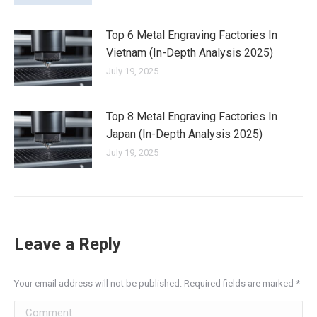
Top 6 Metal Engraving Factories In
Vietnam (In-Depth Analysis 2025)
July 19, 2025
Top 8 Metal Engraving Factories In
Japan (In-Depth Analysis 2025)
July 19, 2025
Leave a Reply
Your email address will not be published. Required fields are marked
*
Comment