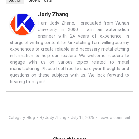
Author
Recent Posts
Jody Zhang
I am Jody Zhang, I graduated from Wuhan
University in 2000. I am an automation
engineer with 24 years of experience, in
charge of writing content for Xinketching. I am willing use my
experiences to create reliable and necessary metal etching
information to help our readers. We welcome readers to
engage with us on various topics related to metal
manufacturing. Please feel free to share your thoughts and
questions on these subjects with us. We look forward to
hearing from you!
Category:
Blog
By
Jody Zhang
July 19, 2025
Leave a comment