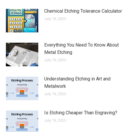
Chemical Etching Tolerance Calculator
July 19, 2025
Everything You Need To Know About
Metal Etching
July 19, 2025
Understanding Etching in Art and
Metalwork
July 19, 2025
Is Etching Cheaper Than Engraving?
July 19, 2025