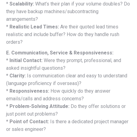
*
Scalability:
What’s their plan if your volume doubles? Do
they have backup machines/subcontracting
arrangements?
*
Realistic Lead Times:
Are their quoted lead times
realistic and include buffer? How do they handle rush
orders?
E. Communication, Service & Responsiveness:
*
Initial Contact:
Were they prompt, professional, and
asked insightful questions?
*
Clarity:
Is communication clear and easy to understand
(language proficiency if overseas)?
*
Responsiveness:
How quickly do they answer
emails/calls and address concerns?
*
Problem-Solving Attitude:
Do they offer solutions or
just point out problems?
*
Point of Contact:
Is there a dedicated project manager
or sales engineer?