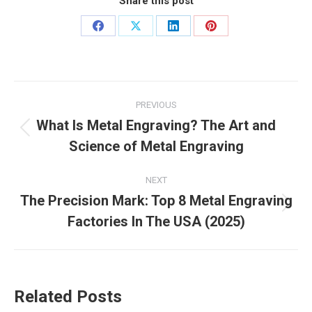
Share this post
Share
Share
Share
Share
on
on
on
on
Facebook
X
LinkedIn
Pinterest
Post
PREVIOUS
navigation
What Is Metal Engraving? The Art and
Previous
Science of Metal Engraving
post:
NEXT
The Precision Mark: Top 8 Metal Engraving
Next
Factories In The USA (2025)
post:
Related Posts