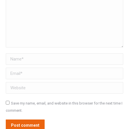
Name *
Email *
Website
Save my name, email, and website in this browser for the next time I
comment.
Post comment