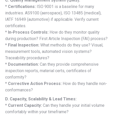
C. Quality Management System (QMS):
*
Certifications:
ISO 9001 is a baseline for many
industries. AS9100 (aerospace), ISO 13485 (medical),
IATF 16949 (automotive) if applicable. Verify current
certificates.
*
In-Process Controls:
How do they monitor quality
during production? First Article Inspection (FAI) process?
*
Final Inspection:
What methods do they use? Visual,
measurement tools, automated vision systems?
Traceability procedures?
*
Documentation:
Can they provide comprehensive
inspection reports, material certs, certificates of
conformity?
*
Corrective Action Process:
How do they handle non-
conformances?
D. Capacity, Scalability & Lead Times:
*
Current Capacity:
Can they handle your initial volume
comfortably within your timeframe?