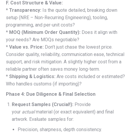
F. Cost Structure & Value:
*
Transparency:
Is the quote detailed, breaking down
setup (NRE – Non-Recurring Engineering), tooling,
programming, and per-unit costs?
*
MOQ (Minimum Order Quantity):
Does it align with
your needs? Are MOQs negotiable?
*
Value vs. Price:
Don’t just chase the lowest price.
Consider quality, reliability, communication ease, technical
support, and risk mitigation. A slightly higher cost from a
reliable partner often saves money long-term.
*
Shipping & Logistics:
Are costs included or estimated?
Who handles customs (if importing)?
Phase 4: Due Diligence & Final Selection
Request Samples (Crucial!):
Provide
your
actual
material (or exact equivalent) and final
artwork. Evaluate samples for:
Precision, sharpness, depth consistency.