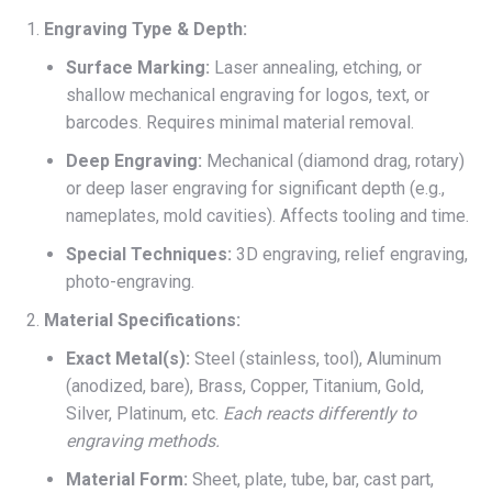
Engraving Type & Depth:
Surface Marking:
Laser annealing, etching, or
shallow mechanical engraving for logos, text, or
barcodes. Requires minimal material removal.
Deep Engraving:
Mechanical (diamond drag, rotary)
or deep laser engraving for significant depth (e.g.,
nameplates, mold cavities). Affects tooling and time.
Special Techniques:
3D engraving, relief engraving,
photo-engraving.
Material Specifications:
Exact Metal(s):
Steel (stainless, tool), Aluminum
(anodized, bare), Brass, Copper, Titanium, Gold,
Silver, Platinum, etc.
Each reacts differently to
engraving methods.
Material Form:
Sheet, plate, tube, bar, cast part,