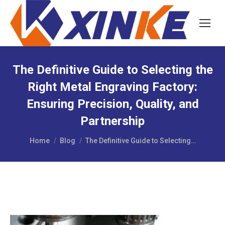
The Definitive Guide to Selecting the
Right Metal Engraving Factory:
Ensuring Precision, Quality, and
Partnership
You are here:
Home
Blog
The Definitive Guide to Selecting…