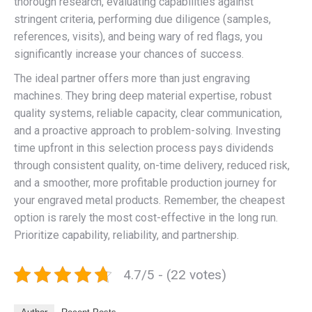
thorough research, evaluating capabilities against
stringent criteria, performing due diligence (samples,
references, visits), and being wary of red flags, you
significantly increase your chances of success.
The ideal partner offers more than just engraving
machines. They bring deep material expertise, robust
quality systems, reliable capacity, clear communication,
and a proactive approach to problem-solving. Investing
time upfront in this selection process pays dividends
through consistent quality, on-time delivery, reduced risk,
and a smoother, more profitable production journey for
your engraved metal products. Remember, the cheapest
option is rarely the most cost-effective in the long run.
Prioritize capability, reliability, and partnership.
4.7/5 - (22 votes)