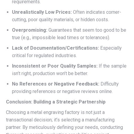
requirements.
Unrealistically Low Prices:
Often indicates corner-
cutting, poor quality materials, or hidden costs.
Overpromising:
Guarantees that seem too good to be
true (e.g., impossible lead times or tolerances).
Lack of Documentation/Certifications:
Especially
critical for regulated industries.
Inconsistent or Poor Quality Samples:
If the sample
isn’t right, production won’t be better.
No References or Negative Feedback:
Difficulty
providing references or negative reviews online.
Conclusion: Building a Strategic Partnership
Choosing a metal engraving factory is not just a
transactional decision; it’s selecting a manufacturing
partner. By meticulously defining your needs, conducting