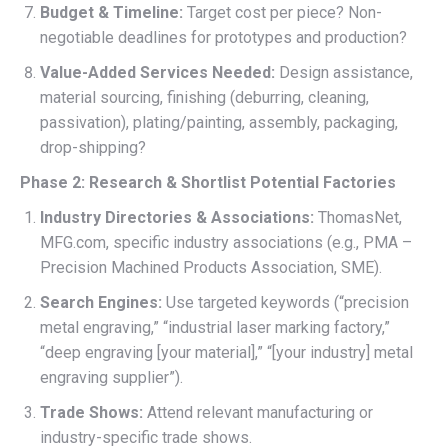
Budget & Timeline:
Target cost per piece? Non-
negotiable deadlines for prototypes and production?
Value-Added Services Needed:
Design assistance,
material sourcing, finishing (deburring, cleaning,
passivation), plating/painting, assembly, packaging,
drop-shipping?
Phase 2: Research & Shortlist Potential Factories
Industry Directories & Associations:
ThomasNet,
MFG.com, specific industry associations (e.g., PMA –
Precision Machined Products Association, SME).
Search Engines:
Use targeted keywords (“precision
metal engraving,” “industrial laser marking factory,”
“deep engraving [your material],” “[your industry] metal
engraving supplier”).
Trade Shows:
Attend relevant manufacturing or
industry-specific trade shows.