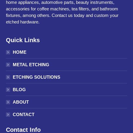
home appliances, automotive parts, beauty instruments,
accessories for coffee machines, tea filters, and bathroom
fixtures, among others. Contact us today and custom your
etched hardware.
Quick Links
HOME
METAL ETCHING
ETCHING SOLUTIONS
BLOG
ABOUT
CONTACT
Contact Info