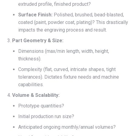
extruded profile, finished product?
Surface Finish:
Polished, brushed, bead-blasted,
coated (paint, powder coat, plating)? This drastically
impacts the engraving process and result.
Part Geometry & Size:
Dimensions (max/min length, width, height,
thickness).
Complexity (flat, curved, intricate shapes, tight
tolerances). Dictates fixture needs and machine
capabilities.
Volume & Scalability:
Prototype quantities?
Initial production run size?
Anticipated ongoing monthly/annual volumes?