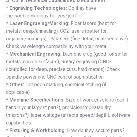
A. Core Technical Capabilities & Equipment:
*
Engraving Technologies:
Do they have
the
right
technology for
your
job?
*
Laser Engraving/Marking:
Fiber lasers (best for
metals, deep/annealing), CO2 lasers (better for
organics/coatings), UV lasers (fine detail, heat-sensitive).
Check wavelength compatibility with your metal.
*
Mechanical Engraving:
Diamond drag (good for softer
metals, curved surfaces), Rotary engraving (CNC-
controlled for deep, precise cuts, hard metals). Check
spindle power and CNC control sophistication.
*
Other:
Dot peen marking, chemical etching (if
applicable).
*
Machine Specifications:
Size of work envelope (can it
handle your largest part?), precision/repeatability
(microns?), laser wattage (affects speed/depth), software
capabilities.
*
Fixturing & Workholding:
How do they secure parts?