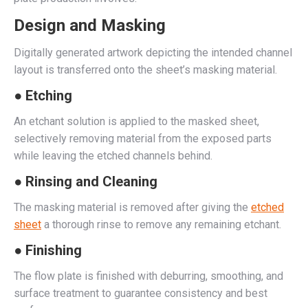
Design and Masking
Digitally generated artwork depicting the intended channel
layout is transferred onto the sheet’s masking material.
● Etching
An etchant solution is applied to the masked sheet,
selectively removing material from the exposed parts
while leaving the etched channels behind.
● Rinsing and Cleaning
The masking material is removed after giving the
etched
sheet
a thorough rinse to remove any remaining etchant.
● Finishing
The flow plate is finished with deburring, smoothing, and
surface treatment to guarantee consistency and best