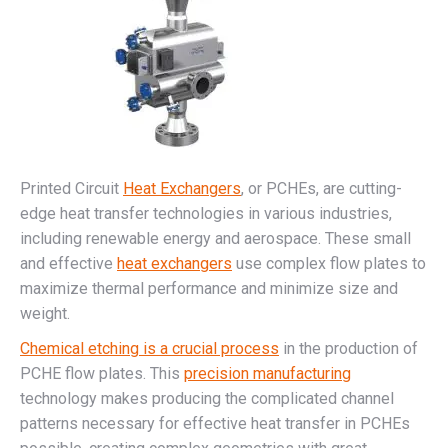
Printed Circuit
Heat Exchangers
, or PCHEs, are cutting-
edge heat transfer technologies in various industries,
including renewable energy and aerospace. These small
and effective
heat exchangers
use complex flow plates to
maximize thermal performance and minimize size and
weight.
Chemical etching is a crucial process
in the production of
PCHE flow plates. This
precision manufacturing
technology makes producing the complicated channel
patterns necessary for effective heat transfer in PCHEs