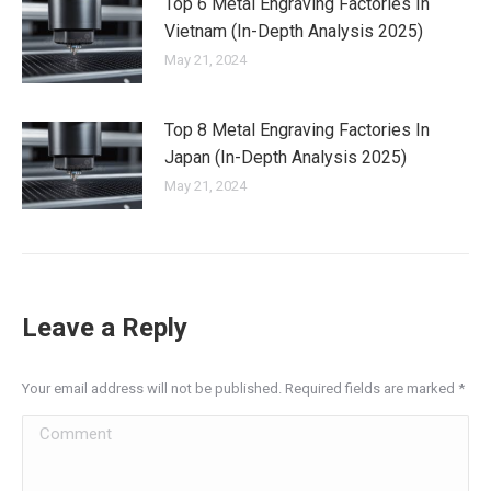
Top 6 Metal Engraving Factories In
Vietnam (In-Depth Analysis 2025)
May 21, 2024
Top 8 Metal Engraving Factories In
Japan (In-Depth Analysis 2025)
May 21, 2024
Leave a Reply
Your email address will not be published. Required fields are marked
*
Comment