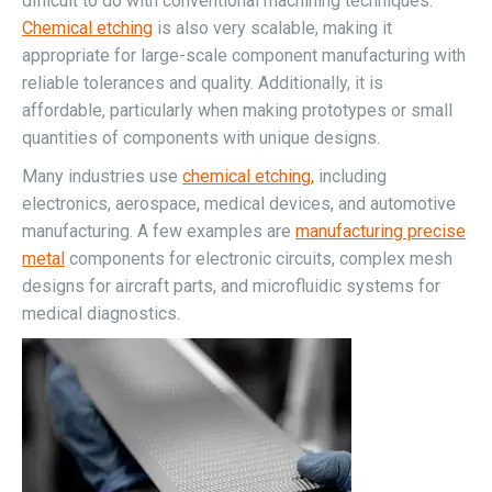
difficult to do with conventional machining techniques.
Chemical etching
is also very scalable, making it
appropriate for large-scale component manufacturing with
reliable tolerances and quality. Additionally, it is
affordable, particularly when making prototypes or small
quantities of components with unique designs.
Many industries use
chemical etching,
including
electronics, aerospace, medical devices, and automotive
manufacturing. A few examples are
manufacturing precise
metal
components for electronic circuits, complex mesh
designs for aircraft parts, and microfluidic systems for
medical diagnostics.