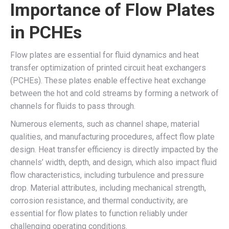
Importance of Flow Plates
in PCHEs
Flow plates are essential for fluid dynamics and heat
transfer optimization of printed circuit heat exchangers
(PCHEs). These plates enable effective heat exchange
between the hot and cold streams by forming a network of
channels for fluids to pass through.
Numerous elements, such as channel shape, material
qualities, and manufacturing procedures, affect flow plate
design. Heat transfer efficiency is directly impacted by the
channels’ width, depth, and design, which also impact fluid
flow characteristics, including turbulence and pressure
drop. Material attributes, including mechanical strength,
corrosion resistance, and thermal conductivity, are
essential for flow plates to function reliably under
challenging operating conditions.