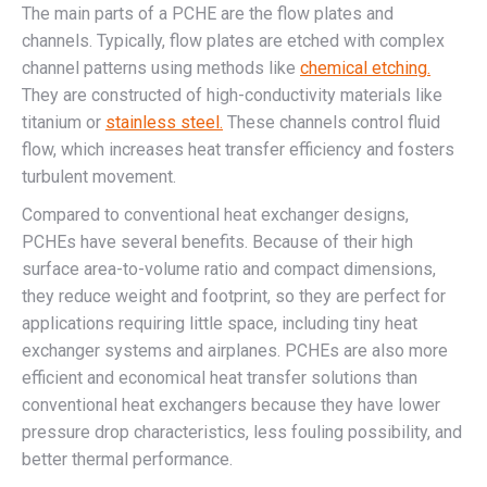
The main parts of a PCHE are the flow plates and
channels. Typically, flow plates are etched with complex
channel patterns using methods like
chemical etching.
They are constructed of high-conductivity materials like
titanium or
stainless steel.
These channels control fluid
flow, which increases heat transfer efficiency and fosters
turbulent movement.
Compared to conventional heat exchanger designs,
PCHEs have several benefits. Because of their high
surface area-to-volume ratio and compact dimensions,
they reduce weight and footprint, so they are perfect for
applications requiring little space, including tiny heat
exchanger systems and airplanes. PCHEs are also more
efficient and economical heat transfer solutions than
conventional heat exchangers because they have lower
pressure drop characteristics, less fouling possibility, and
better thermal performance.