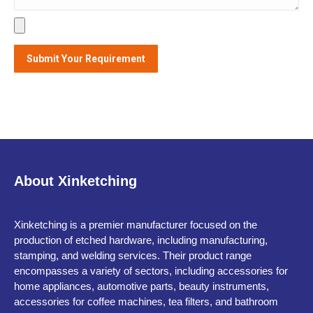
About Xinketching
Xinketching is a premier manufacturer focused on the
production of etched hardware, including manufacturing,
stamping, and welding services. Their product range
encompasses a variety of sectors, including accessories for
home appliances, automotive parts, beauty instruments,
accessories for coffee machines, tea filters, and bathroom