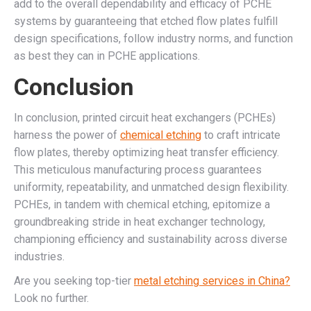
add to the overall dependability and efficacy of PCHE
systems by guaranteeing that etched flow plates fulfill
design specifications, follow industry norms, and function
as best they can in PCHE applications.
Conclusion
In conclusion, printed circuit heat exchangers (PCHEs)
harness the power of
chemical etching
to craft intricate
flow plates, thereby optimizing heat transfer efficiency.
This meticulous manufacturing process guarantees
uniformity, repeatability, and unmatched design flexibility.
PCHEs, in tandem with chemical etching, epitomize a
groundbreaking stride in heat exchanger technology,
championing efficiency and sustainability across diverse
industries.
Are you seeking top-tier
metal etching services in China?
Look no further.