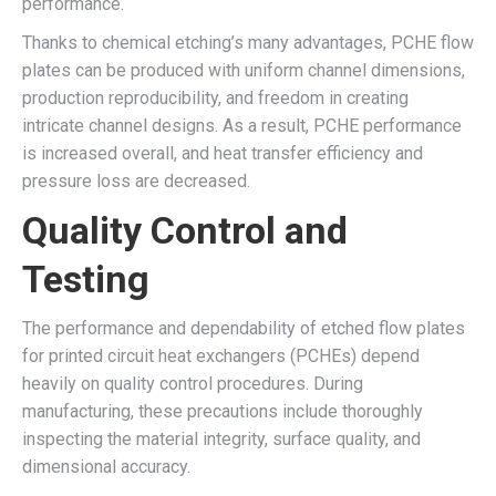
performance.
Thanks to chemical etching’s many advantages, PCHE flow
plates can be produced with uniform channel dimensions,
production reproducibility, and freedom in creating
intricate channel designs. As a result, PCHE performance
is increased overall, and heat transfer efficiency and
pressure loss are decreased.
Quality Control and
Testing
The performance and dependability of etched flow plates
for printed circuit heat exchangers (PCHEs) depend
heavily on quality control procedures. During
manufacturing, these precautions include thoroughly
inspecting the material integrity, surface quality, and
dimensional accuracy.