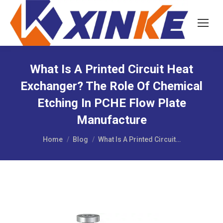
What Is A Printed Circuit Heat
Exchanger? The Role Of Chemical
Etching In PCHE Flow Plate
Manufacture
You are here:
Home
Blog
What Is A Printed Circuit…