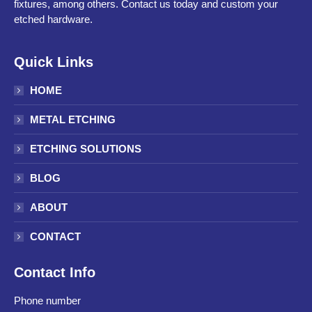
fixtures, among others. Contact us today and custom your
etched hardware.
Quick Links
HOME
METAL ETCHING
ETCHING SOLUTIONS
BLOG
ABOUT
CONTACT
Contact Info
Phone number