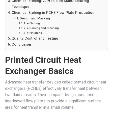
Chemical Etching: A Precision Manufacturing
Technique
Chemical Etching in PCHE Flow Plate Production
Design and Masking
● Etching
● Rinsing and Cleaning
● Finishing
Quality Control and Testing
Conclusion
Printed Circuit Heat
Exchanger Basics
Advanced heat transfer devices called printed circuit heat
exchangers (PCHEs) effectively transfer heat between
two fluid streams. Their compact design uses thin,
interleaved flow plates to provide a significant surface
area for heat transfer in a small volume.