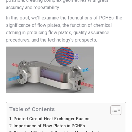
possible, creating complex geometries with great
accuracy and repeatability.
In this post, we’ll examine the foundations of PCHEs, the
significance of flow plates, the function of chemical
etching in producing flow plates, quality assurance
procedures, and the technology’s prospects.
Table of Contents
Printed Circuit Heat Exchanger Basics
Importance of Flow Plates in PCHEs