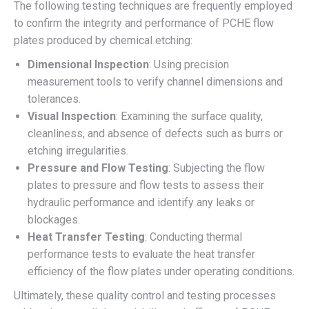
The following testing techniques are frequently employed
to confirm the integrity and performance of PCHE flow
plates produced by chemical etching:
Dimensional Inspection
: Using precision
measurement tools to verify channel dimensions and
tolerances.
Visual Inspection
: Examining the surface quality,
cleanliness, and absence of defects such as burrs or
etching irregularities.
Pressure and Flow Testing
: Subjecting the flow
plates to pressure and flow tests to assess their
hydraulic performance and identify any leaks or
blockages.
Heat Transfer Testing
: Conducting thermal
performance tests to evaluate the heat transfer
efficiency of the flow plates under operating conditions.
Ultimately, these quality control and testing processes