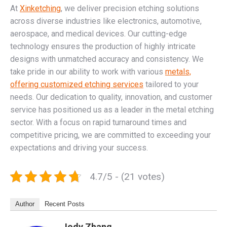
At
Xinketching
, we deliver precision etching solutions
across diverse industries like electronics, automotive,
aerospace, and medical devices. Our cutting-edge
technology ensures the production of highly intricate
designs with unmatched accuracy and consistency. We
take pride in our ability to work with various
metals,
offering customized etching services
tailored to your
needs. Our dedication to quality, innovation, and customer
service has positioned us as a leader in the metal etching
sector. With a focus on rapid turnaround times and
competitive pricing, we are committed to exceeding your
expectations and driving your success.
4.7/5 - (21 votes)
Author
Recent Posts
Jody Zhang