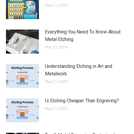
May 21, 2024
Everything You Need To Know About
Metal Etching
May 21, 2024
Understanding Etching in Art and
Metalwork
May 21, 2024
Is Etching Cheaper Than Engraving?
May 21, 2024