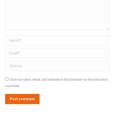
Name *
Email *
Website
Save my name, email, and website in this browser for the next time I
comment.
Post comment