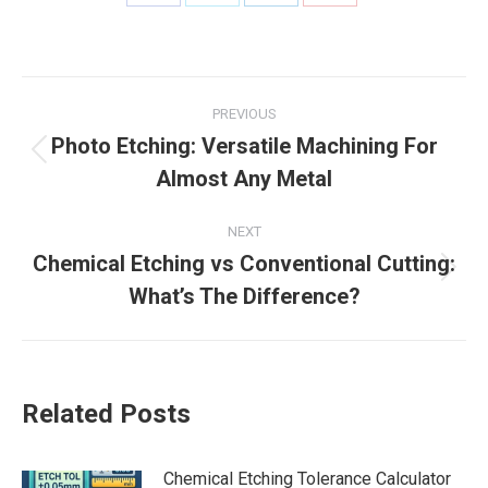
Share
Share
Share
Share
on
on
on
on
Facebook
X
LinkedIn
Pinterest
Post
PREVIOUS
navigation
Photo Etching: Versatile Machining For
Previous
Almost Any Metal
post:
NEXT
Chemical Etching vs Conventional Cutting:
Next
What’s The Difference?
post:
Related Posts
Chemical Etching Tolerance Calculator