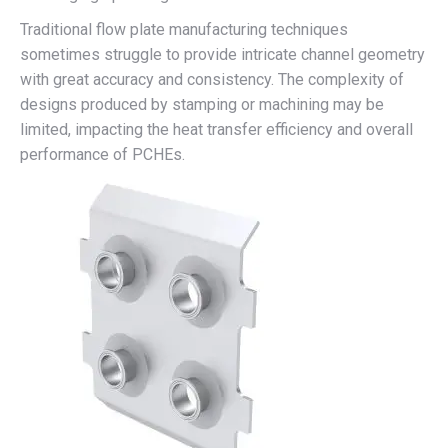
Traditional flow plate manufacturing techniques
sometimes struggle to provide intricate channel geometry
with great accuracy and consistency. The complexity of
designs produced by stamping or machining may be
limited, impacting the heat transfer efficiency and overall
performance of PCHEs.