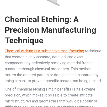
Chemical Etching: A
Precision Manufacturing
Technique
Chemical etching is a subtractive manufacturing
technique
that creates highly accurate, detailed, and exact
components by selectively removing material from a
substrate through chemical processes. This method
makes the desired pattern or design on the substrate by
using a mask to prevent specific areas from being etched.
One of chemical etching’s main benefits is its extreme
precision, which makes it possible to create intricate
microstructures and geometries that would be costly or