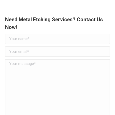
Need Metal Etching Services? Contact Us
Now!