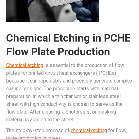
Chemical Etching in PCHE
Flow Plate Production
Chemical etching
is essential to the production of flow
plates for printed circuit heat exchangers ( PCHEs)
because it can repeatably and precisely generate complex
channel designs. The procedure starts with material
preparation, in which a thin titanium or stainless steel
sheet with high conductivity is chosen to serve as the
flow plate. After cleaning, a photoresist or masking
material is applied to the sheet.
The step-by-step process of
chemical etching
for flow
plate production involves: