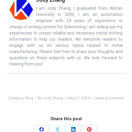
I am Jody Zhang, I graduated from Wuhan
University in 2000. I am an automation
engineer with 24 years of experience, in
charge of writing content for Xinketching. I am willing use my
experiences to create reliable and necessary metal etching
information to help our readers. We welcome readers to
engage with us on various topics related to metal
manufacturing. Please feel free to share your thoughts and
questions on these subjects with us. We look forward to
hearing from you!
Category:
Blog
By
Jody Zhang
May 21, 2024
Leave a comment
Share this post