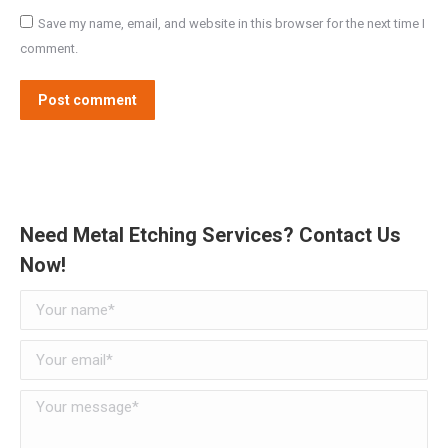
Save my name, email, and website in this browser for the next time I
comment.
Post comment
Need Metal Etching Services? Contact Us
Now!