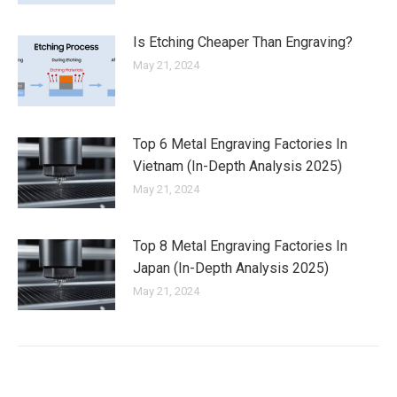
Is Etching Cheaper Than Engraving?
May 21, 2024
Top 6 Metal Engraving Factories In
Vietnam (In-Depth Analysis 2025)
May 21, 2024
Top 8 Metal Engraving Factories In
Japan (In-Depth Analysis 2025)
May 21, 2024