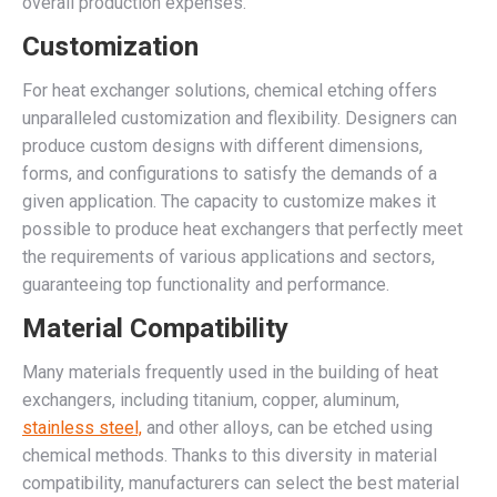
overall production expenses.
Customization
For heat exchanger solutions, chemical etching offers
unparalleled customization and flexibility. Designers can
produce custom designs with different dimensions,
forms, and configurations to satisfy the demands of a
given application. The capacity to customize makes it
possible to produce heat exchangers that perfectly meet
the requirements of various applications and sectors,
guaranteeing top functionality and performance.
Material Compatibility
Many materials frequently used in the building of heat
exchangers, including titanium, copper, aluminum,
stainless steel,
and other alloys, can be etched using
chemical methods. Thanks to this diversity in material
compatibility, manufacturers can select the best material