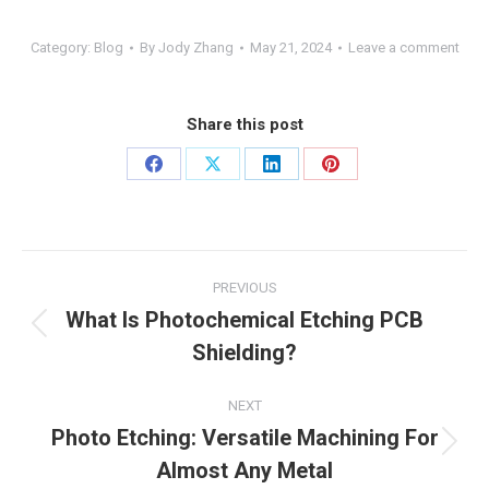
Category:
Blog
By
Jody Zhang
May 21, 2024
Leave a comment
Share this post
Share
Share
Share
Share
on
on
on
on
Facebook
X
LinkedIn
Pinterest
Post
PREVIOUS
navigation
What Is Photochemical Etching PCB
Previous
Shielding?
post:
NEXT
Photo Etching: Versatile Machining For
Next
Almost Any Metal
post: