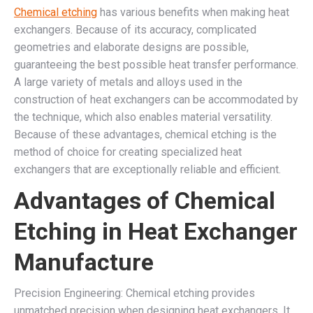
Chemical etching
has various benefits when making heat
exchangers. Because of its accuracy, complicated
geometries and elaborate designs are possible,
guaranteeing the best possible heat transfer performance.
A large variety of metals and alloys used in the
construction of heat exchangers can be accommodated by
the technique, which also enables material versatility.
Because of these advantages, chemical etching is the
method of choice for creating specialized heat
exchangers that are exceptionally reliable and efficient.
Advantages of Chemical
Etching in Heat Exchanger
Manufacture
Precision Engineering: Chemical etching provides
unmatched precision when designing heat exchangers. It