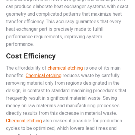
can produce elaborate heat exchanger systems with exact
geometry and complicated patterns that maximize heat
transfer efficiency. This accuracy guarantees that every
heat exchanger part is precisely made to fulfill
performance requirements, improving system
performance.
Cost Efficiency
The affordability of
chemical etching
is one of its main
benefits.
Chemical etching
reduces waste by carefully
removing material only from regions designated in the
design, in contrast to standard machining procedures that
frequently result in significant material waste. Saving
money on raw materials and manufacturing processes
directly results from this decrease in material waste.
Chemical etching
also makes it possible for production
cycles to be optimized, which lowers lead times and