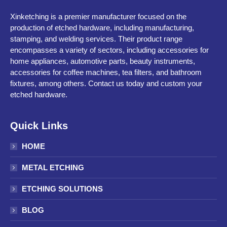
Xinketching is a premier manufacturer focused on the
production of etched hardware, including manufacturing,
stamping, and welding services. Their product range
encompasses a variety of sectors, including accessories for
home appliances, automotive parts, beauty instruments,
accessories for coffee machines, tea filters, and bathroom
fixtures, among others. Contact us today and custom your
etched hardware.
Quick Links
HOME
METAL ETCHING
ETCHING SOLUTIONS
BLOG