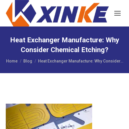
Heat Exchanger Manufacture: Why
Consider Chemical Etching?
You are here:
Home
Blog
Heat Exchanger Manufacture: Why Consider…