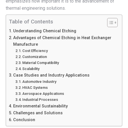
emphasizes how important it is to the advancement of
thermal engineering solutions.
Table of Contents
Understanding Chemical Etching
Advantages of Chemical Etching in Heat Exchanger
Manufacture
Cost Efficiency
Customization
Material Compatibility
Scalability
Case Studies and Industry Applications
Automotive Industry
HVAC Systems
Aerospace Applications
Industrial Processes
Environmental Sustainability
Challenges and Solutions
Conclusion