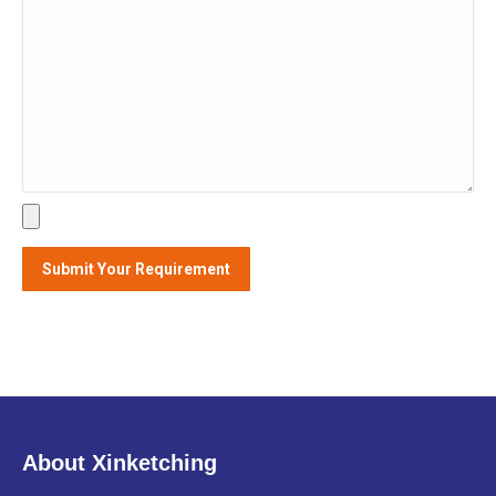
About Xinketching