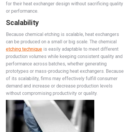
for their heat exchanger design without sacrificing quality
or performance.
Scalability
Because chemical etching is scalable, heat exchangers
can be produced on a small or big scale. The chemical
etching technique
is easily adaptable to meet different
production volumes while keeping consistent quality and
performance across batches, whether generating
prototypes or mass-producing heat exchangers. Because
of its scalability, firms may effectively fulfill consumer
demand and increase or decrease production levels
without compromising productivity or quality.