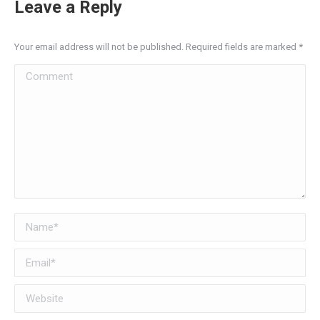
Leave a Reply
Your email address will not be published. Required fields are marked
*
Comment
Name *
Email *
Website