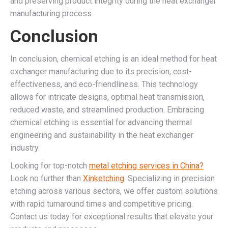
and preserving product integrity during the heat exchanger
manufacturing process.
Conclusion
In conclusion, chemical etching is an ideal method for heat
exchanger manufacturing due to its precision, cost-
effectiveness, and eco-friendliness. This technology
allows for intricate designs, optimal heat transmission,
reduced waste, and streamlined production. Embracing
chemical etching is essential for advancing thermal
engineering and sustainability in the heat exchanger
industry.
Looking for top-notch
metal etching services in China?
Look no further than
Xinketching
. Specializing in precision
etching across various sectors, we offer custom solutions
with rapid turnaround times and competitive pricing.
Contact us today for exceptional results that elevate your