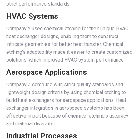
strict performance standards.
HVAC Systems
Company Y used chemical etching for their unique HVAC
heat exchanger designs, enabling them to construct
intricate geometries for better heat transfer. Chemical
etching’s adaptability made it easier to create customized
solutions, which improved HVAC system performance.
Aerospace Applications
Company Z complied with strict quality standards and
lightweight design criteria by using chemical etching to
build heat exchangers for aerospace applications. Heat
exchanger integration in aerospace systems has been
effective in part because of chemical etching’s accuracy
and material diversity.
Industrial Processes