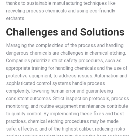
thanks to sustainable manufacturing techniques like
recycling process chemicals and using eco-friendly
etchants.
Challenges and Solutions
Managing the complexities of the process and handling
dangerous chemicals are challenges in chemical etching.
Companies prioritize strict safety procedures, such as
appropriate training for handling chemicals and the use of
protective equipment, to address issues. Automation and
sophisticated control systems handle process
complexity, lowering human error and guaranteeing
consistent outcomes. Strict inspection protocols, process
monitoring, and routine equipment maintenance contribute
to quality control. By implementing these fixes and best
practices, chemical etching procedures may be made
safe, effective, and of the highest caliber, reducing risks