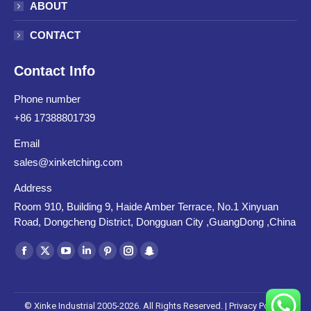
ABOUT
CONTACT
Contact Info
Phone number
+86 17388801739
Email
sales@xinketching.com
Address
Room 910, Building 9, Haide Amber Terrace, No.1 Xinyuan
Road, Dongcheng District, Dongguan City ,GuangDong ,China
Find us on:
Facebook
X
YouTube
Linkedin
Pinterest
Instagram
Snapchat
page
page
page
page
page
page
page
opens
opens
opens
opens
opens
opens
opens
© Xinke Industrial 2005-2026. All Rights Reserved. |
Privacy Policy
|