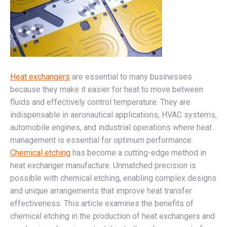
Heat exchangers
are essential to many businesses
because they make it easier for heat to move between
fluids and effectively control temperature. They are
indispensable in aeronautical applications, HVAC systems,
automobile engines, and industrial operations where heat
management is essential for optimum performance.
Chemical etching
has become a cutting-edge method in
heat exchanger manufacture. Unmatched precision is
possible with chemical etching, enabling complex designs
and unique arrangements that improve heat transfer
effectiveness. This article examines the benefits of
chemical etching in the production of heat exchangers and