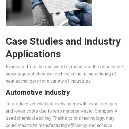
Case Studies and Industry
Applications
Examples from the real world demonstrate the observable
advantages of chemical etching in the manufacturing of
heat exchangers for a variety of industries:
Automotive Industry
To produce vehicle heat exchangers with exact designs
and lower costs due to less material waste, Company X
used chemical etching. Thanks to this technology, they
could maximize manufacturing efficiency and achieve