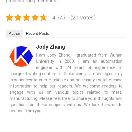
products and processes.
4.7/5 - (21 votes)
Author
Recent Posts
Jody Zhang
I am Jody Zhang, I graduated from Wuhan
University in 2000. I am an automation
engineer with 24 years of experience, in
charge of writing content for Xinketching. I am willing use my
experiences to create reliable and necessary metal etching
information to help our readers. We welcome readers to
engage with us on various topics related to metal
manufacturing. Please feel free to share your thoughts and
questions on these subjects with us. We look forward to
hearing from you!