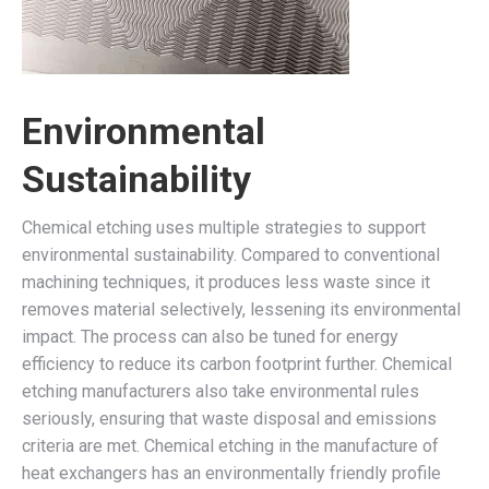
Environmental
Sustainability
Chemical etching uses multiple strategies to support
environmental sustainability. Compared to conventional
machining techniques, it produces less waste since it
removes material selectively, lessening its environmental
impact. The process can also be tuned for energy
efficiency to reduce its carbon footprint further. Chemical
etching manufacturers also take environmental rules
seriously, ensuring that waste disposal and emissions
criteria are met. Chemical etching in the manufacture of
heat exchangers has an environmentally friendly profile