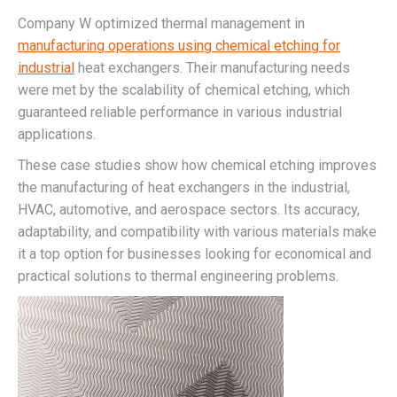
Company W optimized thermal management in
manufacturing operations using chemical etching for
industrial
heat exchangers. Their manufacturing needs
were met by the scalability of chemical etching, which
guaranteed reliable performance in various industrial
applications.
These case studies show how chemical etching improves
the manufacturing of heat exchangers in the industrial,
HVAC, automotive, and aerospace sectors. Its accuracy,
adaptability, and compatibility with various materials make
it a top option for businesses looking for economical and
practical solutions to thermal engineering problems.