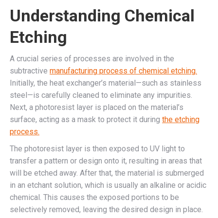
Understanding Chemical
Etching
A crucial series of processes are involved in the
subtractive
manufacturing process of chemical etching.
Initially, the heat exchanger’s material—such as stainless
steel—is carefully cleaned to eliminate any impurities.
Next, a photoresist layer is placed on the material’s
surface, acting as a mask to protect it during
the etching
process.
The photoresist layer is then exposed to UV light to
transfer a pattern or design onto it, resulting in areas that
will be etched away. After that, the material is submerged
in an etchant solution, which is usually an alkaline or acidic
chemical. This causes the exposed portions to be
selectively removed, leaving the desired design in place.