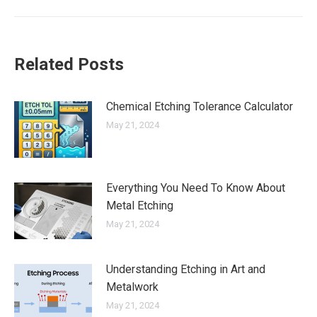
Related Posts
Chemical Etching Tolerance Calculator
May 21, 2024
Everything You Need To Know About
Metal Etching
May 21, 2024
Understanding Etching in Art and
Metalwork
May 21, 2024