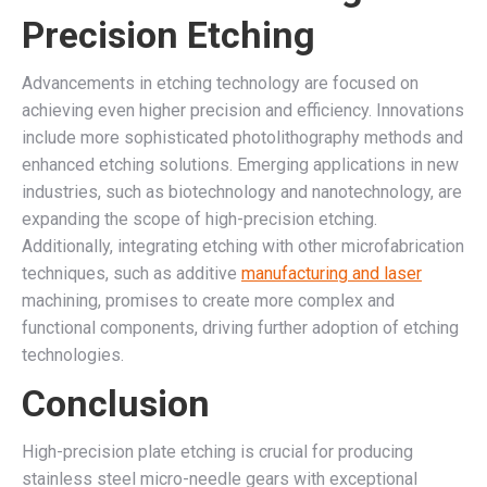
Precision Etching
Advancements in etching technology are focused on
achieving even higher precision and efficiency. Innovations
include more sophisticated photolithography methods and
enhanced etching solutions. Emerging applications in new
industries, such as biotechnology and nanotechnology, are
expanding the scope of high-precision etching.
Additionally, integrating etching with other microfabrication
techniques, such as additive
manufacturing and laser
machining, promises to create more complex and
functional components, driving further adoption of etching
technologies.
Conclusion
High-precision plate etching is crucial for producing
stainless steel micro-needle gears with exceptional