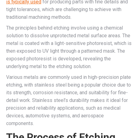
is typically used
for producing parts with fine details and
tight tolerances, which are challenging to achieve with
traditional machining methods.
The principles behind etching involve using a chemical
solution to dissolve unprotected metal surface areas. The
metal is coated with a light-sensitive photoresist, which is
then exposed to UV light through a patterned mask. The
exposed photoresist is developed, revealing the
underlying metal to the etching solution.
Various metals are commonly used in high-precision plate
etching, with stainless steel being a popular choice due to
its strength, corrosion resistance, and suitability for fine-
detail work. Stainless steel’s durability makes it ideal for
precision and reliability applications, such as medical
devices, automotive systems, and aerospace
components.
The Process of Etching