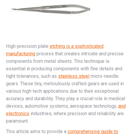
High-precision plate
etching is a sophisticated
manufacturing
process that creates intricate and precise
components from metal sheets. This technique is
essential in producing components with fine details and
tight tolerances, such as
stainless steel
micro-needle
gears. These tiny, meticulously crafted gears are used in
various high-tech applications due to their exceptional
accuracy and durability. They play a crucial role in medical
devices, automotive systems, aerospace technology,
and
electronics
industries, where precision and reliability are
paramount.
This article aims to provide a
comprehensive guide to