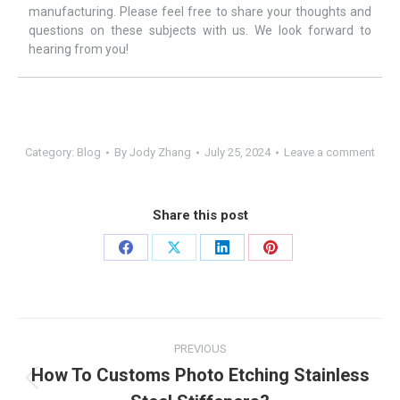
manufacturing. Please feel free to share your thoughts and
questions on these subjects with us. We look forward to
hearing from you!
Category:
Blog
By
Jody Zhang
July 25, 2024
Leave a comment
Share this post
Share
Share
Share
Share
on
on
on
on
Facebook
X
LinkedIn
Pinterest
Post
PREVIOUS
navigation
How To Customs Photo Etching Stainless
Previous