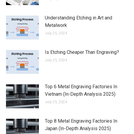
Understanding Etching in Art and
Metalwork
July 25, 2024
Is Etching Cheaper Than Engraving?
July 25, 2024
Top 6 Metal Engraving Factories In
Vietnam (In-Depth Analysis 2025)
July 25, 2024
Top 8 Metal Engraving Factories In
Japan (In-Depth Analysis 2025)