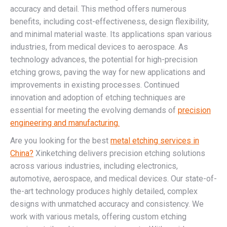
accuracy and detail. This method offers numerous
benefits, including cost-effectiveness, design flexibility,
and minimal material waste. Its applications span various
industries, from medical devices to aerospace. As
technology advances, the potential for high-precision
etching grows, paving the way for new applications and
improvements in existing processes. Continued
innovation and adoption of etching techniques are
essential for meeting the evolving demands of
precision
engineering and manufacturing.
Are you looking for the best
metal etching services in
China?
Xinketching delivers precision etching solutions
across various industries, including electronics,
automotive, aerospace, and medical devices. Our state-of-
the-art technology produces highly detailed, complex
designs with unmatched accuracy and consistency. We
work with various metals, offering custom etching