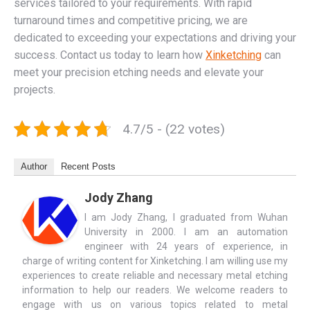
services tailored to your requirements. With rapid
turnaround times and competitive pricing, we are
dedicated to exceeding your expectations and driving your
success. Contact us today to learn how
Xinketching
can
meet your precision etching needs and elevate your
projects.
4.7/5 - (22 votes)
Author
Recent Posts
Jody Zhang
I am Jody Zhang, I graduated from Wuhan
University in 2000. I am an automation
engineer with 24 years of experience, in
charge of writing content for Xinketching. I am willing use my
experiences to create reliable and necessary metal etching
information to help our readers. We welcome readers to
engage with us on various topics related to metal