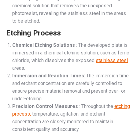
chemical solution that removes the unexposed
photoresist, revealing the stainless steel in the areas
to be etched.
Etching Process
Chemical Etching Solutions
: The developed plate is
immersed in a chemical etching solution, such as ferric
chloride, which dissolves the exposed
stainless steel
areas.
Immersion and Reaction Times
: The immersion time
and etchant concentration are carefully controlled to
ensure precise material removal and prevent over- or
under-etching.
Precision Control Measures
: Throughout the
etching
process,
temperature, agitation, and etchant
concentration are closely monitored to maintain
consistent quality and accuracy.