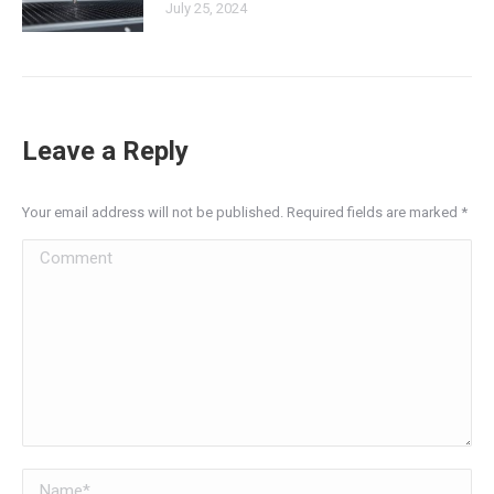
July 25, 2024
Leave a Reply
Your email address will not be published. Required fields are marked
*
Comment
Name *