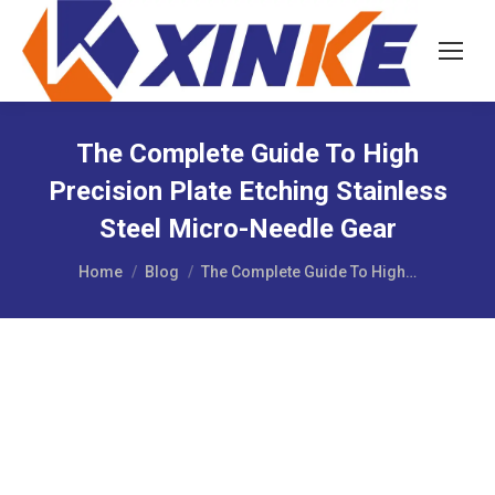
The Complete Guide To High
Precision Plate Etching Stainless
Steel Micro-Needle Gear
You are here:
Home
Blog
The Complete Guide To High…