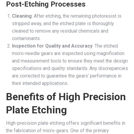
Post-Etching Processes
Cleaning
: After etching, the remaining photoresist is
stripped away, and the etched plate is thoroughly
cleaned to remove any residual chemicals and
contaminants.
Inspection for Quality and Accuracy
: The etched
micro-needle gears are inspected using magnification
and measurement tools to ensure they meet the design
specifications and quality standards. Any discrepancies
are corrected to guarantee the gears’ performance in
their intended applications.
Benefits of High Precision
Plate Etching
High-precision plate etching offers significant benefits in
the fabrication of micro-gears. One of the primary