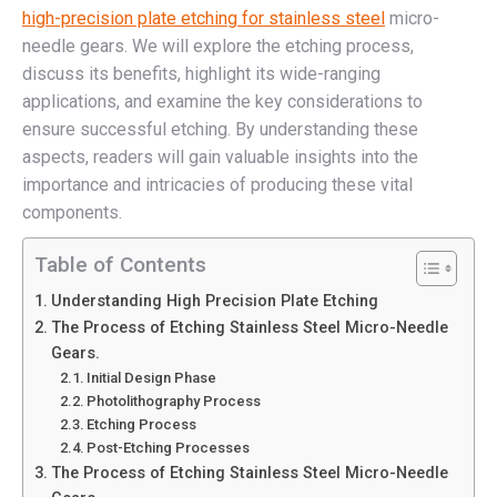
high-precision plate etching for stainless steel
micro-
needle gears. We will explore the etching process,
discuss its benefits, highlight its wide-ranging
applications, and examine the key considerations to
ensure successful etching. By understanding these
aspects, readers will gain valuable insights into the
importance and intricacies of producing these vital
components.
Table of Contents
Understanding High Precision Plate Etching
The Process of Etching Stainless Steel Micro-Needle
Gears.
Initial Design Phase
Photolithography Process
Etching Process
Post-Etching Processes
The Process of Etching Stainless Steel Micro-Needle