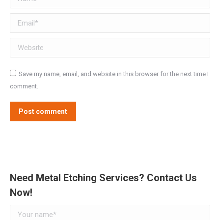
Email *
Website
Save my name, email, and website in this browser for the next time I
comment.
Post comment
Need Metal Etching Services? Contact Us
Now!