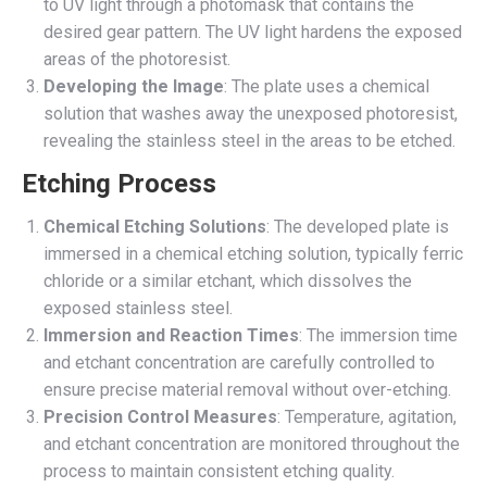
to UV light through a photomask that contains the
desired gear pattern. The UV light hardens the exposed
areas of the photoresist.
Developing the Image
: The plate uses a chemical
solution that washes away the unexposed photoresist,
revealing the stainless steel in the areas to be etched.
Etching Process
Chemical Etching Solutions
: The developed plate is
immersed in a chemical etching solution, typically ferric
chloride or a similar etchant, which dissolves the
exposed stainless steel.
Immersion and Reaction Times
: The immersion time
and etchant concentration are carefully controlled to
ensure precise material removal without over-etching.
Precision Control Measures
: Temperature, agitation,
and etchant concentration are monitored throughout the
process to maintain consistent etching quality.