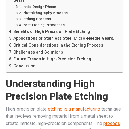
Gears
Initial Design Phase
Photolithography Process
Etching Process
Post-Etching Processes
Benefits of High Precision Plate Etching
Applications of Stainless Steel Micro-Needle Gears.
Critical Considerations in the Etching Process
Challenges and Solutions
Future Trends in High-Precision Etching
Conclusion
Understanding High
Precision Plate Etching
High-precision plate
etching is a manufacturing
technique
that involves removing material from a metal sheet to
create intricate, high-precision components. The
process