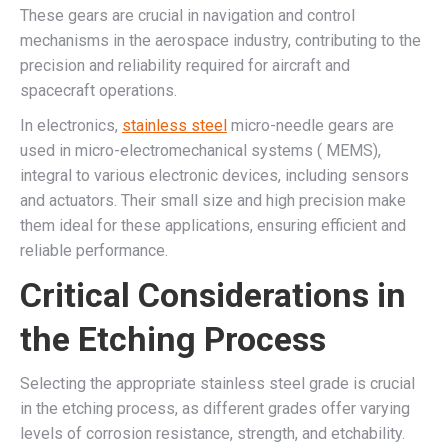
These gears are crucial in navigation and control
mechanisms in the aerospace industry, contributing to the
precision and reliability required for aircraft and
spacecraft operations.
In electronics,
stainless steel
micro-needle gears are
used in micro-electromechanical systems ( MEMS),
integral to various electronic devices, including sensors
and actuators. Their small size and high precision make
them ideal for these applications, ensuring efficient and
reliable performance.
Critical Considerations in
the Etching Process
Selecting the appropriate stainless steel grade is crucial
in the etching process, as different grades offer varying
levels of corrosion resistance, strength, and etchability.