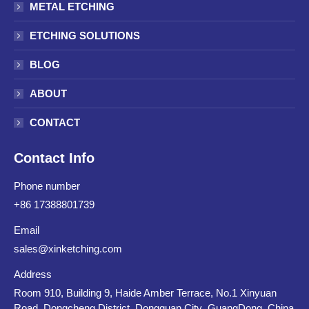
METAL ETCHING
ETCHING SOLUTIONS
BLOG
ABOUT
CONTACT
Contact Info
Phone number
+86 17388801739
Email
sales@xinketching.com
Address
Room 910, Building 9, Haide Amber Terrace, No.1 Xinyuan
Road, Dongcheng District, Dongguan City ,GuangDong ,China