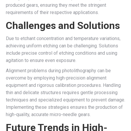
produced gears, ensuring they meet the stringent
requirements of their respective applications.
Challenges and Solutions
Due to etchant concentration and temperature variations,
achieving uniform etching can be challenging. Solutions
include precise control of etching conditions and using
agitation to ensure even exposure.
Alignment problems during photolithography can be
overcome by employing high-precision alignment
equipment and rigorous calibration procedures. Handling
thin and delicate structures requires gentle processing
techniques and specialized equipment to prevent damage.
Implementing these strategies ensures the production of
high-quality, accurate micro-needle gears.
Future Trends in High-