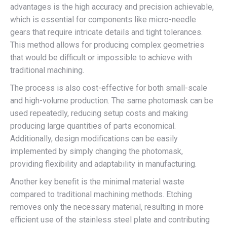
advantages is the high accuracy and precision achievable,
which is essential for components like micro-needle
gears that require intricate details and tight tolerances.
This method allows for producing complex geometries
that would be difficult or impossible to achieve with
traditional machining.
The process is also cost-effective for both small-scale
and high-volume production. The same photomask can be
used repeatedly, reducing setup costs and making
producing large quantities of parts economical.
Additionally, design modifications can be easily
implemented by simply changing the photomask,
providing flexibility and adaptability in manufacturing.
Another key benefit is the minimal material waste
compared to traditional machining methods. Etching
removes only the necessary material, resulting in more
efficient use of the stainless steel plate and contributing