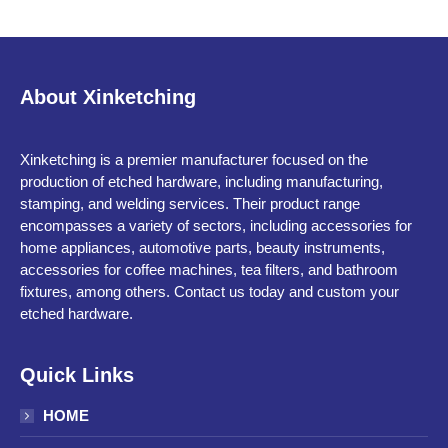
About Xinketching
Xinketching is a premier manufacturer focused on the
production of etched hardware, including manufacturing,
stamping, and welding services. Their product range
encompasses a variety of sectors, including accessories for
home appliances, automotive parts, beauty instruments,
accessories for coffee machines, tea filters, and bathroom
fixtures, among others. Contact us today and custom your
etched hardware.
Quick Links
HOME