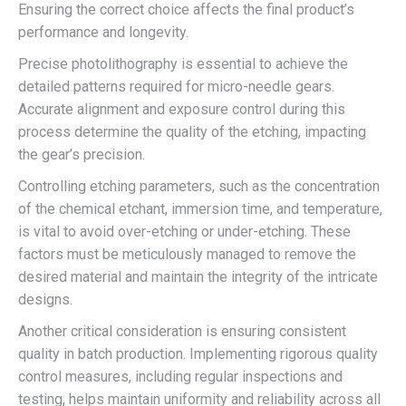
Ensuring the correct choice affects the final product’s
performance and longevity.
Precise photolithography is essential to achieve the
detailed patterns required for micro-needle gears.
Accurate alignment and exposure control during this
process determine the quality of the etching, impacting
the gear’s precision.
Controlling etching parameters, such as the concentration
of the chemical etchant, immersion time, and temperature,
is vital to avoid over-etching or under-etching. These
factors must be meticulously managed to remove the
desired material and maintain the integrity of the intricate
designs.
Another critical consideration is ensuring consistent
quality in batch production. Implementing rigorous quality
control measures, including regular inspections and
testing, helps maintain uniformity and reliability across all