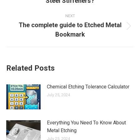
Steel Stiffeners?
post:
NEXT
The complete guide to Etched Metal
Next
Bookmark
post:
Related Posts
Chemical Etching Tolerance Calculator
July 25, 2024
Everything You Need To Know About
Metal Etching
July 25, 2024