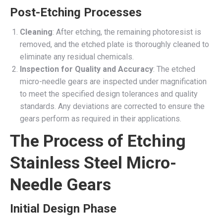
Post-Etching Processes
Cleaning
: After etching, the remaining photoresist is
removed, and the etched plate is thoroughly cleaned to
eliminate any residual chemicals.
Inspection for Quality and Accuracy
: The etched
micro-needle gears are inspected under magnification
to meet the specified design tolerances and quality
standards. Any deviations are corrected to ensure the
gears perform as required in their applications.
The Process of Etching
Stainless Steel Micro-
Needle Gears
Initial Design Phase