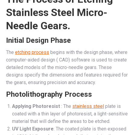
Stainless Steel Micro-
Needle Gears.
Initial Design Phase
The
etching process
begins with the design phase, where
computer-aided design ( CAD) software is used to create
detailed models of the micro-needle gears. These
designs specify the dimensions and features required for
the gears, ensuring precision and accuracy.
Photolithography Process
Applying Photoresist
: The
stainless steel
plate is
coated with a thin layer of photoresist, a light-sensitive
material that will define the areas to be etched.
UV Light Exposure
: The coated plate is then exposed