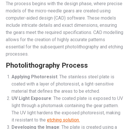
The process begins with the design phase, where precise
models of the micro-needle gears are created using
computer-aided design (CAD) software. These models
include intricate details and exact dimensions, ensuring
the gears meet the required specifications. CAD modelling
allows for the creation of highly accurate patterns
essential for the subsequent photolithography and etching
processes.
Photolithography Process
Applying Photoresist
: The stainless steel plate is
coated with a layer of photoresist, a light-sensitive
material that defines the areas to be etched.
UV Light Exposure
: The coated plate is exposed to UV
light through a photomask containing the gear pattern.
The UV light hardens the exposed photoresist, making
it resistant to the
etching solution.
Developing the Image
: The plate is created using a