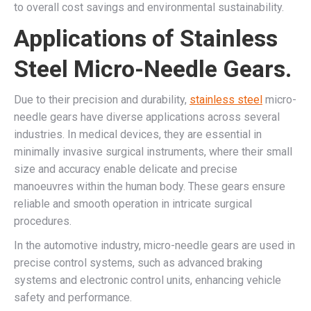
to overall cost savings and environmental sustainability.
Applications of Stainless
Steel Micro-Needle Gears.
Due to their precision and durability,
stainless steel
micro-
needle gears have diverse applications across several
industries. In medical devices, they are essential in
minimally invasive surgical instruments, where their small
size and accuracy enable delicate and precise
manoeuvres within the human body. These gears ensure
reliable and smooth operation in intricate surgical
procedures.
In the automotive industry, micro-needle gears are used in
precise control systems, such as advanced braking
systems and electronic control units, enhancing vehicle
safety and performance.