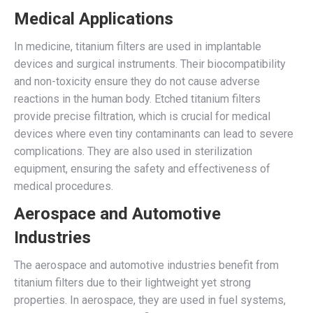
Medical Applications
In medicine, titanium filters are used in implantable
devices and surgical instruments. Their biocompatibility
and non-toxicity ensure they do not cause adverse
reactions in the human body. Etched titanium filters
provide precise filtration, which is crucial for medical
devices where even tiny contaminants can lead to severe
complications. They are also used in sterilization
equipment, ensuring the safety and effectiveness of
medical procedures.
Aerospace and Automotive
Industries
The aerospace and automotive industries benefit from
titanium filters due to their lightweight yet strong
properties. In aerospace, they are used in fuel systems,