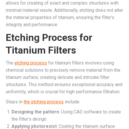
allows for creating of exact and complex structures with
minimal material waste. Additionally, etching does not alter
the material properties of titanium, ensuring the filter’s
integrity and performance.
Etching Process for
Titanium Filters
The
etching process
for titanium filters involves using
chemical solutions to precisely remove material from the
titanium surface, creating delicate and intricate filter
structures. This method ensures exceptional accuracy and
uniformity, which is crucial for high-performance filtration.
Steps in
the etching process
include:
Designing the pattern
: Using CAD software to create
the filter’s design.
Applying photoresist
: Coating the titanium surface