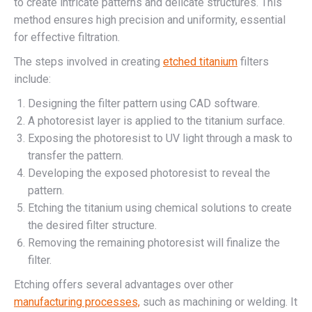
to create intricate patterns and delicate structures. This
method ensures high precision and uniformity, essential
for effective filtration.
The steps involved in creating
etched titanium
filters
include:
Designing the filter pattern using CAD software.
A photoresist layer is applied to the titanium surface.
Exposing the photoresist to UV light through a mask to
transfer the pattern.
Developing the exposed photoresist to reveal the
pattern.
Etching the titanium using chemical solutions to create
the desired filter structure.
Removing the remaining photoresist will finalize the
filter.
Etching offers several advantages over other
manufacturing processes,
such as machining or welding. It