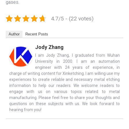
gases.
4.7/5 - (22 votes)
Author
Recent Posts
Jody Zhang
I am Jody Zhang, I graduated from Wuhan
University in 2000. I am an automation
engineer with 24 years of experience, in
charge of writing content for Xinketching. I am willing use my
experiences to create reliable and necessary metal etching
information to help our readers. We welcome readers to
engage with us on various topics related to metal
manufacturing. Please feel free to share your thoughts and
questions on these subjects with us. We look forward to
hearing from you!