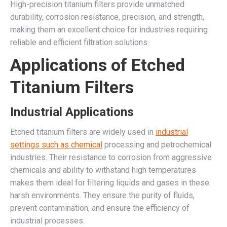
High-precision titanium filters provide unmatched
durability, corrosion resistance, precision, and strength,
making them an excellent choice for industries requiring
reliable and efficient filtration solutions.
Applications of Etched
Titanium Filters
Industrial Applications
Etched titanium filters are widely used in
industrial
settings such as chemical
processing and petrochemical
industries. Their resistance to corrosion from aggressive
chemicals and ability to withstand high temperatures
makes them ideal for filtering liquids and gases in these
harsh environments. They ensure the purity of fluids,
prevent contamination, and ensure the efficiency of
industrial processes.