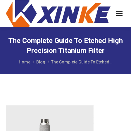
The Complete Guide To Etched High
Precision Titanium Filter
You are here:
Home
Blog
The Complete Guide To Etched…