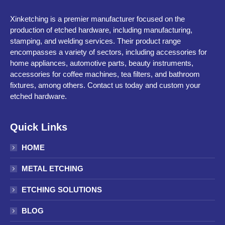
Xinketching is a premier manufacturer focused on the
production of etched hardware, including manufacturing,
stamping, and welding services. Their product range
encompasses a variety of sectors, including accessories for
home appliances, automotive parts, beauty instruments,
accessories for coffee machines, tea filters, and bathroom
fixtures, among others. Contact us today and custom your
etched hardware.
Quick Links
HOME
METAL ETCHING
ETCHING SOLUTIONS
BLOG