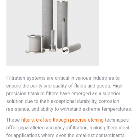
Filtration systems are critical in various industries to
ensure the purity and quality of fluids and gases. High-
precision titanium filters have emerged as a superior
solution due to their exceptional durability, corrosion
resistance, and ability to withstand extreme temperatures.
These
filters, crafted through precise etching
techniques,
offer unparalleled accuracy infiltration, making them ideal
for applications where even the smallest contaminants