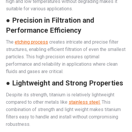
high and low temperatures without degrading makes it
suitable for various applications.
● Precision in Filtration and
Performance Efficiency
The
etching process
creates intricate and precise filter
structures, enabling efficient filtration of even the smallest
particles. This high precision ensures optimal
performance and reliability in applications where clean
fluids and gases are critical.
● Lightweight and Strong Properties
Despite its strength, titanium is relatively lightweight
compared to other metals like
stainless steel.
This
combination of strength and light weight makes titanium
filters easy to handle and install without compromising
robustness.