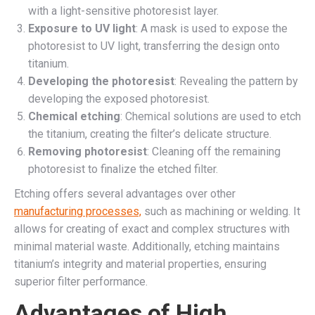
with a light-sensitive photoresist layer.
Exposure to UV light
: A mask is used to expose the
photoresist to UV light, transferring the design onto
titanium.
Developing the photoresist
: Revealing the pattern by
developing the exposed photoresist.
Chemical etching
: Chemical solutions are used to etch
the titanium, creating the filter’s delicate structure.
Removing photoresist
: Cleaning off the remaining
photoresist to finalize the etched filter.
Etching offers several advantages over other
manufacturing processes,
such as machining or welding. It
allows for creating of exact and complex structures with
minimal material waste. Additionally, etching maintains
titanium’s integrity and material properties, ensuring
superior filter performance.
Advantages of High