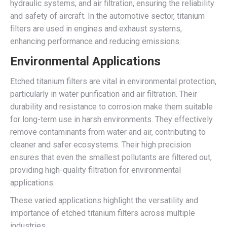
hydraulic systems, and air filtration, ensuring the reliability
and safety of aircraft. In the automotive sector, titanium
filters are used in engines and exhaust systems,
enhancing performance and reducing emissions.
Environmental Applications
Etched titanium filters are vital in environmental protection,
particularly in water purification and air filtration. Their
durability and resistance to corrosion make them suitable
for long-term use in harsh environments. They effectively
remove contaminants from water and air, contributing to
cleaner and safer ecosystems. Their high precision
ensures that even the smallest pollutants are filtered out,
providing high-quality filtration for environmental
applications.
These varied applications highlight the versatility and
importance of etched titanium filters across multiple
industries.