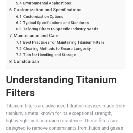
Environmental Applications
Customization and Specifications
Customization Options
Typical Specifications and Standards
Tailoring Filters to Specific Industry Needs
Maintenance and Care
Best Practices for Maintaining Titanium Filters
Cleaning Methods to Ensure Longevity
Tips for Handling and Storage
Conslcuiosn
Understanding Titanium
Filters
Titanium filters are advanced filtration devices made from
titanium, a metal known for its exceptional strength,
lightweight, and corrosion resistance. These filters are
designed to remove contaminants from fluids and gases