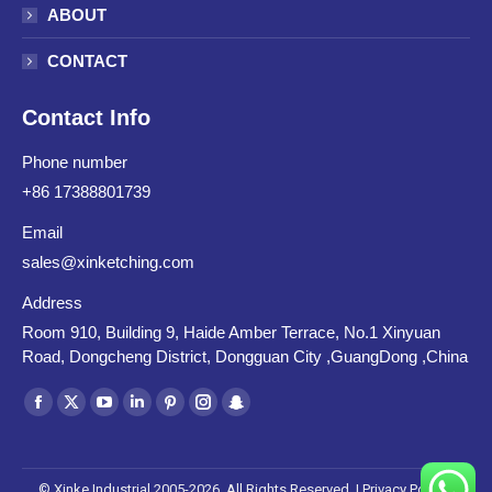
ABOUT
CONTACT
Contact Info
Phone number
+86 17388801739
Email
sales@xinketching.com
Address
Room 910, Building 9, Haide Amber Terrace, No.1 Xinyuan
Road, Dongcheng District, Dongguan City ,GuangDong ,China
Find us on:
Facebook
X
YouTube
Linkedin
Pinterest
Instagram
Snapchat
page
page
page
page
page
page
page
opens
opens
opens
opens
opens
opens
opens
© Xinke Industrial 2005-2026. All Rights Reserved. |
Privacy Policy
|