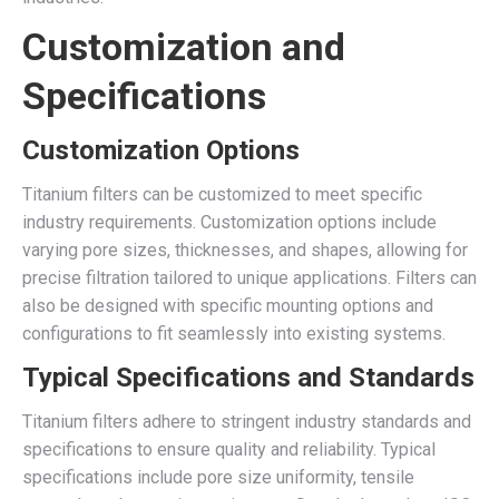
Customization and
Specifications
Customization Options
Titanium filters can be customized to meet specific
industry requirements. Customization options include
varying pore sizes, thicknesses, and shapes, allowing for
precise filtration tailored to unique applications. Filters can
also be designed with specific mounting options and
configurations to fit seamlessly into existing systems.
Typical Specifications and Standards
Titanium filters adhere to stringent industry standards and
specifications to ensure quality and reliability. Typical
specifications include pore size uniformity, tensile