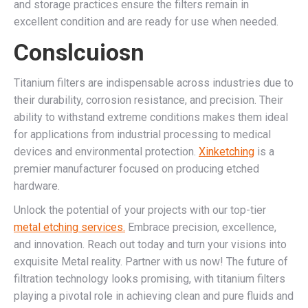
and storage practices ensure the filters remain in
excellent condition and are ready for use when needed.
Conslcuiosn
Titanium filters are indispensable across industries due to
their durability, corrosion resistance, and precision. Their
ability to withstand extreme conditions makes them ideal
for applications from industrial processing to medical
devices and environmental protection.
Xinketching
is a
premier manufacturer focused on producing etched
hardware.
Unlock the potential of your projects with our top-tier
metal etching services.
Embrace precision, excellence,
and innovation. Reach out today and turn your visions into
exquisite Metal reality. Partner with us now! The future of
filtration technology looks promising, with titanium filters
playing a pivotal role in achieving clean and pure fluids and