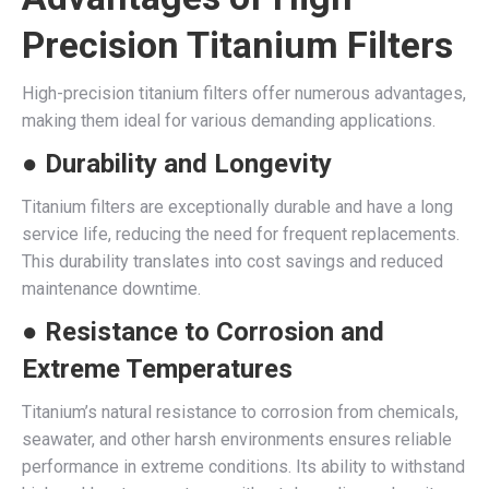
Precision Titanium Filters
High-precision titanium filters offer numerous advantages,
making them ideal for various demanding applications.
● Durability and Longevity
Titanium filters are exceptionally durable and have a long
service life, reducing the need for frequent replacements.
This durability translates into cost savings and reduced
maintenance downtime.
● Resistance to Corrosion and
Extreme Temperatures
Titanium’s natural resistance to corrosion from chemicals,
seawater, and other harsh environments ensures reliable
performance in extreme conditions. Its ability to withstand