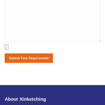
About Xinketching