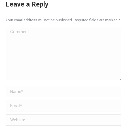
Leave a Reply
Your email address will not be published. Required fields are marked
*
Comment
Name *
Email *
Website