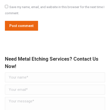
Save my name, email, and website in this browser for the next time I
comment.
Post comment
Need Metal Etching Services? Contact Us
Now!