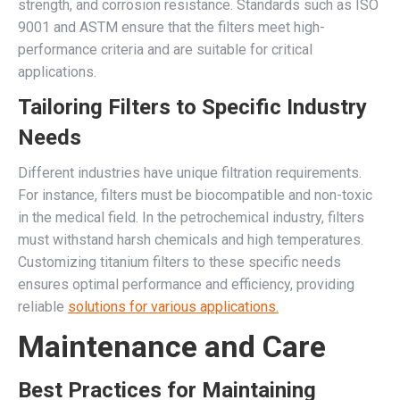
strength, and corrosion resistance. Standards such as ISO
9001 and ASTM ensure that the filters meet high-
performance criteria and are suitable for critical
applications.
Tailoring Filters to Specific Industry
Needs
Different industries have unique filtration requirements.
For instance, filters must be biocompatible and non-toxic
in the medical field. In the petrochemical industry, filters
must withstand harsh chemicals and high temperatures.
Customizing titanium filters to these specific needs
ensures optimal performance and efficiency, providing
reliable
solutions for various applications.
Maintenance and Care
Best Practices for Maintaining