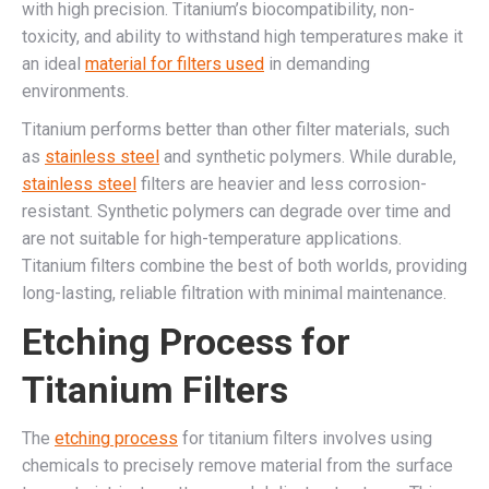
with high precision. Titanium’s biocompatibility, non-
toxicity, and ability to withstand high temperatures make it
an ideal
material for filters used
in demanding
environments.
Titanium performs better than other filter materials, such
as
stainless steel
and synthetic polymers. While durable,
stainless steel
filters are heavier and less corrosion-
resistant. Synthetic polymers can degrade over time and
are not suitable for high-temperature applications.
Titanium filters combine the best of both worlds, providing
long-lasting, reliable filtration with minimal maintenance.
Etching Process for
Titanium Filters
The
etching process
for titanium filters involves using
chemicals to precisely remove material from the surface