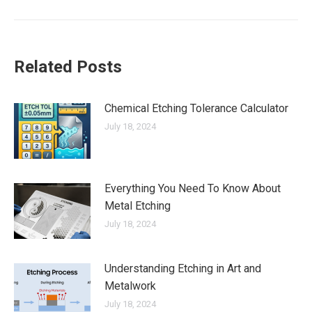
Related Posts
Chemical Etching Tolerance Calculator
July 18, 2024
Everything You Need To Know About
Metal Etching
July 18, 2024
Understanding Etching in Art and
Metalwork
July 18, 2024