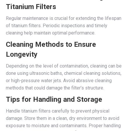
Titanium Filters
Regular maintenance is crucial for extending the lifespan
of titanium filters. Periodic inspections and timely
cleaning help maintain optimal performance.
Cleaning Methods to Ensure
Longevity
Depending on the level of contamination, cleaning can be
done using ultrasonic baths, chemical cleaning solutions,
or high-pressure water jets. Avoid abrasive cleaning
methods that could damage the filter’s structure.
Tips for Handling and Storage
Handle titanium filters carefully to prevent physical
damage. Store them in a clean, dry environment to avoid
exposure to moisture and contaminants. Proper handling