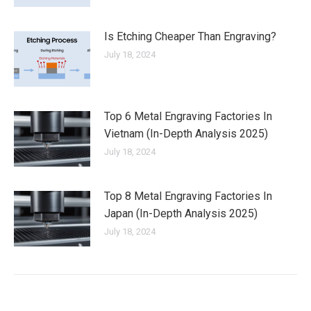
Is Etching Cheaper Than Engraving?
July 18, 2024
Top 6 Metal Engraving Factories In
Vietnam (In-Depth Analysis 2025)
July 18, 2024
Top 8 Metal Engraving Factories In
Japan (In-Depth Analysis 2025)
July 18, 2024