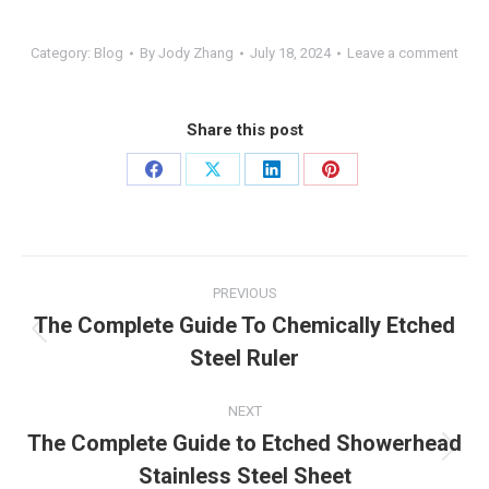
Category:
Blog
By
Jody Zhang
July 18, 2024
Leave a comment
Share this post
Share
Share
Share
Share
on
on
on
on
Facebook
X
LinkedIn
Pinterest
Post
PREVIOUS
navigation
The Complete Guide To Chemically Etched
Previous
Steel Ruler
post:
NEXT
The Complete Guide to Etched Showerhead
Next
Stainless Steel Sheet
post: