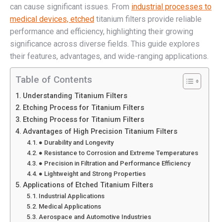
can cause significant issues. From
industrial processes to
medical devices, etched
titanium filters provide reliable
performance and efficiency, highlighting their growing
significance across diverse fields. This guide explores
their features, advantages, and wide-ranging applications.
Table of Contents
Understanding Titanium Filters
Etching Process for Titanium Filters
Etching Process for Titanium Filters
Advantages of High Precision Titanium Filters
● Durability and Longevity
● Resistance to Corrosion and Extreme Temperatures
● Precision in Filtration and Performance Efficiency
● Lightweight and Strong Properties
Applications of Etched Titanium Filters
Industrial Applications
Medical Applications
Aerospace and Automotive Industries