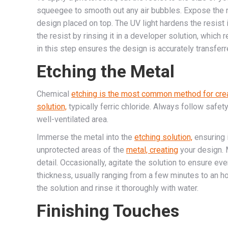
squeegee to smooth out any air bubbles. Expose the re
design placed on top. The UV light hardens the resis
the resist by rinsing it in a developer solution, whic
in this step ensures the design is accurately transferr
Etching the Metal
Chemical
etching is the most common method for cre
solution,
typically ferric chloride. Always follow safe
well-ventilated area.
Immerse the metal into the
etching solution,
ensuring 
unprotected areas of the
metal, creating
your design. 
detail. Occasionally, agitate the solution to ensure ev
thickness, usually ranging from a few minutes to an h
the solution and rinse it thoroughly with water.
Finishing Touches