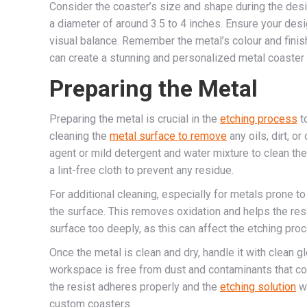
Consider the coaster’s size and shape during the desi
a diameter of around 3.5 to 4 inches. Ensure your des
visual balance. Remember the metal’s colour and finish
can create a stunning and personalized metal coaster d
Preparing the Metal
Preparing the metal is crucial in the
etching process
t
cleaning the
metal surface to remove
any oils, dirt, o
agent or mild detergent and water mixture to clean the
a lint-free cloth to prevent any residue.
For additional cleaning, especially for metals prone to
the surface. This removes oxidation and helps the resi
surface too deeply, as this can affect the etching pro
Once the metal is clean and dry, handle it with clean g
workspace is free from dust and contaminants that cou
the resist adheres properly and the
etching solution
wo
custom coasters.