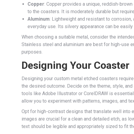
Copper
: Copper provides a unique, reddish-brown c
to the coasters. It is moderately durable but requir
Aluminum
: Lightweight and resistant to corrosion,
everyday use. Its silvery appearance can be easily
When choosing a suitable metal, consider the intende
Stainless steel and aluminium are best for high-use e
purposes.
Designing Your Coaster
Designing your custom metal etched coasters requires c
the desired outcome. Decide on the theme, style, and
tools like Adobe Illustrator or CorelDRAW is essential
allow you to experiment with patterns, images, and text
Opt for high-contrast designs that translate well int
images are crucial for a clean and detailed etch, as l
text should be legible and appropriately sized to fit 