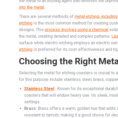
the metal to an etching agent that removes the unprot
into the metal.
There are several methods of
metal etching, including
etching
is the most common method for creating custom 
designs. This
process involves using a chemical
solut
the metal, creating detailed and complex patterns.
Las
surface while electro-etching employs an electric cur
etching
is preferred for its cost-effectiveness and hig
Choosing the Right Meta
Selecting the metal for etching coasters is crucial to 
for this purpose include stainless steel, brass, coppe
Stainless Steel
: Known for its exceptional durabili
coasters that will endure heavy use. Its sleek, mo
settings.
Brass
: Brass offers a warm, golden hue that adds a
resistant to tarnish, making it a good choice for de