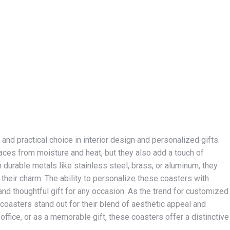
d practical choice in interior design and personalized gifts.
faces from moisture and heat, but they also add a touch of
durable metals like stainless steel, brass, or aluminum, they
g their charm. The ability to personalize these coasters with
and thoughtful gift for any occasion. As the trend for customized
asters stand out for their blend of aesthetic appeal and
 office, or as a memorable gift, these coasters offer a distinctive