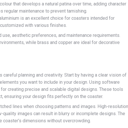
olour that develops a natural patina over time, adding character
es regular maintenance to prevent tarnishing.
 aluminium is an excellent choice for coasters intended for
 customized with various finishes.
d use, aesthetic preferences, and maintenance requirements.
nvironments, while brass and copper are ideal for decorative
areful planning and creativity. Start by having a clear vision of
 elements you want to include in your design. Using software
 for creating precise and scalable digital designs. These tools
, ensuring your design fits perfectly on the coaster.
o etched lines when choosing patterns and images. High-resolutio
ow-quality images can result in blurry or incomplete designs. The
the coaster’s dimensions without overcrowding.