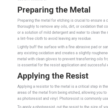
Preparing the Metal
Preparing the metal for etching is crucial to ensure a
thoroughly to remove any oils, dirt, or oxidation that c
or a solution of mild detergent and water to clean the 
a lint-free cloth to avoid leaving any residue.
Lightly buff the surface with a fine abrasive pad or s
any existing oxidation and creates a slightly roughen
metal with clean gloves to prevent transferring oils f
is essential for the resist application and successful 
Applying the Resist
Applying a resistor to the metal is a critical step in th
areas of the metal from being etched, allowing you to 
as photoresist and vinyl. Photoresist is commonly used
To apply a photoresist, cut the resist to the size of y