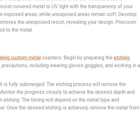
sist-covered metal to UV light with the transparency of your
t in exposed areas, while unexposed areas remain soft. Develop
h removes the unexposed resist, revealing your design. Precision
ed to the metal.
ating custom metal
coasters. Begin by preparing the
etching
ty precautions, including wearing gloves goggles, and working in a
it is fully submerged. The etching process will remove the
Monitor the progress closely to achieve the desired depth and
en etching. The timing will depend on the metal type and
our. Once the desired etching is achieved, remove the metal from