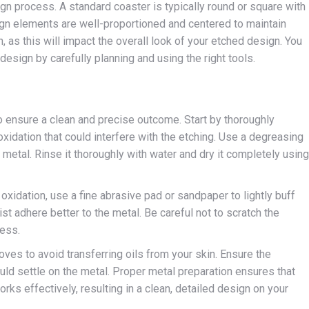
gn process. A standard coaster is typically round or square with
ign elements are well-proportioned and centered to maintain
, as this will impact the overall look of your etched design. You
esign by carefully planning and using the right tools.
o ensure a clean and precise outcome. Start by thoroughly
r oxidation that could interfere with the etching. Use a degreasing
 metal. Rinse it thoroughly with water and dry it completely using
 oxidation, use a fine abrasive pad or sandpaper to lightly buff
st adhere better to the metal. Be careful not to scratch the
cess.
loves to avoid transferring oils from your skin. Ensure the
ld settle on the metal. Proper metal preparation ensures that
rks effectively, resulting in a clean, detailed design on your