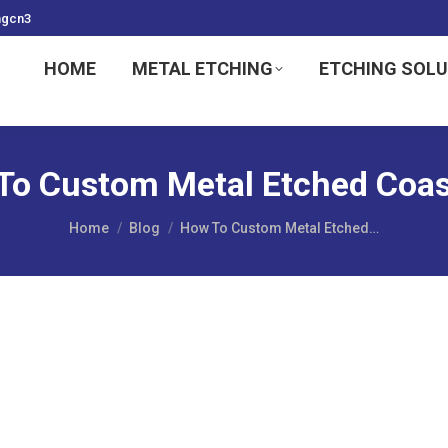
ngcn3
HOME
METAL ETCHING
ETCHING SOL
To Custom Metal Etched Coas
You are here:
Home
Blog
How To Custom Metal Etched…