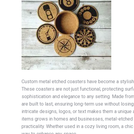
Custom metal etched coasters have become a stylish an
These coasters are not just functional, protecting sur
sophistication and elegance to any setting. Made from 
are built to last, ensuring long-term use without losin
intricate designs, logos, or text makes them a unique 
items grows in homes and businesses, metal-etched co
practicality. Whether used in a cozy living room, a chic
way to enhance any space.