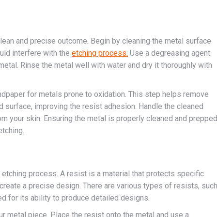
 clean and precise outcome. Begin by cleaning the metal surface
ould interfere with the
etching process.
Use a degreasing agent
metal. Rinse the metal well with water and dry it thoroughly with
andpaper for metals prone to oxidation. This step helps remove
ed surface, improving the resist adhesion. Handle the cleaned
rom your skin. Ensuring the metal is properly cleaned and preppe
etching.
e etching process. A resist is a material that protects specific
create a precise design. There are various types of resists, suc
 for its ability to produce detailed designs.
our metal piece. Place the resist onto the metal and use a