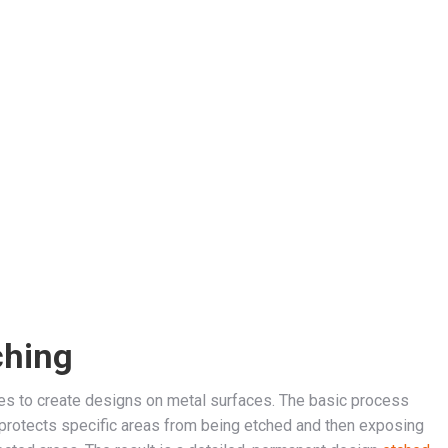
ching
ues to create designs on metal surfaces. The basic process
h protects specific areas from being etched and then exposing