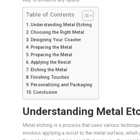
Table of Contents
Understanding Metal Etching
Choosing the Right Metal
Designing Your Coaster
Preparing the Metal
Preparing the Metal
Applying the Resist
Etching the Metal
Finishing Touches
Personalizing and Packaging
Conclusion
Understanding Metal Et
Metal etching is a process that uses various techniq
involves applying a resist to the metal surface, whic