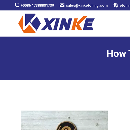
+0086 17388801739
sales@xinketching.com
etchi
How 