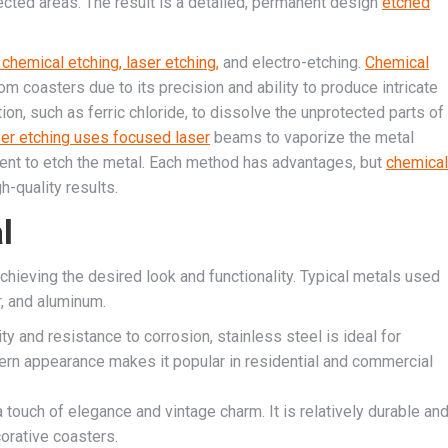
ected areas. The result is a detailed, permanent design
etched
 chemical etching, laser etching,
and electro-etching.
Chemical
coasters due to its precision and ability to produce intricate
ion, such as ferric chloride, to dissolve the unprotected parts of
er etching uses focused laser
beams to vaporize the metal
rent to etch the metal. Each method has advantages, but
chemical
h-quality results.
l
achieving the desired look and functionality. Typical metals used
r, and aluminum.
ty and resistance to corrosion, stainless steel is ideal for
dern appearance makes it popular in residential and commercial
 touch of elegance and vintage charm. It is relatively durable an
corative coasters.