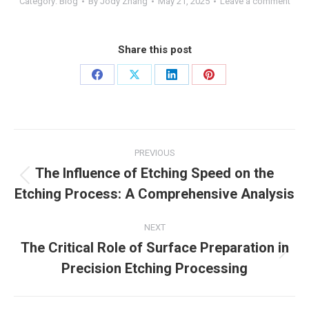
Category:
Blog
By
Jody Zhang
May 21, 2025
Leave a comment
Share this post
Share
Share
Share
Share
on
on
on
on
Facebook
X
LinkedIn
Pinterest
Post
PREVIOUS
navigation
The Influence of Etching Speed on the
Previous
Etching Process: A Comprehensive Analysis
post:
NEXT
The Critical Role of Surface Preparation in
Next
Precision Etching Processing
post: