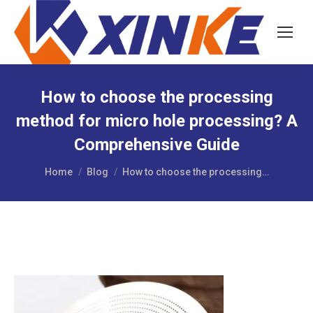
How to choose the processing
method for micro hole processing? A
Comprehensive Guide
You are here:
Home
Blog
How to choose the processing…