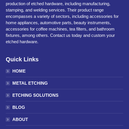
production of etched hardware, including manufacturing,
stamping, and welding services. Their product range
encompasses a variety of sectors, including accessories for
home appliances, automotive parts, beauty instruments,
accessories for coffee machines, tea filters, and bathroom
fixtures, among others. Contact us today and custom your
etched hardware.
Quick Links
HOME
METAL ETCHING
ETCHING SOLUTIONS
BLOG
ABOUT