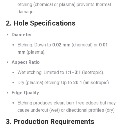
etching (chemical or plasma) prevents thermal
damage.
2.
Hole Specifications
Diameter
:
Etching: Down to
0.02 mm
(chemical) or
0.01
mm
(plasma).
Aspect Ratio
:
Wet etching: Limited to
1:1–3:1
(isotropic).
Dry (plasma) etching: Up to
20:1
(anisotropic).
Edge Quality
:
Etching produces clean, burr-free edges but may
cause undercut (wet) or directional profiles (dry).
3.
Production Requirements