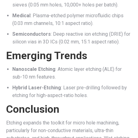
sieves (0.05 mm holes, 10,000+ holes per batch).
Medical
: Plasma-etched polymer microfluidic chips
(0.03 mm channels, 10:1 aspect ratio).
Semiconductors
: Deep reactive ion etching (DRIE) for
silicon vias in 3D ICs (0.02 mm, 15:1 aspect ratio).
Emerging Trends
Nanoscale Etching
: Atomic layer etching (ALE) for
sub-10 nm features.
Hybrid Laser-Etching
: Laser pre-drilling followed by
etching for high-aspect-ratio holes.
Conclusion
Etching expands the toolkit for micro hole machining,
particularly for non-conductive materials, ultra-thin