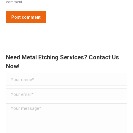
comment.
Post comment
Need Metal Etching Services? Contact Us
Now!