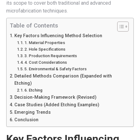
its scope to cover both traditional and advanced
microfabrication techniques.
Table of Contents
Key Factors Influencing Method Selection
1. Material Properties
2. Hole Specifications
3. Production Requirements
4. Cost Considerations
5. Environmental & Safety Factors
Detailed Methods Comparison (Expanded with
Etching)
6. Etching
Decision-Making Framework (Revised)
Case Studies (Added Etching Examples)
Emerging Trends
Conclusion
Key Factors Influencing