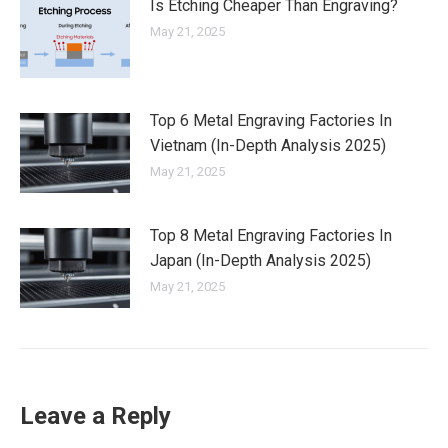
Is Etching Cheaper Than Engraving?
May 21, 2025
Top 6 Metal Engraving Factories In
Vietnam (In-Depth Analysis 2025)
May 21, 2025
Top 8 Metal Engraving Factories In
Japan (In-Depth Analysis 2025)
May 21, 2025
Leave a Reply