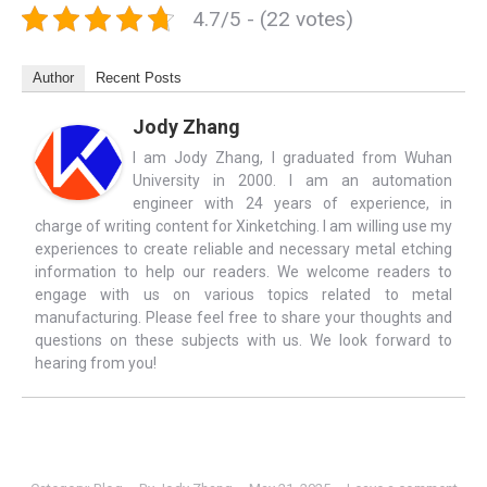
4.7/5 - (22 votes)
Author
Recent Posts
Jody Zhang
I am Jody Zhang, I graduated from Wuhan
University in 2000. I am an automation
engineer with 24 years of experience, in
charge of writing content for Xinketching. I am willing use my
experiences to create reliable and necessary metal etching
information to help our readers. We welcome readers to
engage with us on various topics related to metal
manufacturing. Please feel free to share your thoughts and
questions on these subjects with us. We look forward to
hearing from you!