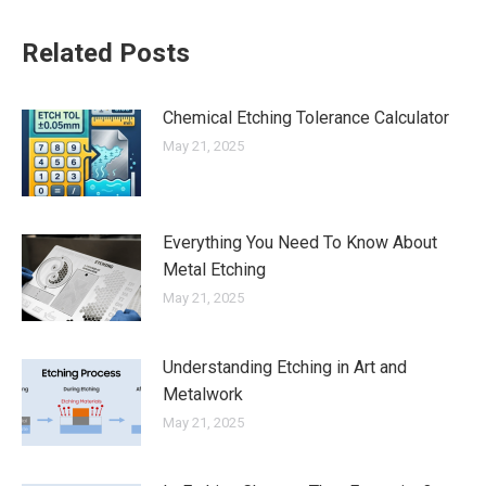
Related Posts
Chemical Etching Tolerance Calculator
May 21, 2025
Everything You Need To Know About
Metal Etching
May 21, 2025
Understanding Etching in Art and
Metalwork
May 21, 2025