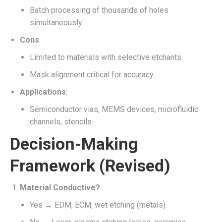
Batch processing of thousands of holes
simultaneously.
Cons
:
Limited to materials with selective etchants.
Mask alignment critical for accuracy.
Applications
:
Semiconductor vias, MEMS devices, microfluidic
channels, stencils.
Decision-Making
Framework (Revised)
Material Conductive?
Yes → EDM, ECM, wet etching (metals).