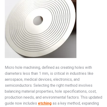
Micro hole machining, defined as creating holes with
diameters less than 1 mm, is critical in industries like
aerospace, medical devices, electronics, and
semiconductors. Selecting the right method involves
balancing material properties, hole specifications, cost,
production needs, and environmental factors. This updated
guide now includes
etching
as a key method, expanding