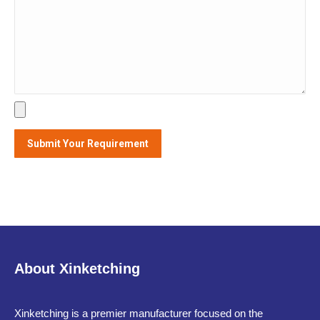
About Xinketching
Xinketching is a premier manufacturer focused on the