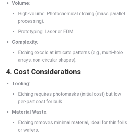
Volume
:
High-volume: Photochemical etching (mass parallel
processing).
Prototyping: Laser or EDM.
Complexity
:
Etching excels at intricate patterns (e.g., multi-hole
arrays, non-circular shapes).
4.
Cost Considerations
Tooling
:
Etching requires photomasks (initial cost) but low
per-part cost for bulk.
Material Waste
:
Etching removes minimal material, ideal for thin foils
or wafers.