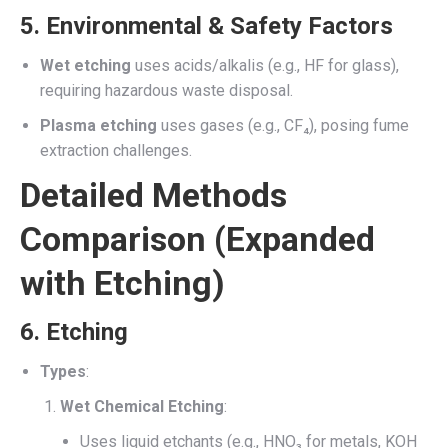
5.
Environmental & Safety Factors
Wet etching
uses acids/alkalis (e.g., HF for glass),
requiring hazardous waste disposal.
Plasma etching
uses gases (e.g., CF₄), posing fume
extraction challenges.
Detailed Methods
Comparison (Expanded
with Etching)
6.
Etching
Types
:
Wet Chemical Etching
:
Uses liquid etchants (e.g., HNO₃ for metals, KOH