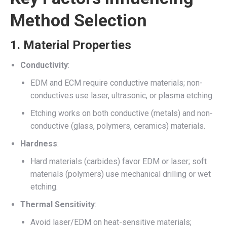
Method Selection
1.
Material Properties
Conductivity
:
EDM and ECM require conductive materials; non-
conductives use laser, ultrasonic, or plasma etching.
Etching works on both conductive (metals) and non-
conductive (glass, polymers, ceramics) materials.
Hardness
:
Hard materials (carbides) favor EDM or laser; soft
materials (polymers) use mechanical drilling or wet
etching.
Thermal Sensitivity
:
Avoid laser/EDM on heat-sensitive materials;