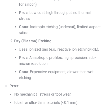
for silicon).
Pros
: Low cost, high throughput, no thermal
stress.
Cons
: Isotropic etching (undercut), limited aspect
ratios.
Dry (Plasma) Etching
:
Uses ionized gas (e.g., reactive ion etching/RIE).
Pros
: Anisotropic profiles, high precision, sub-
micron resolution.
Cons
: Expensive equipment, slower than wet
etching.
Pros
:
No mechanical stress or tool wear.
Ideal for ultra-thin materials (<0.1 mm).