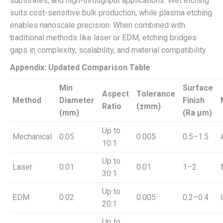
substrates, and high-throughput applications. Wet etching
suits cost-sensitive bulk production, while plasma etching
enables nanoscale precision. When combined with
traditional methods like laser or EDM, etching bridges
gaps in complexity, scalability, and material compatibility.
Appendix: Updated Comparison Table
Min
Surface
Aspect
Tolerance
Method
Diameter
Finish
Ratio
(±mm)
(mm)
(Ra µm)
Up to
Mechanical
0.05
0.005
0.5–1.5
10:1
Up to
Laser
0.01
0.01
1–2
30:1
Up to
EDM
0.02
0.005
0.2–0.4
20:1
Up to