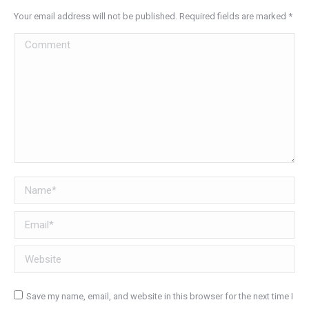
Your email address will not be published. Required fields are marked
*
Comment
Name *
Email *
Website
Save my name, email, and website in this browser for the next time I