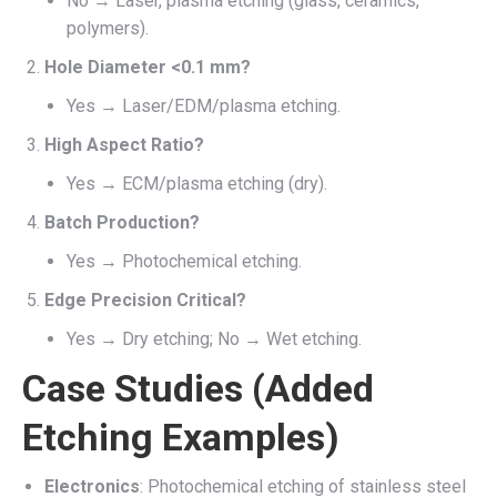
No → Laser, plasma etching (glass, ceramics,
polymers).
Hole Diameter <0.1 mm?
Yes → Laser/EDM/plasma etching.
High Aspect Ratio?
Yes → ECM/plasma etching (dry).
Batch Production?
Yes → Photochemical etching.
Edge Precision Critical?
Yes → Dry etching; No → Wet etching.
Case Studies (Added
Etching Examples)
Electronics
: Photochemical etching of stainless steel