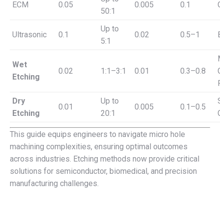
ECM
0.05
0.005
0.1
50:1
Up to
Ultrasonic
0.1
0.02
0.5–1
5:1
Wet
0.02
1:1–3:1
0.01
0.3–0.8
Etching
Dry
Up to
0.01
0.005
0.1–0.5
Etching
20:1
This guide equips engineers to navigate micro hole
machining complexities, ensuring optimal outcomes
across industries. Etching methods now provide critical
solutions for semiconductor, biomedical, and precision
manufacturing challenges.