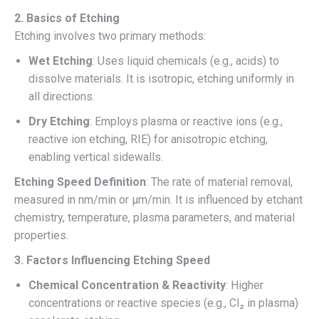
2. Basics of Etching
Etching involves two primary methods:
Wet Etching
: Uses liquid chemicals (e.g., acids) to
dissolve materials. It is isotropic, etching uniformly in
all directions.
Dry Etching
: Employs plasma or reactive ions (e.g.,
reactive ion etching, RIE) for anisotropic etching,
enabling vertical sidewalls.
Etching Speed Definition
: The rate of material removal,
measured in nm/min or µm/min. It is influenced by etchant
chemistry, temperature, plasma parameters, and material
properties.
3. Factors Influencing Etching Speed
Chemical Concentration & Reactivity
: Higher
concentrations or reactive species (e.g., Cl₂ in plasma)