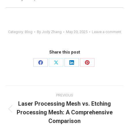
Category:
Blog
By
Jody Zhang
May 20, 2025
Leave a comment
Share this post
Share
Share
Share
Share
on
on
on
on
Facebook
X
LinkedIn
Pinterest
Post
PREVIOUS
navigation
Laser Processing Mesh vs. Etching
Processing Mesh: A Comprehensive
Previous
post:
Comparison