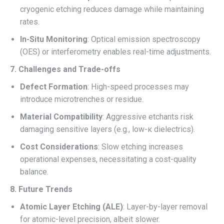
cryogenic etching reduces damage while maintaining
rates.
In-Situ Monitoring
: Optical emission spectroscopy
(OES) or interferometry enables real-time adjustments.
7. Challenges and Trade-offs
Defect Formation
: High-speed processes may
introduce microtrenches or residue.
Material Compatibility
: Aggressive etchants risk
damaging sensitive layers (e.g., low-κ dielectrics).
Cost Considerations
: Slow etching increases
operational expenses, necessitating a cost-quality
balance.
8. Future Trends
Atomic Layer Etching (ALE)
: Layer-by-layer removal
for atomic-level precision, albeit slower.