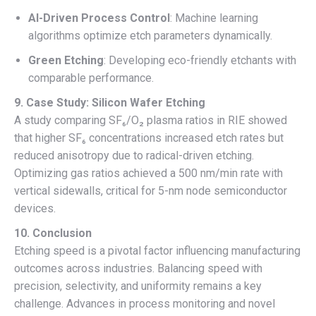
AI-Driven Process Control
: Machine learning
algorithms optimize etch parameters dynamically.
Green Etching
: Developing eco-friendly etchants with
comparable performance.
9. Case Study: Silicon Wafer Etching
A study comparing SF₆/O₂ plasma ratios in RIE showed
that higher SF₆ concentrations increased etch rates but
reduced anisotropy due to radical-driven etching.
Optimizing gas ratios achieved a 500 nm/min rate with
vertical sidewalls, critical for 5-nm node semiconductor
devices.
10. Conclusion
Etching speed is a pivotal factor influencing manufacturing
outcomes across industries. Balancing speed with
precision, selectivity, and uniformity remains a key
challenge. Advances in process monitoring and novel