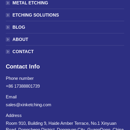
METAL ETCHING
ETCHING SOLUTIONS
BLOG
ABOUT
CONTACT
Contact Info
Phone number
+86 17388801739
Email
sales@xinketching.com
Address
Room 910, Building 9, Haide Amber Terrace, No.1 Xinyuan
Road, Dongcheng District, Dongguan City ,GuangDong ,China