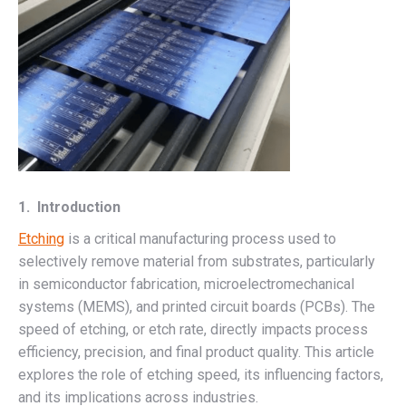
1. Introduction
Etching
is a critical manufacturing process used to
selectively remove material from substrates, particularly
in semiconductor fabrication, microelectromechanical
systems (MEMS), and printed circuit boards (PCBs). The
speed of etching, or etch rate, directly impacts process
efficiency, precision, and final product quality. This article
explores the role of etching speed, its influencing factors,
and its implications across industries.