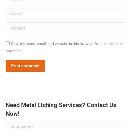
Email *
Website
Save my name, email, and website in this browser for the next time I
comment.
Post comment
Need Metal Etching Services? Contact Us
Now!