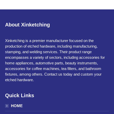
About Xinketching
Xinketching is a premier manufacturer focused on the
production of etched hardware, including manufacturing,
stamping, and welding services. Their product range
encompasses a variety of sectors, including accessories for
home appliances, automotive parts, beauty instruments,
accessories for coffee machines, tea filters, and bathroom
fixtures, among others. Contact us today and custom your
etched hardware.
Quick Links
HOME