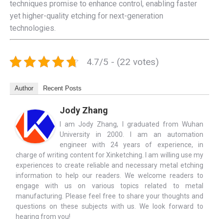
techniques promise to enhance control, enabling faster
yet higher-quality etching for next-generation
technologies.
4.7/5 - (22 votes)
Author
Recent Posts
Jody Zhang
I am Jody Zhang, I graduated from Wuhan
University in 2000. I am an automation
engineer with 24 years of experience, in
charge of writing content for Xinketching. I am willing use my
experiences to create reliable and necessary metal etching
information to help our readers. We welcome readers to
engage with us on various topics related to metal
manufacturing. Please feel free to share your thoughts and
questions on these subjects with us. We look forward to
hearing from you!