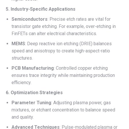
5. Industry-Specific Applications
Semiconductors
: Precise etch rates are vital for
transistor gate etching. For example, over-etching in
FinFETs can alter electrical characteristics.
MEMS
: Deep reactive ion etching (DRIE) balances
speed and anisotropy to create high-aspect-ratio
structures.
PCB Manufacturing
: Controlled copper etching
ensures trace integrity while maintaining production
efficiency.
6. Optimization Strategies
Parameter Tuning
: Adjusting plasma power, gas
mixtures, or etchant concentration to balance speed
and quality.
Advanced Techniques
: Pulse-modulated plasma or