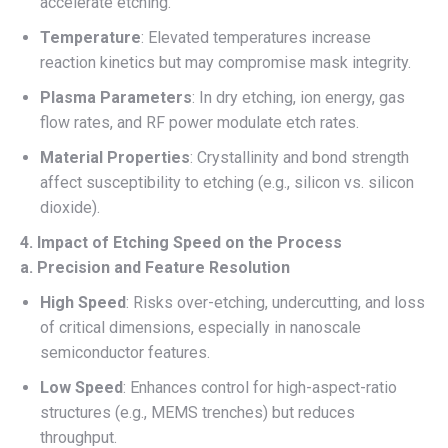
accelerate etching.
Temperature
: Elevated temperatures increase
reaction kinetics but may compromise mask integrity.
Plasma Parameters
: In dry etching, ion energy, gas
flow rates, and RF power modulate etch rates.
Material Properties
: Crystallinity and bond strength
affect susceptibility to etching (e.g., silicon vs. silicon
dioxide).
4. Impact of Etching Speed on the Process
a. Precision and Feature Resolution
High Speed
: Risks over-etching, undercutting, and loss
of critical dimensions, especially in nanoscale
semiconductor features.
Low Speed
: Enhances control for high-aspect-ratio
structures (e.g., MEMS trenches) but reduces
throughput.