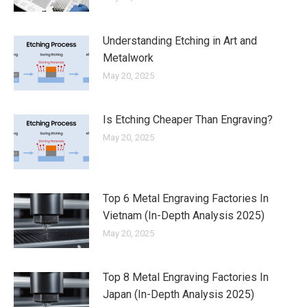
Understanding Etching in Art and
Metalwork
May 20, 2025
Is Etching Cheaper Than Engraving?
May 20, 2025
Top 6 Metal Engraving Factories In
Vietnam (In-Depth Analysis 2025)
May 20, 2025
Top 8 Metal Engraving Factories In
Japan (In-Depth Analysis 2025)