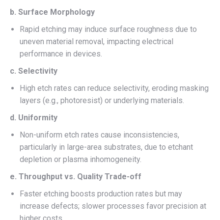
b. Surface Morphology
Rapid etching may induce surface roughness due to
uneven material removal, impacting electrical
performance in devices.
c. Selectivity
High etch rates can reduce selectivity, eroding masking
layers (e.g., photoresist) or underlying materials.
d. Uniformity
Non-uniform etch rates cause inconsistencies,
particularly in large-area substrates, due to etchant
depletion or plasma inhomogeneity.
e. Throughput vs. Quality Trade-off
Faster etching boosts production rates but may
increase defects; slower processes favor precision at
higher costs.