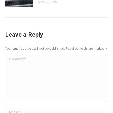
May 20, 2025
Leave a Reply
Your email address will not be published. Required fields are marked
*
Comment
Name *