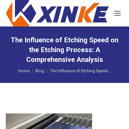
The Influence of Etching Speed on
the Etching Process: A
Comprehensive Analysis
You are here:
Home
Blog
The Influence of Etching Speed…