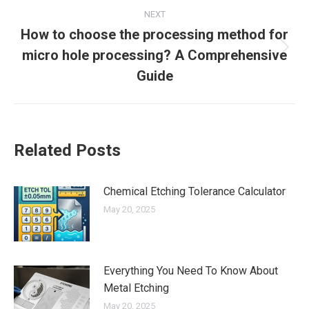
NEXT
How to choose the processing method for
micro hole processing? A Comprehensive
Next
post:
Guide
Related Posts
Chemical Etching Tolerance Calculator
May 20, 2025
Everything You Need To Know About
Metal Etching
May 20, 2025