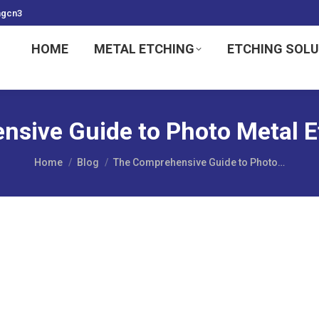
ngcn3
HOME
METAL ETCHING
ETCHING SOL
sive Guide to Photo Metal E
You are here:
Home
Blog
The Comprehensive Guide to Photo…