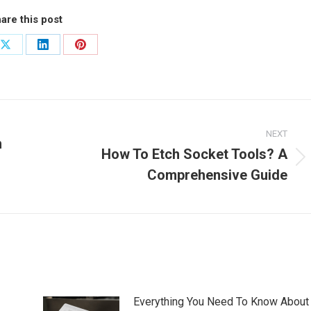
are this post
Share
Share
Share
on
on
on
ook
X
LinkedIn
Pinterest
NEXT
n
How To Etch Socket Tools? A
Next
Comprehensive Guide
post:
Everything You Need To Know About