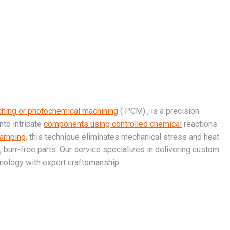
ching or photochemical machining
( PCM) , is a precision
to intricate
components using controlled chemical
reactions.
tamping,
this technique eliminates mechanical stress and heat
e, burr-free parts. Our service specializes in delivering custom
nology with expert craftsmanship.