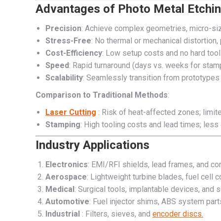
Advantages of Photo Metal Etchi
Precision
: Achieve complex geometries, micro-siz
Stress-Free
: No thermal or mechanical distortion, 
Cost-Efficiency
: Low setup costs and no hard tool
Speed
: Rapid turnaround (days vs. weeks for stam
Scalability
: Seamlessly transition from prototypes
Comparison to Traditional Methods
:
Laser Cutting
: Risk of heat-affected zones; limite
Stamping
: High tooling costs and lead times; less d
Industry Applications
Electronics
: EMI/RFI shields, lead frames, and co
Aerospace
: Lightweight turbine blades, fuel cell
Medical
: Surgical tools, implantable devices, and 
Automotive
: Fuel injector shims, ABS system part
Industrial
: Filters, sieves, and
encoder discs.