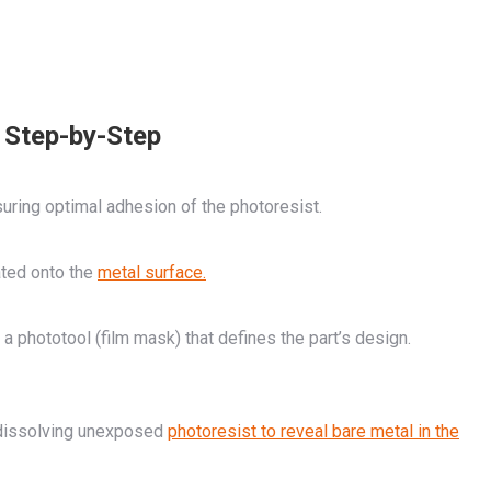
 Step-by-Step
uring optimal adhesion of the photoresist.
ated onto the
metal surface.
a phototool (film mask) that defines the part’s design.
 dissolving unexposed
photoresist to reveal bare metal in the