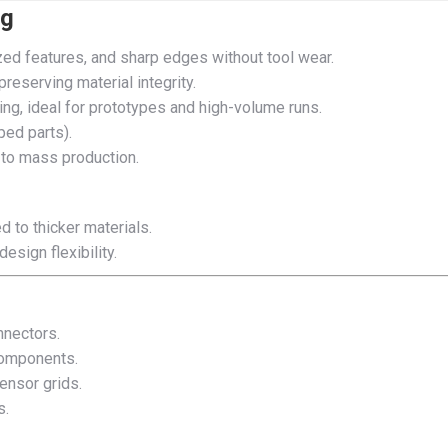
ng
ed features, and sharp edges without tool wear.
preserving material integrity.
ing, ideal for prototypes and high-volume runs.
ped parts).
 to mass production.
d to thicker materials.
esign flexibility.
nnectors.
 components.
sensor grids.
s.