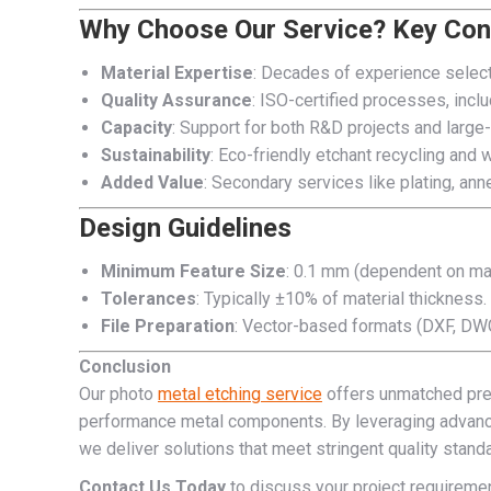
Why Choose Our Service? Key Con
Material Expertise
: Decades of experience selecti
Quality Assurance
: ISO-certified processes, incl
Capacity
: Support for both R&D projects and large
Sustainability
: Eco-friendly etchant recycling an
Added Value
: Secondary services like plating, ann
Design Guidelines
Minimum Feature Size
: 0.1 mm (dependent on mat
Tolerances
: Typically ±10% of material thickness.
File Preparation
: Vector-based formats (DXF, DWG)
Conclusion
Our photo
metal etching service
offers unmatched preci
performance metal components. By leveraging advanc
we deliver solutions that meet stringent quality stand
Contact Us Today
to discuss your project requireme