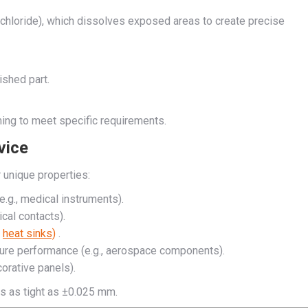
ic chloride), which dissolves exposed areas to create precise
ished part.
rming to meet specific requirements.
vice
 unique properties:
 e.g., medical instruments).
ical contacts).
,
heat sinks)
.
ure performance (e.g., aerospace components).
corative panels).
es as tight as ±0.025 mm.