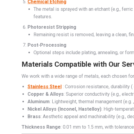
Chemical Etching
The metal is sprayed with an etchant (e.g., ferr
features.
Photoresist Stripping
Remaining resist is removed, leaving a clean, fin
Post-Processing
Optional steps include plating, annealing, or fo
Materials Compatible with Our Ser
We work with a wide range of metals, each chosen for
Stainless Steel
: Corrosion resistance, durability (
Copper & Alloys
: Superior conductivity (e.g., electr
Aluminum
: Lightweight, thermal management (e.g. 
Nickel Alloys (Inconel, Hastelloy)
: High-temperat
Brass
: Aesthetic appeal and machinability (e.g., de
Thickness Range
: 0.01 mm to 1.5 mm, with toleranc