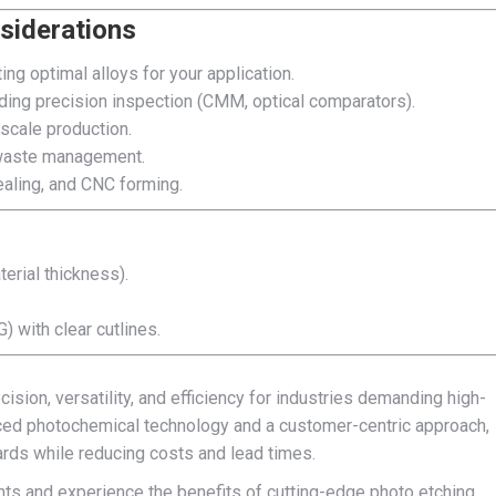
siderations
ng optimal alloys for your application.
uding precision inspection (CMM, optical comparators).
-scale production.
d waste management.
ealing, and CNC forming.
erial thickness).
 with clear cutlines.
sion, versatility, and efficiency for industries demanding high-
ed photochemical technology and a customer-centric approach,
ards while reducing costs and lead times.
nts and experience the benefits of cutting-edge photo etching