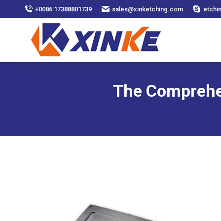
+0086 17388801739
sales@xinketching.com
etchi
The Comprehen