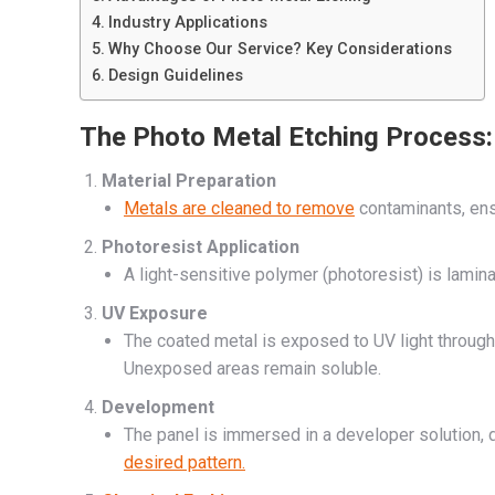
Industry Applications
Why Choose Our Service? Key Considerations
Design Guidelines
The Photo Metal Etching Process:
Material Preparation
Metals are cleaned to remove
contaminants, ens
Photoresist Application
A light-sensitive polymer (photoresist) is lamin
UV Exposure
The coated metal is exposed to UV light through 
Unexposed areas remain soluble.
Development
The panel is immersed in a developer solution,
desired pattern.