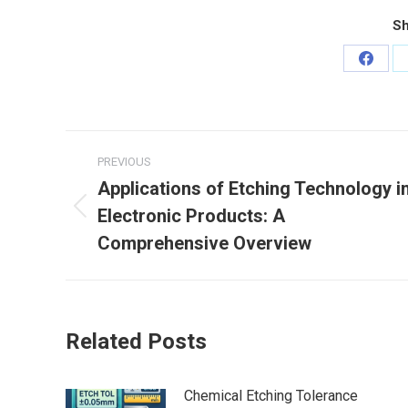
Sh
Share
on
Faceb
Post
PREVIOUS
navigation
Applications of Etching Technology i
Electronic Products: A
Previous
post:
Comprehensive Overview
Related Posts
Chemical Etching Tolerance