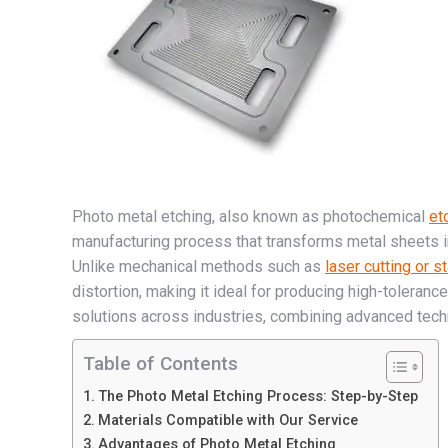
Photo metal etching, also known as photochemical
et
manufacturing process that transforms metal sheets in
Unlike mechanical methods such as
laser cutting or s
distortion, making it ideal for producing high-toleranc
solutions across industries, combining advanced tech
Table of Contents
The Photo Metal Etching Process: Step-by-Step
Materials Compatible with Our Service
Advantages of Photo Metal Etching