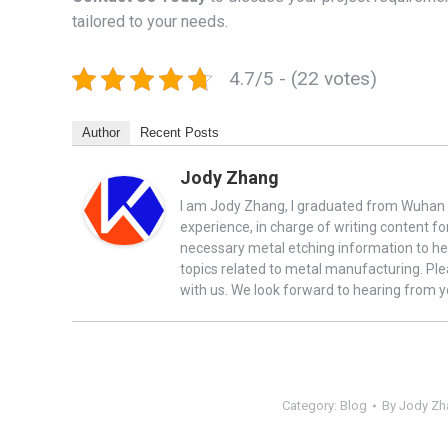
tailored to your needs.
4.7/5 - (22 votes)
Author
Recent Posts
Jody Zhang
I am Jody Zhang, I graduated from Wuhan U
experience, in charge of writing content fo
necessary metal etching information to he
topics related to metal manufacturing. Ple
with us. We look forward to hearing from y
Category:
Blog
By
Jody Zh