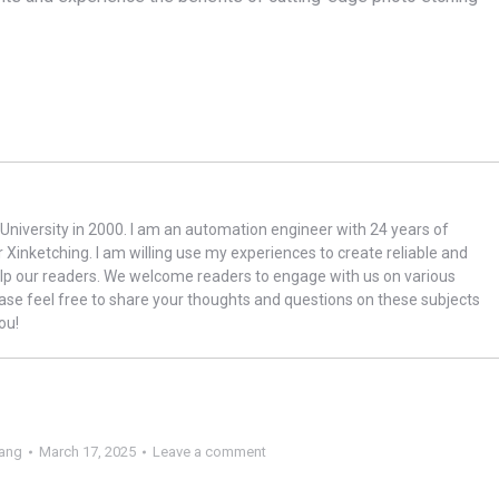
niversity in 2000. I am an automation engineer with 24 years of
r Xinketching. I am willing use my experiences to create reliable and
lp our readers. We welcome readers to engage with us on various
ase feel free to share your thoughts and questions on these subjects
ou!
ang
March 17, 2025
Leave a comment