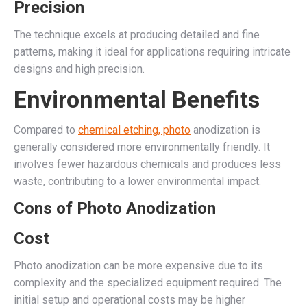
Precision
The technique excels at producing detailed and fine
patterns, making it ideal for applications requiring intricate
designs and high precision.
Environmental Benefits
Compared to
chemical etching, photo
anodization is
generally considered more environmentally friendly. It
involves fewer hazardous chemicals and produces less
waste, contributing to a lower environmental impact.
Cons of Photo Anodization
Cost
Photo anodization can be more expensive due to its
complexity and the specialized equipment required. The
initial setup and operational costs may be higher