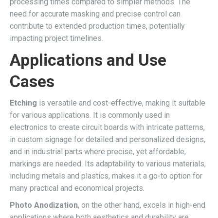
processing times compared to simpler methods. The
need for accurate masking and precise control can
contribute to extended production times, potentially
impacting project timelines.
Applications and Use
Cases
Etching
is versatile and cost-effective, making it suitable
for various applications. It is commonly used in
electronics to create circuit boards with intricate patterns,
in custom signage for detailed and personalized designs,
and in industrial parts where precise, yet affordable,
markings are needed. Its adaptability to various materials,
including metals and plastics, makes it a go-to option for
many practical and economical projects.
Photo Anodization
, on the other hand, excels in high-end
applications where both aesthetics and durability are