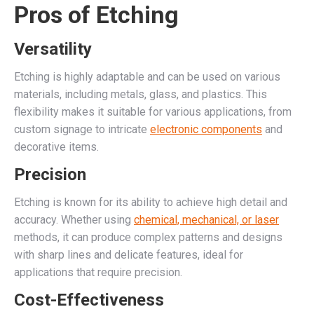
Pros of Etching
Versatility
Etching is highly adaptable and can be used on various
materials, including metals, glass, and plastics. This
flexibility makes it suitable for various applications, from
custom signage to intricate
electronic components
and
decorative items.
Precision
Etching is known for its ability to achieve high detail and
accuracy. Whether using
chemical, mechanical, or laser
methods, it can produce complex patterns and designs
with sharp lines and delicate features, ideal for
applications that require precision.
Cost-Effectiveness