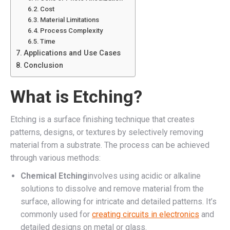
Cost
Material Limitations
Process Complexity
Time
Applications and Use Cases
Conclusion
What is Etching?
Etching is a surface finishing technique that creates
patterns, designs, or textures by selectively removing
material from a substrate. The process can be achieved
through various methods:
Chemical Etching
involves using acidic or alkaline
solutions to dissolve and remove material from the
surface, allowing for intricate and detailed patterns. It’s
commonly used for
creating circuits in electronics
and
detailed designs on metal or glass.