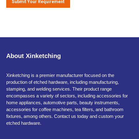
About Xinketching
Xinketching is a premier manufacturer focused on the
production of etched hardware, including manufacturing,
stamping, and welding services. Their product range
encompasses a variety of sectors, including accessories for
home appliances, automotive parts, beauty instruments,
accessories for coffee machines, tea filters, and bathroom
fixtures, among others. Contact us today and custom your
etched hardware.