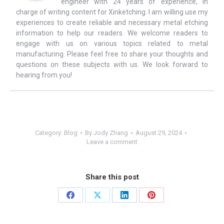
engineer with 24 years of experience, in
charge of writing content for Xinketching. I am willing use my
experiences to create reliable and necessary metal etching
information to help our readers. We welcome readers to
engage with us on various topics related to metal
manufacturing. Please feel free to share your thoughts and
questions on these subjects with us. We look forward to
hearing from you!
Category:
Blog
By
Jody Zhang
August 29, 2024
Leave a comment
Share this post
Share
Share
Share
Share
on
on
on
on