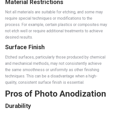
Material Restrictions
Not all materials are suitable for etching, and some may
require special techniques or modifications to the
process. For example, certain plastics or composites may
not etch well or require additional treatments to achieve
desired results.
Surface Finish
Etched surfaces, particularly those produced by chemical
and mechanical methods, may not consistently achieve
the same smoothness or uniformity as other finishing
techniques. This can be a disadvantage when a high-
quality, consistent surface finish is essential.
Pros of Photo Anodization
Durability