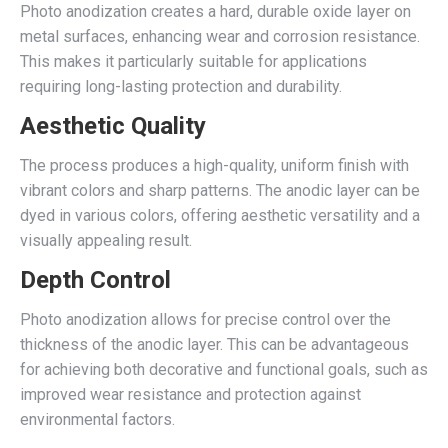
Photo anodization creates a hard, durable oxide layer on
metal surfaces, enhancing wear and corrosion resistance.
This makes it particularly suitable for applications
requiring long-lasting protection and durability.
Aesthetic Quality
The process produces a high-quality, uniform finish with
vibrant colors and sharp patterns. The anodic layer can be
dyed in various colors, offering aesthetic versatility and a
visually appealing result.
Depth Control
Photo anodization allows for precise control over the
thickness of the anodic layer. This can be advantageous
for achieving both decorative and functional goals, such as
improved wear resistance and protection against
environmental factors.