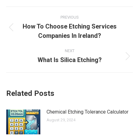
Facebook
X
LinkedIn
Pinterest
Post
PREVIOUS
navigation
How To Choose Etching Services
Previous
Companies In Ireland?
post:
NEXT
What Is Silica Etching?
Next
post:
Related Posts
Chemical Etching Tolerance Calculator
August 29, 2024