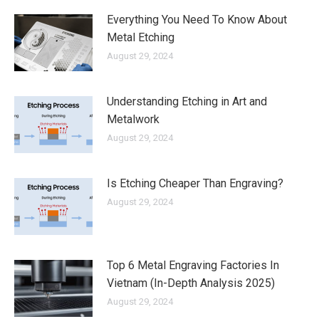
Everything You Need To Know About
Metal Etching
August 29, 2024
Understanding Etching in Art and
Metalwork
August 29, 2024
Is Etching Cheaper Than Engraving?
August 29, 2024
Top 6 Metal Engraving Factories In
Vietnam (In-Depth Analysis 2025)
August 29, 2024