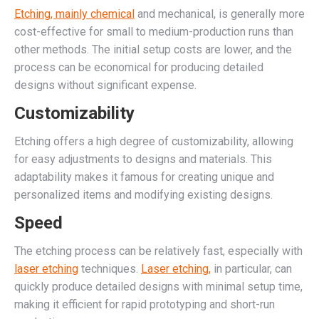
Etching, mainly chemical
and mechanical, is generally more
cost-effective for small to medium-production runs than
other methods. The initial setup costs are lower, and the
process can be economical for producing detailed
designs without significant expense.
Customizability
Etching offers a high degree of customizability, allowing
for easy adjustments to designs and materials. This
adaptability makes it famous for creating unique and
personalized items and modifying existing designs.
Speed
The etching process can be relatively fast, especially with
laser etching
techniques.
Laser etching,
in particular, can
quickly produce detailed designs with minimal setup time,
making it efficient for rapid prototyping and short-run