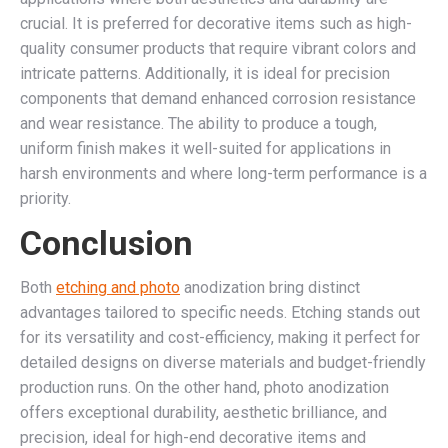
crucial. It is preferred for decorative items such as high-
quality consumer products that require vibrant colors and
intricate patterns. Additionally, it is ideal for precision
components that demand enhanced corrosion resistance
and wear resistance. The ability to produce a tough,
uniform finish makes it well-suited for applications in
harsh environments and where long-term performance is a
priority.
Conclusion
Both
etching and photo
anodization bring distinct
advantages tailored to specific needs. Etching stands out
for its versatility and cost-efficiency, making it perfect for
detailed designs on diverse materials and budget-friendly
production runs. On the other hand, photo anodization
offers exceptional durability, aesthetic brilliance, and
precision, ideal for high-end decorative items and