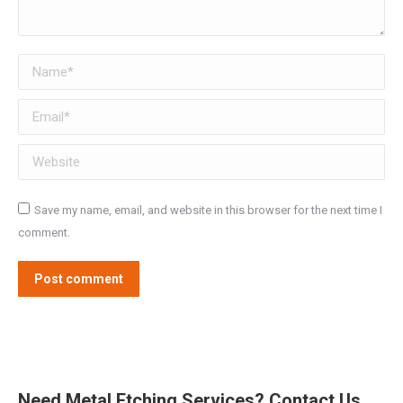
Name *
Email *
Website
Save my name, email, and website in this browser for the next time I
comment.
Post comment
Need Metal Etching Services? Contact Us