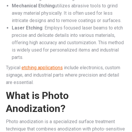
Mechanical Etching
utilizes abrasive tools to grind
away material physically. It is often used for less
intricate designs and to remove coatings or surfaces.
Laser Etching
: Employs focused laser beams to etch
precise and delicate details into various materials,
offering high accuracy and customization. This method
is widely used for personalized items and industrial
parts.
Typical
etching applications
include electronics, custom
signage, and industrial parts where precision and detail
are essential.
What is Photo
Anodization?
Photo anodization is a specialized surface treatment
technique that combines anodization with photo-sensitive