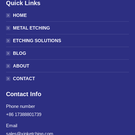
Quick Links
HOME
METAL ETCHING
ETCHING SOLUTIONS
BLOG
ABOUT
CONTACT
Contact Info
Phone number
+86 17388801739
Email
sales@xinketching.com