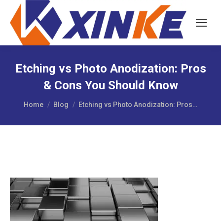
Etching vs Photo Anodization: Pros
& Cons You Should Know
You are here:
Home
Blog
Etching vs Photo Anodization: Pros…