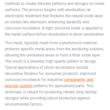
methods to create intricate patterns and designs on metal
surfaces. The process begins with anodization, an
electrolytic treatment that thickens the natural oxide layer
on metals like aluminum, enhancing durability and
corrosion resistance. A light-sensitive mask is applied to
the metal surface before anodization in photo anodization.
This mask, typically made from a photoresist material,
protects specific metal areas from the anodizing solution,
allowing the unmasked areas to form a thick oxide layer.
The result is a detailed, high-quality pattern or design.
Typical applications of photo anodization include
decorative finishes for consumer products, improved
corrosion resistance for industrial
components, and
precise, custom
patterns for specialized parts. This
technique is valued for producing vibrant, long-lasting
designs while providing robust protection against
environmental factors.