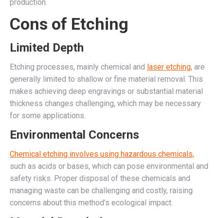
production.
Cons of Etching
Limited Depth
Etching processes, mainly chemical and
laser etching,
are
generally limited to shallow or fine material removal. This
makes achieving deep engravings or substantial material
thickness changes challenging, which may be necessary
for some applications.
Environmental Concerns
Chemical etching involves using hazardous chemicals,
such as acids or bases, which can pose environmental and
safety risks. Proper disposal of these chemicals and
managing waste can be challenging and costly, raising
concerns about this method’s ecological impact.