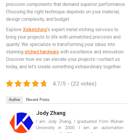
precision components that demand superior performance.
Choosing the right technique depends on your material,
design complexity, and budget.
Explore
Xinketching
‘s expert metal etching services to
bring your projects to life with unmatched precision and
quality. We specialize in transforming your ideas into
stunning
etched hardware
with excellence and innovation.
Discover how we can elevate your projects—contact us
today, and let’s create something extraordinary together.
4.7/5 - (22 votes)
Author
Recent Posts
Jody Zhang
I am Jody Zhang, I graduated from Wuhan
University in 2000. I am an automation