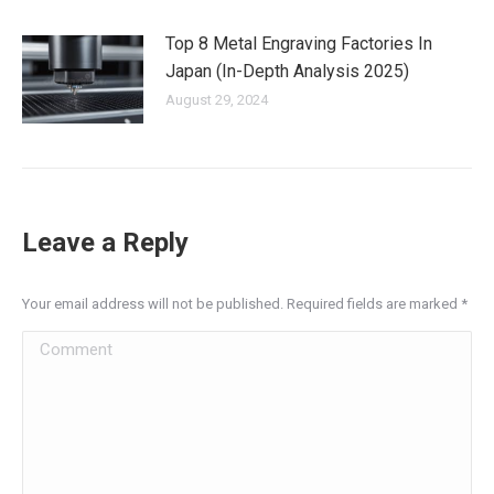
Top 8 Metal Engraving Factories In
Japan (In-Depth Analysis 2025)
August 29, 2024
Leave a Reply
Your email address will not be published. Required fields are marked
*
Comment