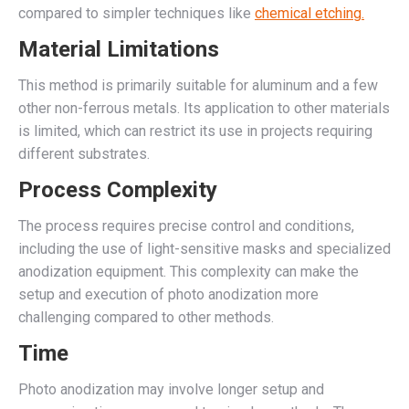
compared to simpler techniques like
chemical etching.
Material Limitations
This method is primarily suitable for aluminum and a few
other non-ferrous metals. Its application to other materials
is limited, which can restrict its use in projects requiring
different substrates.
Process Complexity
The process requires precise control and conditions,
including the use of light-sensitive masks and specialized
anodization equipment. This complexity can make the
setup and execution of photo anodization more
challenging compared to other methods.
Time
Photo anodization may involve longer setup and