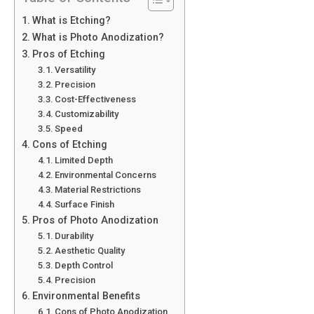
What is Etching?
What is Photo Anodization?
Pros of Etching
Versatility
Precision
Cost-Effectiveness
Customizability
Speed
Cons of Etching
Limited Depth
Environmental Concerns
Material Restrictions
Surface Finish
Pros of Photo Anodization
Durability
Aesthetic Quality
Depth Control
Precision
Environmental Benefits
Cons of Photo Anodization