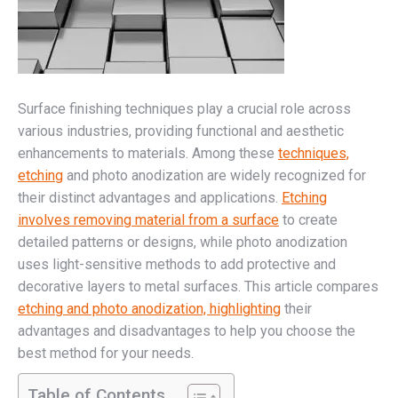
Surface finishing techniques play a crucial role across
various industries, providing functional and aesthetic
enhancements to materials. Among these
techniques,
etching
and photo anodization are widely recognized for
their distinct advantages and applications.
Etching
involves removing material from a surface
to create
detailed patterns or designs, while photo anodization
uses light-sensitive methods to add protective and
decorative layers to metal surfaces. This article compares
etching and photo anodization, highlighting
their
advantages and disadvantages to help you choose the
best method for your needs.
Table of Contents