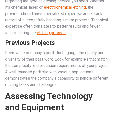
regarding the type of etching service you need. Whether
it’s chemical, laser, or
electrochemical etching,
the
provider should have specialized expertise and a track
record of successfully handling similar projects. Technical
expertise often translates to better results and fewer
issues during the
etching process.
Previous Projects
Review the company’s portfolio to gauge the quality and
diversity of their past work. Look for examples that match
the complexity and precision requirements of your project.
A well-rounded portfolio with various applications
demonstrates the company’s capability to handle different
etching tasks and challenges.
Assessing Technology
and Equipment