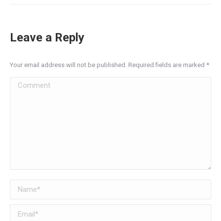
Leave a Reply
Your email address will not be published. Required fields are marked
*
Comment
Name *
Email *