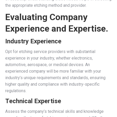
the appropriate etching method and provider.
Evaluating Company
Experience and Expertise.
Industry Experience
Opt for etching service providers with substantial
experience in your industry, whether electronics,
automotive, aerospace, or medical devices. An
experienced company will be more familiar with your
industry’s unique requirements and standards, ensuring
higher quality and compliance with industry-specific
regulations.
Technical Expertise
Assess the company’s technical skills and knowledge