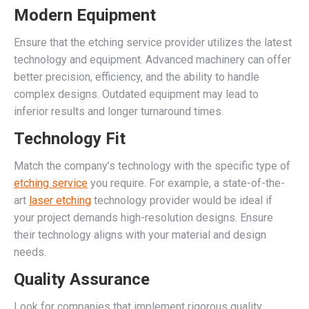
Modern Equipment
Ensure that the etching service provider utilizes the latest
technology and equipment. Advanced machinery can offer
better precision, efficiency, and the ability to handle
complex designs. Outdated equipment may lead to
inferior results and longer turnaround times.
Technology Fit
Match the company’s technology with the specific type of
etching service
you require. For example, a state-of-the-
art
laser etching
technology provider would be ideal if
your project demands high-resolution designs. Ensure
their technology aligns with your material and design
needs.
Quality Assurance
Look for companies that implement rigorous quality