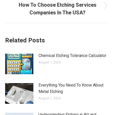
How To Choose Etching Services
Next
Companies In The USA?
post:
Related Posts
Chemical Etching Tolerance Calculator
August 1, 2024
Everything You Need To Know About
Metal Etching
August 1, 2024
Understanding Etching in Art and