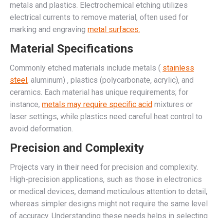
metals and plastics. Electrochemical etching utilizes
electrical currents to remove material, often used for
marking and engraving
metal surfaces.
Material Specifications
Commonly etched materials include metals (
stainless
steel,
aluminum) , plastics (polycarbonate, acrylic), and
ceramics. Each material has unique requirements; for
instance,
metals may require specific acid
mixtures or
laser settings, while plastics need careful heat control to
avoid deformation.
Precision and Complexity
Projects vary in their need for precision and complexity.
High-precision applications, such as those in electronics
or medical devices, demand meticulous attention to detail,
whereas simpler designs might not require the same level
of accuracy. Understanding these needs helps in selecting