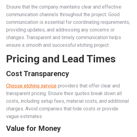
Ensure that the company maintains clear and effective
communication channels throughout the project. Good
communication is essential for coordinating requirements,
providing updates, and addressing any concerns or
changes. Transparent and timely communication helps
ensure a smooth and successful etching project.
Pricing and Lead Times
Cost Transparency
Choose etching service
providers that offer clear and
transparent pricing. Ensure their quotes break down all
costs, including setup fees, material costs, and additional
charges. Avoid companies that hide costs or provide
vague estimates.
Value for Money