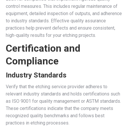
control measures. This includes regular maintenance of
equipment, detailed inspection of outputs, and adherence
to industry standards. Effective quality assurance
practices help prevent defects and ensure consistent,
high-quality results for your etching projects.
Certification and
Compliance
Industry Standards
Verify that the etching service provider adheres to
relevant industry standards and holds certifications such
as ISO 9001 for quality management or ASTM standards.
These certifications indicate that the company meets
recognized quality benchmarks and follows best
practices in etching processes.