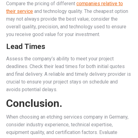
Compare the pricing of different
companies relative to
their service
and technology quality. The cheapest option
may not always provide the best value; consider the
overall quality, precision, and technology used to ensure
you receive good value for your investment.
Lead Times
Assess the company’s ability to meet your project
deadlines. Check their lead times for both initial quotes
and final delivery. A reliable and timely delivery provider is
crucial to ensure your project stays on schedule and
avoids potential delays.
Conclusion.
When choosing an etching services company in Germany,
consider industry experience, technical expertise,
equipment quality, and certification factors. Evaluate