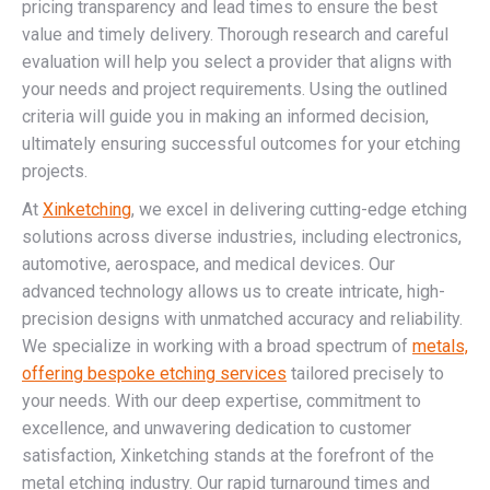
pricing transparency and lead times to ensure the best
value and timely delivery. Thorough research and careful
evaluation will help you select a provider that aligns with
your needs and project requirements. Using the outlined
criteria will guide you in making an informed decision,
ultimately ensuring successful outcomes for your etching
projects.
At
Xinketching
, we excel in delivering cutting-edge etching
solutions across diverse industries, including electronics,
automotive, aerospace, and medical devices. Our
advanced technology allows us to create intricate, high-
precision designs with unmatched accuracy and reliability.
We specialize in working with a broad spectrum of
metals,
offering bespoke etching services
tailored precisely to
your needs. With our deep expertise, commitment to
excellence, and unwavering dedication to customer
satisfaction, Xinketching stands at the forefront of the
metal etching industry. Our rapid turnaround times and