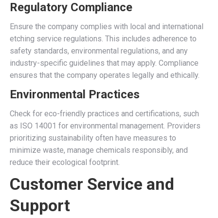
Regulatory Compliance
Ensure the company complies with local and international
etching service regulations. This includes adherence to
safety standards, environmental regulations, and any
industry-specific guidelines that may apply. Compliance
ensures that the company operates legally and ethically.
Environmental Practices
Check for eco-friendly practices and certifications, such
as ISO 14001 for environmental management. Providers
prioritizing sustainability often have measures to
minimize waste, manage chemicals responsibly, and
reduce their ecological footprint.
Customer Service and
Support