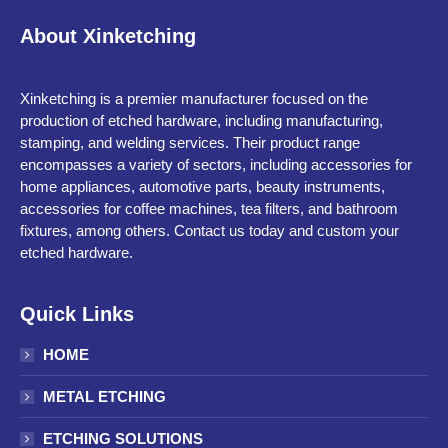
About Xinketching
Xinketching is a premier manufacturer focused on the
production of etched hardware, including manufacturing,
stamping, and welding services. Their product range
encompasses a variety of sectors, including accessories for
home appliances, automotive parts, beauty instruments,
accessories for coffee machines, tea filters, and bathroom
fixtures, among others. Contact us today and custom your
etched hardware.
Quick Links
HOME
METAL ETCHING
ETCHING SOLUTIONS