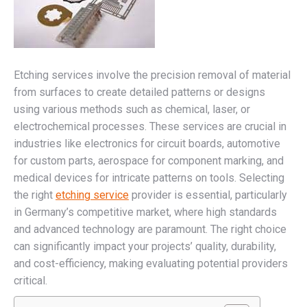
Etching services involve the precision removal of material
from surfaces to create detailed patterns or designs
using various methods such as chemical, laser, or
electrochemical processes. These services are crucial in
industries like electronics for circuit boards, automotive
for custom parts, aerospace for component marking, and
medical devices for intricate patterns on tools. Selecting
the right
etching service
provider is essential, particularly
in Germany’s competitive market, where high standards
and advanced technology are paramount. The right choice
can significantly impact your projects’ quality, durability,
and cost-efficiency, making evaluating potential providers
critical.