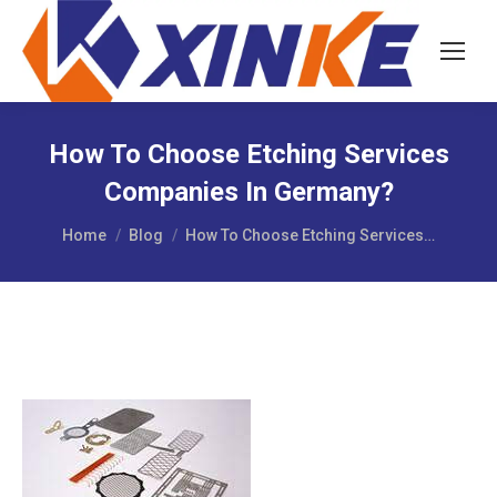
How To Choose Etching Services
Companies In Germany?
You are here:
Home
Blog
How To Choose Etching Services…