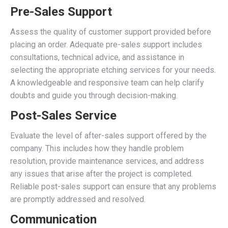
Pre-Sales Support
Assess the quality of customer support provided before
placing an order. Adequate pre-sales support includes
consultations, technical advice, and assistance in
selecting the appropriate etching services for your needs.
A knowledgeable and responsive team can help clarify
doubts and guide you through decision-making.
Post-Sales Service
Evaluate the level of after-sales support offered by the
company. This includes how they handle problem
resolution, provide maintenance services, and address
any issues that arise after the project is completed.
Reliable post-sales support can ensure that any problems
are promptly addressed and resolved.
Communication