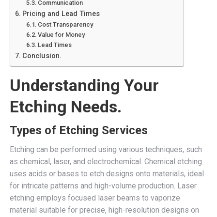
Communication
Pricing and Lead Times
Cost Transparency
Value for Money
Lead Times
Conclusion.
Understanding Your
Etching Needs.
Types of Etching Services
Etching can be performed using various techniques, such
as chemical, laser, and electrochemical. Chemical etching
uses acids or bases to etch designs onto materials, ideal
for intricate patterns and high-volume production. Laser
etching employs focused laser beams to vaporize
material suitable for precise, high-resolution designs on