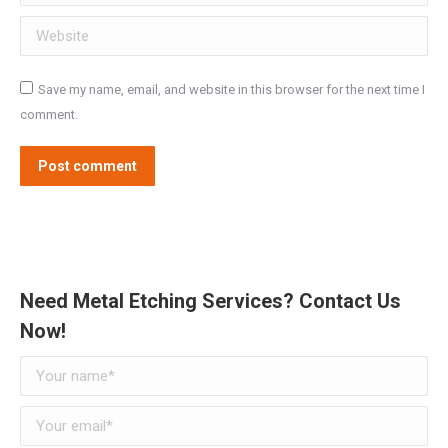
Website
Save my name, email, and website in this browser for the next time I
comment.
Post comment
Need Metal Etching Services? Contact Us
Now!