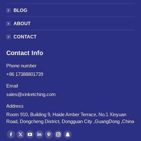
BLOG
ABOUT
CONTACT
Contact Info
Phone number
+86 17388801739
Email
sales@xinketching.com
Address
Room 910, Building 9, Haide Amber Terrace, No.1 Xinyuan
Road, Dongcheng District, Dongguan City ,GuangDong ,China
Find us on:
Facebook
X
YouTube
Linkedin
Pinterest
Instagram
Snapchat