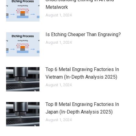
Metalwork
August 1, 2024
Is Etching Cheaper Than Engraving?
August 1, 2024
Top 6 Metal Engraving Factories In
Vietnam (In-Depth Analysis 2025)
August 1, 2024
Top 8 Metal Engraving Factories In
Japan (In-Depth Analysis 2025)
August 1, 2024