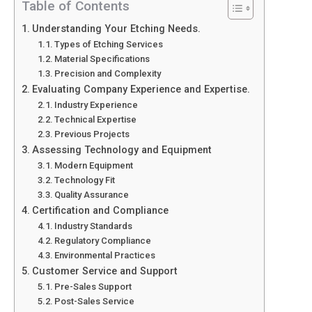
Table of Contents
Understanding Your Etching Needs.
Types of Etching Services
Material Specifications
Precision and Complexity
Evaluating Company Experience and Expertise.
Industry Experience
Technical Expertise
Previous Projects
Assessing Technology and Equipment
Modern Equipment
Technology Fit
Quality Assurance
Certification and Compliance
Industry Standards
Regulatory Compliance
Environmental Practices
Customer Service and Support
Pre-Sales Support
Post-Sales Service