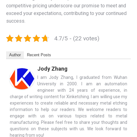
competitive pricing underscore our promise to meet and
exceed your expectations, contributing to your continued
success.
4.7/5 - (22 votes)
Author
Recent Posts
Jody Zhang
I am Jody Zhang, I graduated from Wuhan
University in 2000. I am an automation
engineer with 24 years of experience, in
charge of writing content for Xinketching. I am willing use my
experiences to create reliable and necessary metal etching
information to help our readers. We welcome readers to
engage with us on various topics related to metal
manufacturing. Please feel free to share your thoughts and
questions on these subjects with us. We look forward to
hearing from you!