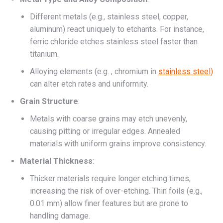
Different metals (e.g., stainless steel, copper,
aluminum) react uniquely to etchants. For instance,
ferric chloride etches stainless steel faster than
titanium.
Alloying elements (e.g. , chromium in
stainless steel)
can alter etch rates and uniformity.
Grain Structure
:
Metals with coarse grains may etch unevenly,
causing pitting or irregular edges. Annealed
materials with uniform grains improve consistency.
Material Thickness
:
Thicker materials require longer etching times,
increasing the risk of over-etching. Thin foils (e.g.,
0.01 mm) allow finer features but are prone to
handling damage.