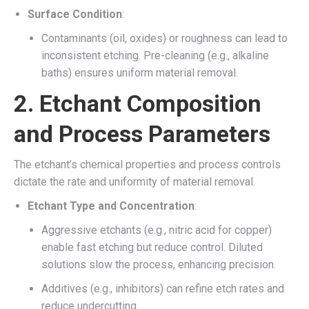
Surface Condition
:
Contaminants (oil, oxides) or roughness can lead to
inconsistent etching. Pre-cleaning (e.g., alkaline
baths) ensures uniform material removal.
2.
Etchant Composition
and Process Parameters
The etchant’s chemical properties and process controls
dictate the rate and uniformity of material removal.
Etchant Type and Concentration
:
Aggressive etchants (e.g., nitric acid for copper)
enable fast etching but reduce control. Diluted
solutions slow the process, enhancing precision.
Additives (e.g., inhibitors) can refine etch rates and
reduce undercutting.