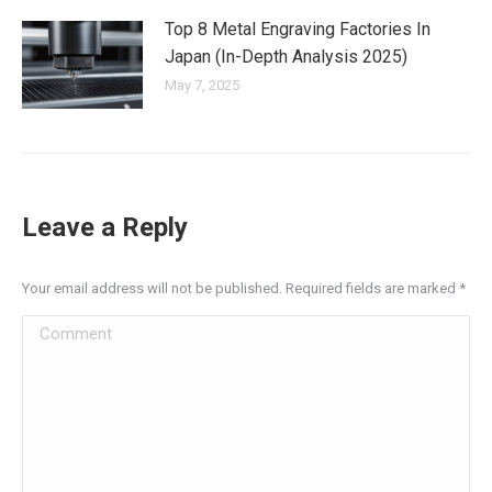
Top 8 Metal Engraving Factories In
Japan (In-Depth Analysis 2025)
May 7, 2025
Leave a Reply
Your email address will not be published. Required fields are marked
*
Comment