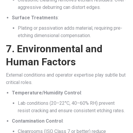
aggressive deburring can distort edges.
Surface Treatments
:
Plating or passivation adds material, requiring pre-
etching dimensional compensation.
7.
Environmental and
Human Factors
External conditions and operator expertise play subtle but
critical roles.
Temperature/Humidity Control
:
Lab conditions (20–22°C, 40–60% RH) prevent
resist cracking and ensure consistent etching rates.
Contamination Control
:
Cleanrooms (ISO Class 7 or better) reduce