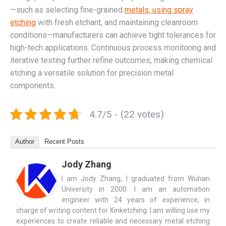
—such as selecting fine-grained
metals, using spray
etching
with fresh etchant, and maintaining cleanroom
conditions—manufacturers can achieve tight tolerances for
high-tech applications. Continuous process monitoring and
iterative testing further refine outcomes, making chemical
etching a versatile solution for precision metal
components.
4.7/5 - (22 votes)
Author
Recent Posts
Jody Zhang
I am Jody Zhang, I graduated from Wuhan
University in 2000. I am an automation
engineer with 24 years of experience, in
charge of writing content for Xinketching. I am willing use my
experiences to create reliable and necessary metal etching