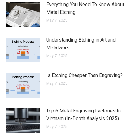
Everything You Need To Know About
Metal Etching
May 7, 2025
Understanding Etching in Art and
Metalwork
May 7, 2025
Is Etching Cheaper Than Engraving?
May 7, 2025
Top 6 Metal Engraving Factories In
Vietnam (In-Depth Analysis 2025)
May 7, 2025