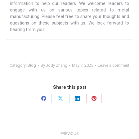
information to help our readers. We welcome readers to
engage with us on various topics related to metal
manufacturing. Please feel free to share your thoughts and
questions on these subjects with us. We look forward to
hearing from you!
Category:
Blog
By
Jody Zhang
May 7, 2025
Leave a comment
Share this post
Share
Share
Share
Share
on
on
on
on
Facebook
X
LinkedIn
Pinterest
Post
PREVIOUS