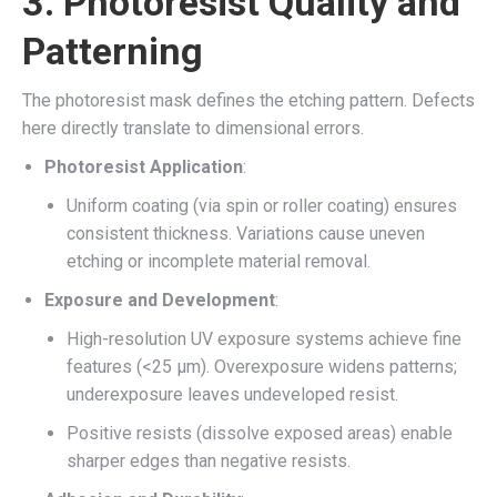
3.
Photoresist Quality and
Patterning
The photoresist mask defines the etching pattern. Defects
here directly translate to dimensional errors.
Photoresist Application
:
Uniform coating (via spin or roller coating) ensures
consistent thickness. Variations cause uneven
etching or incomplete material removal.
Exposure and Development
:
High-resolution UV exposure systems achieve fine
features (<25 µm). Overexposure widens patterns;
underexposure leaves undeveloped resist.
Positive resists (dissolve exposed areas) enable
sharper edges than negative resists.