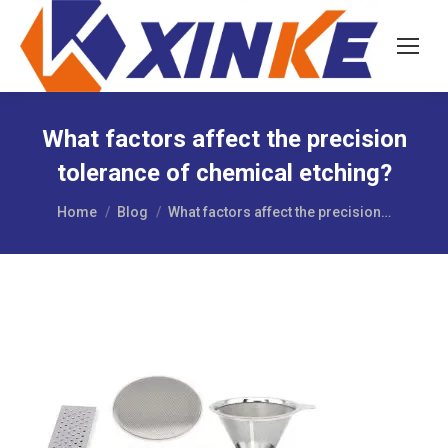
What factors affect the precision
tolerance of chemical etching?
You are here:
Home
Blog
What factors affect the precision…