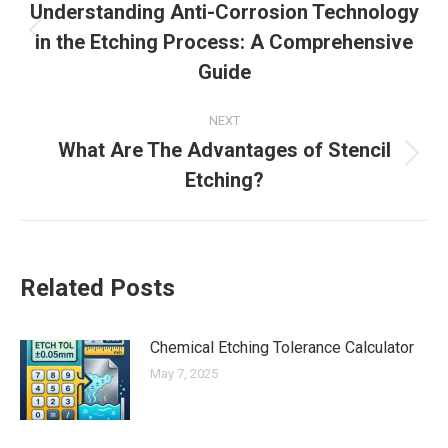
navigation
Understanding Anti-Corrosion Technology
in the Etching Process: A Comprehensive
Previous
post:
Guide
NEXT
What Are The Advantages of Stencil
Next
Etching?
post:
Related Posts
Chemical Etching Tolerance Calculator
May 7, 2025