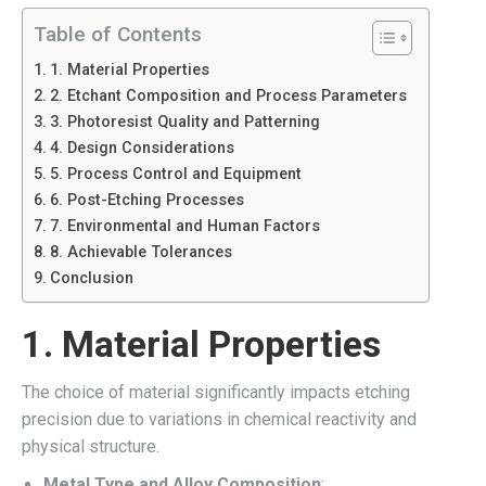
Table of Contents
1. Material Properties
2. Etchant Composition and Process Parameters
3. Photoresist Quality and Patterning
4. Design Considerations
5. Process Control and Equipment
6. Post-Etching Processes
7. Environmental and Human Factors
8. Achievable Tolerances
Conclusion
1.
Material Properties
The choice of material significantly impacts etching
precision due to variations in chemical reactivity and
physical structure.
Metal Type and Alloy Composition
: