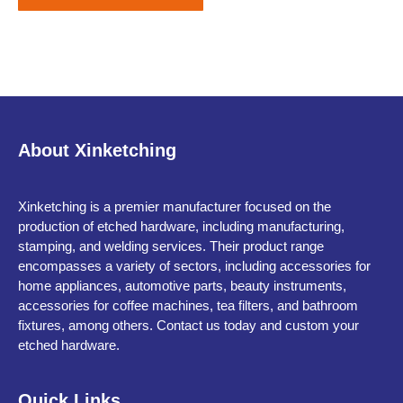
About Xinketching
Xinketching is a premier manufacturer focused on the
production of etched hardware, including manufacturing,
stamping, and welding services. Their product range
encompasses a variety of sectors, including accessories for
home appliances, automotive parts, beauty instruments,
accessories for coffee machines, tea filters, and bathroom
fixtures, among others. Contact us today and custom your
etched hardware.
Quick Links