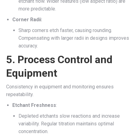
etchant flow. Wider features (low aspect ratio) are
more predictable.
Corner Radii
:
Sharp corners etch faster, causing rounding.
Compensating with larger radii in designs improves
accuracy.
5.
Process Control and
Equipment
Consistency in equipment and monitoring ensures
repeatability.
Etchant Freshness
:
Depleted etchants slow reactions and increase
variability. Regular titration maintains optimal
concentration.