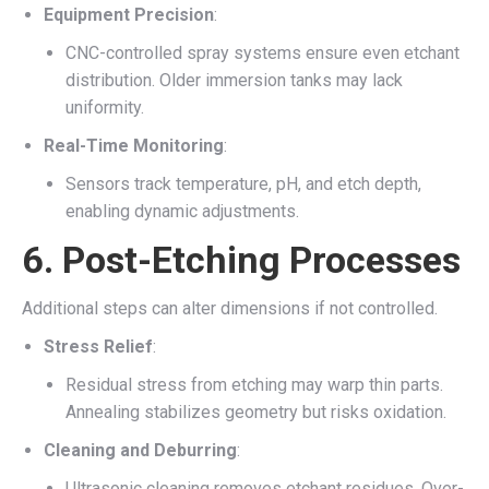
Equipment Precision
:
CNC-controlled spray systems ensure even etchant
distribution. Older immersion tanks may lack
uniformity.
Real-Time Monitoring
:
Sensors track temperature, pH, and etch depth,
enabling dynamic adjustments.
6.
Post-Etching Processes
Additional steps can alter dimensions if not controlled.
Stress Relief
:
Residual stress from etching may warp thin parts.
Annealing stabilizes geometry but risks oxidation.
Cleaning and Deburring
:
Ultrasonic cleaning removes etchant residues. Over-