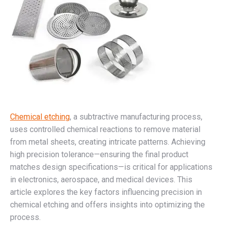
Chemical etching
, a subtractive manufacturing process,
uses controlled chemical reactions to remove material
from metal sheets, creating intricate patterns. Achieving
high precision tolerance—ensuring the final product
matches design specifications—is critical for applications
in electronics, aerospace, and medical devices. This
article explores the key factors influencing precision in
chemical etching and offers insights into optimizing the
process.