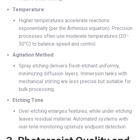
Temperature
:
Higher temperatures accelerate reactions
exponentially (per the Arrhenius equation). Precision
processes often use moderate temperatures (20–
50°C) to balance speed and control.
Agitation Method
:
Spray etching delivers fresh etchant uniformly,
minimizing diffusion layers. Immersion tanks with
mechanical stirring are less precise but suitable for
bulk processing.
Etching Time
:
Over-etching enlarges features, while under-etching
leaves residual material. Automated systems with
real-time monitoring optimize endpoint detection.