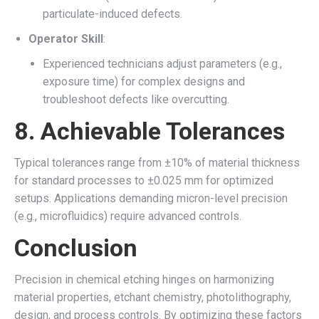
particulate-induced defects.
Operator Skill
:
Experienced technicians adjust parameters (e.g.,
exposure time) for complex designs and
troubleshoot defects like overcutting.
8.
Achievable Tolerances
Typical tolerances range from ±10% of material thickness
for standard processes to ±0.025 mm for optimized
setups. Applications demanding micron-level precision
(e.g., microfluidics) require advanced controls.
Conclusion
Precision in chemical etching hinges on harmonizing
material properties, etchant chemistry, photolithography,
design, and process controls. By optimizing these factors