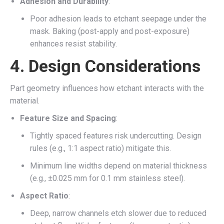
Adhesion and Durability
:
Poor adhesion leads to etchant seepage under the
mask. Baking (post-apply and post-exposure)
enhances resist stability.
4.
Design Considerations
Part geometry influences how etchant interacts with the
material.
Feature Size and Spacing
:
Tightly spaced features risk undercutting. Design
rules (e.g., 1:1 aspect ratio) mitigate this.
Minimum line widths depend on material thickness
(e.g., ±0.025 mm for 0.1 mm stainless steel).
Aspect Ratio
:
Deep, narrow channels etch slower due to reduced