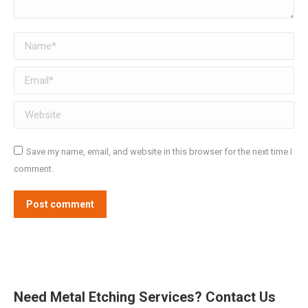
Name *
Email *
Website
Save my name, email, and website in this browser for the next time I
comment.
Post comment
Need Metal Etching Services? Contact Us