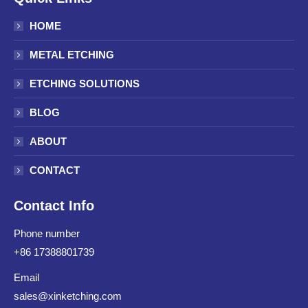
HOME
METAL ETCHING
ETCHING SOLUTIONS
BLOG
ABOUT
CONTACT
Contact Info
Phone number
+86 17388801739
Email
sales@xinketching.com