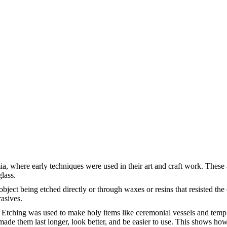
a, where early techniques were used in their art and craft work. These a
glass.
object being etched directly or through waxes or resins that resisted th
rasives.
 Etching was used to make holy items like ceremonial vessels and temple
made them last longer, look better, and be easier to use. This shows how