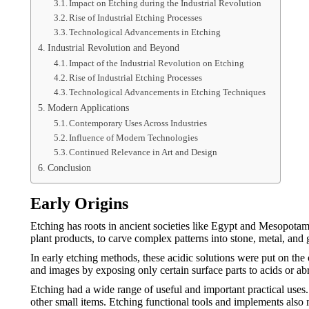
Impact on Etching during the Industrial Revolution
Rise of Industrial Etching Processes
Technological Advancements in Etching
Industrial Revolution and Beyond
Impact of the Industrial Revolution on Etching
Rise of Industrial Etching Processes
Technological Advancements in Etching Techniques
Modern Applications
Contemporary Uses Across Industries
Influence of Modern Technologies
Continued Relevance in Art and Design
Conclusion
Early Origins
Etching has roots in ancient societies like Egypt and Mesopotami
plant products, to carve complex patterns into stone, metal, and 
In early etching methods, these acidic solutions were put on the 
and images by exposing only certain surface parts to acids or ab
Etching had a wide range of useful and important practical uses.
other small items. Etching functional tools and implements also 