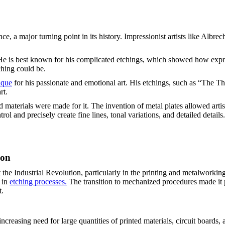
nce, a major turning point in its history. Impressionist artists like Al
He is best known for his complicated etchings, which showed how expre
ching could be.
ique
for his passionate and emotional art. His etchings, such as “The 
rt.
aterials were made for it. The invention of metal plates allowed artist
rol and precisely create fine lines, tonal variations, and detailed detail
ion
he Industrial Revolution, particularly in the printing and metalworking
 in
etching processes.
The transition to mechanized procedures made it 
t.
creasing need for large quantities of printed materials, circuit boards, 