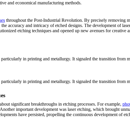
uctive and economical manufacturing methods.
ses
throughout the Post-Industrial Revolution. By precisely removing mat
 the accuracy and intricacy of etched designs. The development of las
olutionized etching techniques and opened up new avenues for creative an
 particularly in printing and metallurgy. It signaled the transition fr
 particularly in printing and metallurgy. It signaled the transition fr
ues
about significant breakthroughs in etching processes. For example,
pho
s. Another important development was laser etching, which brought unma
evelopments have persisted, propelling the continuous development of et