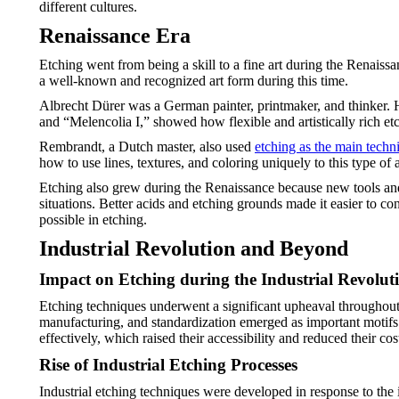
different cultures.
Renaissance Era
Etching went from being a skill to a fine art during the Renaissa
a well-known and recognized art form during this time.
Albrecht Dürer was a German painter, printmaker, and thinker. 
and “Melencolia I,” showed how flexible and artistically rich et
Rembrandt, a Dutch master, also used
etching as the main techn
how to use lines, textures, and coloring uniquely to this type of a
Etching also grew during the Renaissance because new tools and m
situations. Better acids and etching grounds made it easier to cont
possible in etching.
Industrial Revolution and Beyond
Impact on Etching during the Industrial Revolut
Etching techniques underwent a significant upheaval throughout t
manufacturing, and standardization emerged as important motifs
effectively, which raised their accessibility and reduced their cos
Rise of Industrial Etching Processes
Industrial etching techniques were developed in response to the in