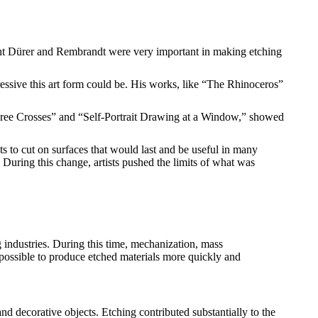
brecht Dürer and Rembrandt were very important in making etching
ssive this art form could be. His works, like “The Rhinoceros”
Three Crosses” and “Self-Portrait Drawing at a Window,” showed
s to cut on surfaces that would last and be useful in many
s. During this change, artists pushed the limits of what was
 industries. During this time, mechanization, mass
possible to produce etched materials more quickly and
and decorative objects. Etching contributed substantially to the