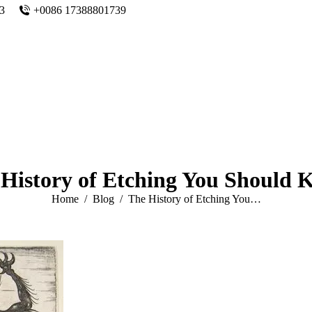
n3
+0086 17388801739
History of Etching You Should
You are here:
Home
Blog
The History of Etching You…