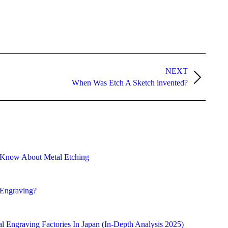
NEXT
When Was Etch A Sketch invented?
 Know About Metal Etching
 Engraving?
l Engraving Factories In Japan (In-Depth Analysis 2025)