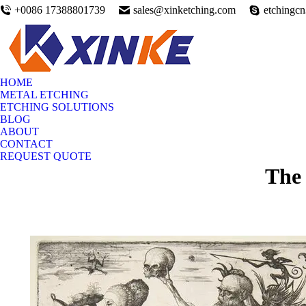
+0086 17388801739
sales@xinketching.com
etchingc
HOME
METAL ETCHING
ETCHING SOLUTIONS
BLOG
ABOUT
CONTACT
REQUEST QUOTE
The 