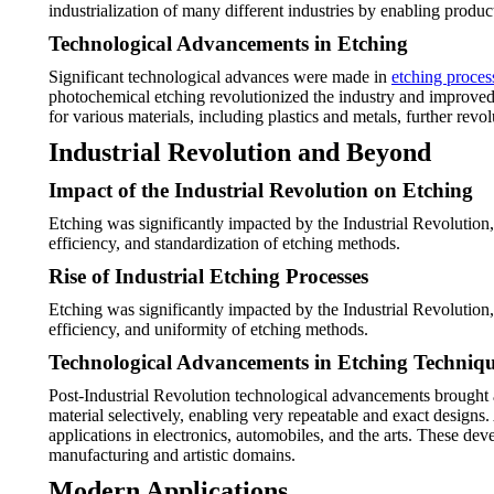
industrialization of many different industries by enabling prod
Technological Advancements in Etching
Significant technological advances were made in
etching proces
photochemical etching revolutionized the industry and improved
for various materials, including plastics and metals, further rev
Industrial Revolution and Beyond
Impact of the Industrial Revolution on Etching
Etching was significantly impacted by the Industrial Revolution,
efficiency, and standardization of etching methods.
Rise of Industrial Etching Processes
Etching was significantly impacted by the Industrial Revolution,
efficiency, and uniformity of etching methods.
Technological Advancements in Etching Techniq
Post-Industrial Revolution technological advancements brought 
material selectively, enabling very repeatable and exact design
applications in electronics, automobiles, and the arts. These d
manufacturing and artistic domains.
Modern Applications