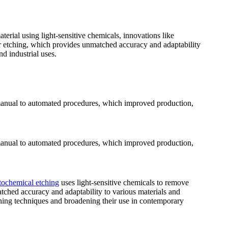
erial using light-sensitive chemicals, innovations like
er etching, which provides unmatched accuracy and adaptability
d industrial uses.
om manual to automated procedures, which improved production,
om manual to automated procedures, which improved production,
tochemical etching
uses light-sensitive chemicals to remove
tched accuracy and adaptability to various materials and
ching techniques and broadening their use in contemporary