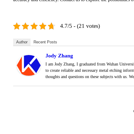
4.7/5 - (21 votes)
Author
Recent Posts
Jody Zhang
I am Jody Zhang, I graduated from Wuhan University
to create reliable and necessary metal etching infor
thoughts and questions on these subjects with us. W