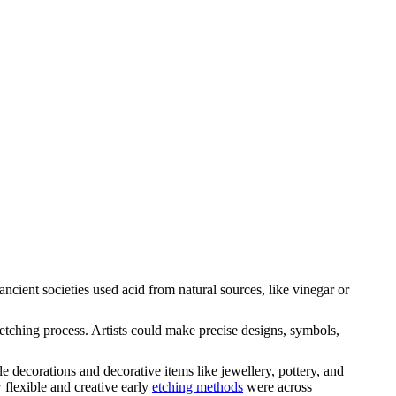
ncient societies used acid from natural sources, like vinegar or
e etching process. Artists could make precise designs, symbols,
 decorations and decorative items like jewellery, pottery, and
 flexible and creative early
etching methods
were across