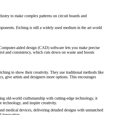
 industry to make complex patterns on circuit boards and
mponents. Etching is still a widely used medium in the art world
. Computer-aided design (CAD) software lets you make precise
ntrol and consistency, which cuts down on waste and boosts
etching to show their creativity. They use traditional methods like
cs, give artists and designers more options. This encourages
ning old-world craftsmanship with cutting-edge technology, it
technology, and inspire creativity.
 and medical devices, delivering detailed designs with unmatched
d innovation.