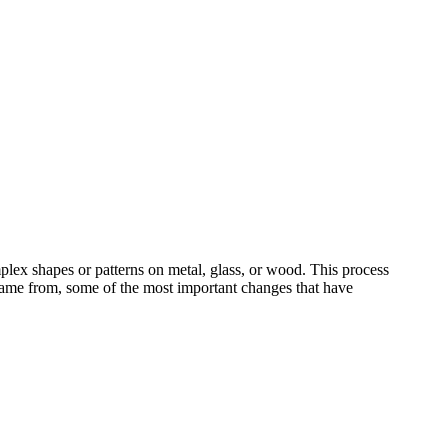
plex shapes or patterns on metal, glass, or wood. This process
 came from, some of the most important changes that have