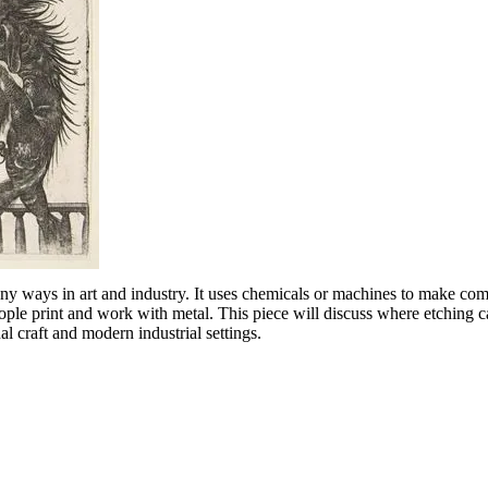
any ways in art and industry. It uses chemicals or machines to make com
eople print and work with metal. This piece will discuss where etching
nal craft and modern industrial settings.