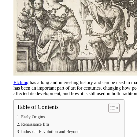
Etching
has a long and interesting history and can be used in m
has been an important part of art for centuries, changing how p
affected its development, and how it is still used in both traditio
Table of Contents
Early Origins
Renaissance Era
Industrial Revolution and Beyond