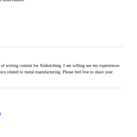
of writing content for Xinketching. I am willing use my experiences
ics related to metal manufacturing. Please feel free to share your
t