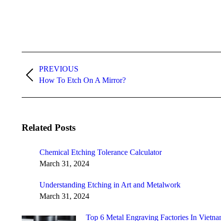
Post
navigation
PREVIOUS
Previous
How To Etch On A Mirror?
post:
Related Posts
Chemical Etching Tolerance Calculator
March 31, 2024
Understanding Etching in Art and Metalwork
March 31, 2024
Top 6 Metal Engraving Factories In Vietna