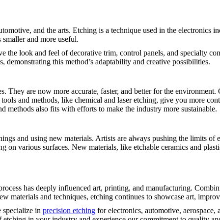
 automotive, and the arts. Etching is a technique used in the electronics
 smaller and more useful.
e the look and feel of decorative trim, control panels, and specialty co
, demonstrating this method’s adaptability and creative possibilities.
s. They are now more accurate, faster, and better for the environment
g tools and methods, like chemical and laser etching, give you more co
d methods also fits with efforts to make the industry more sustainable.
w things and using new materials. Artists are always pushing the limits of 
g on various surfaces. New materials, like etchable ceramics and plasti
l process has deeply influenced art, printing, and manufacturing. Combi
w materials and techniques, etching continues to showcase art, improve 
 specialize in
precision etching
for electronics, automotive, aerospace,
 of etching in your industry and experience our commitment to quality an