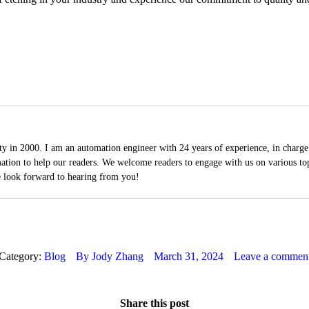
 in 2000. I am an automation engineer with 24 years of experience, in charge 
mation to help our readers. We welcome readers to engage with us on various top
e look forward to hearing from you!
Category:
Blog
By
Jody Zhang
March 31, 2024
Leave a commen
Share this post