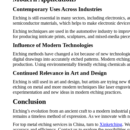
Contemporary Uses Across Industries
Etching is still essential in many sectors, including electronics,
semiconductor materials, which helps to make electronic devices
Etching techniques are used in the automotive industry to improv
for producing intricate prints, sculptures, and mixed-media pieces
Influence of Modern Technologies
Etching methods have changed a lot because of new technologie
digital drawings into accurately etched patterns. Modern etchin
production. Using environmentally friendly etching chemicals an
Continued Relevance in Art and Design
Etching is still used in art and design, but artists are trying ne
etching on metal and more modern techniques like laser engravin
experimentation and new ideas in modern etching practices.
Conclusion
Etching’s evolution from an ancient craft to a modern industria
remains a timeless method of expression. As we innovate with ne
For top metal etching services in China, turn to
Xinketching
. We
accuracy and efficiency. Contact us to explore the possibilities