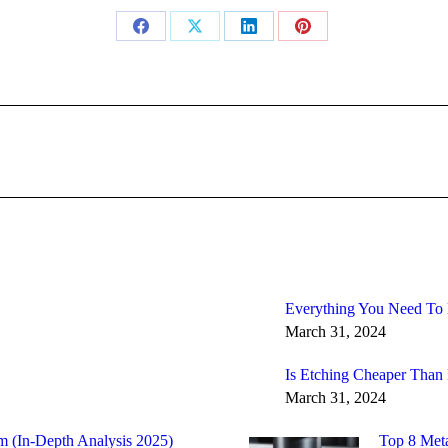
Share
Share
Share
Share
on
on
on
on
Facebook
X
LinkedIn
Pinterest
Next
post:
Everything You Need To
March 31, 2024
Is Etching Cheaper Than
March 31, 2024
m (In-Depth Analysis 2025)
Top 8 Meta