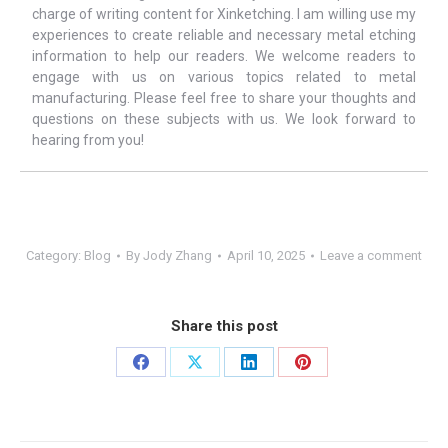
charge of writing content for Xinketching. I am willing use my
experiences to create reliable and necessary metal etching
information to help our readers. We welcome readers to
engage with us on various topics related to metal
manufacturing. Please feel free to share your thoughts and
questions on these subjects with us. We look forward to
hearing from you!
Category:
Blog
By
Jody Zhang
April 10, 2025
Leave a comment
Share this post
Share
Share
Share
Share
on
on
on
on
Facebook
X
LinkedIn
Pinterest