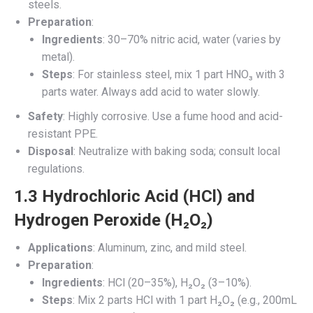
steels.
Preparation
:
Ingredients
: 30–70% nitric acid, water (varies by
metal).
Steps
: For stainless steel, mix 1 part HNO₃ with 3
parts water. Always add acid to water slowly.
Safety
: Highly corrosive. Use a fume hood and acid-
resistant PPE.
Disposal
: Neutralize with baking soda; consult local
regulations.
1.3 Hydrochloric Acid (HCl) and
Hydrogen Peroxide (H₂O₂)
Applications
: Aluminum, zinc, and mild steel.
Preparation
:
Ingredients
: HCl (20–35%), H₂O₂ (3–10%).
Steps
: Mix 2 parts HCl with 1 part H₂O₂ (e.g., 200mL