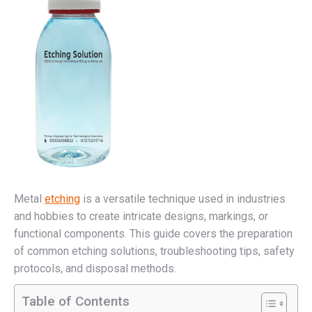
Metal
etching
is a versatile technique used in industries
and hobbies to create intricate designs, markings, or
functional components. This guide covers the preparation
of common etching solutions, troubleshooting tips, safety
protocols, and disposal methods.
Table of Contents