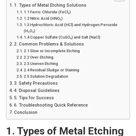
1. Types of Metal Etching Solutions
1.1 Ferric Chloride (FeCl₃)
1.2 Nitric Acid (HNO₃)
1.3 Hydrochloric Acid (HCl) and Hydrogen Peroxide
(H₂O₂)
1.4 Copper Sulfate (CuSO₄) and Salt (NaCl)
2. Common Problems & Solutions
2.1 Slow or Incomplete Etching
2.2 Over-Etching
2.3 Uneven Etching
2.4 Residual Sludge or Staining
2.5 Solution Degradation
3. Safety Precautions
4. Disposal Guidelines
5. Tips for Success
6. Troubleshooting Quick Reference
Conclusion
1. Types of Metal Etching