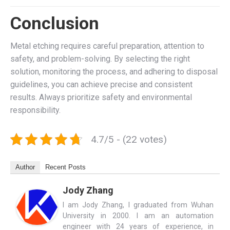
Conclusion
Metal etching requires careful preparation, attention to
safety, and problem-solving. By selecting the right
solution, monitoring the process, and adhering to disposal
guidelines, you can achieve precise and consistent
results. Always prioritize safety and environmental
responsibility.
4.7/5 - (22 votes)
Author
Recent Posts
Jody Zhang
I am Jody Zhang, I graduated from Wuhan
University in 2000. I am an automation
engineer with 24 years of experience, in