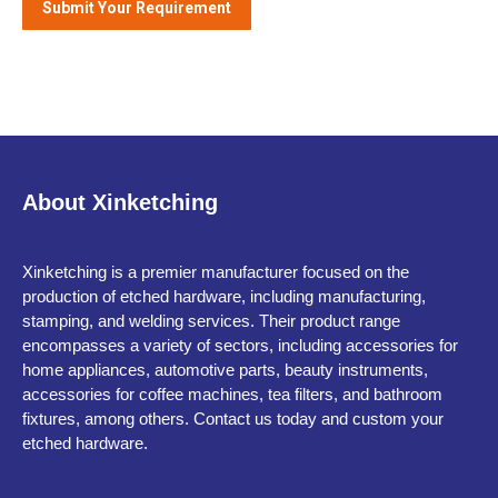
About Xinketching
Xinketching is a premier manufacturer focused on the
production of etched hardware, including manufacturing,
stamping, and welding services. Their product range
encompasses a variety of sectors, including accessories for
home appliances, automotive parts, beauty instruments,
accessories for coffee machines, tea filters, and bathroom
fixtures, among others. Contact us today and custom your
etched hardware.