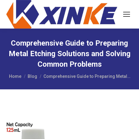
Comprehensive Guide to Preparing
Metal Etching Solutions and Solving
Common Problems
You are here:
Home
Blog
Comprehensive Guide to Preparing Metal…