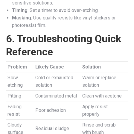
sensitive solutions.
Timing
: Set a timer to avoid over-etching.
Masking
: Use quality resists like vinyl stickers or
photoresist film.
6. Troubleshooting Quick
Reference
Problem
Likely Cause
Solution
Slow
Cold or exhausted
Warm or replace
etching
solution
solution
Pitting
Contaminated metal
Clean with acetone
Fading
Apply resist
Poor adhesion
resist
properly
Cloudy
Rinse and scrub
Residual sludge
surface
with brush