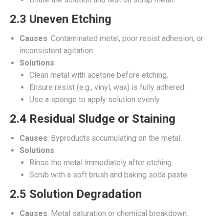
2.3 Uneven Etching
Causes
: Contaminated metal, poor resist adhesion, or
inconsistent agitation.
Solutions
:
Clean metal with acetone before etching.
Ensure resist (e.g., vinyl, wax) is fully adhered.
Use a sponge to apply solution evenly.
2.4 Residual Sludge or Staining
Causes
: Byproducts accumulating on the metal.
Solutions
:
Rinse the metal immediately after etching.
Scrub with a soft brush and baking soda paste.
2.5 Solution Degradation
Causes
: Metal saturation or chemical breakdown.