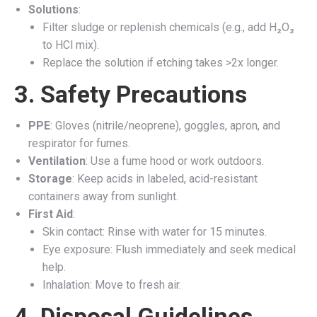
Solutions
:
Filter sludge or replenish chemicals (e.g., add H₂O₂
to HCl mix).
Replace the solution if etching takes >2x longer.
3. Safety Precautions
PPE
: Gloves (nitrile/neoprene), goggles, apron, and
respirator for fumes.
Ventilation
: Use a fume hood or work outdoors.
Storage
: Keep acids in labeled, acid-resistant
containers away from sunlight.
First Aid
:
Skin contact: Rinse with water for 15 minutes.
Eye exposure: Flush immediately and seek medical
help.
Inhalation: Move to fresh air.
4. Disposal Guidelines