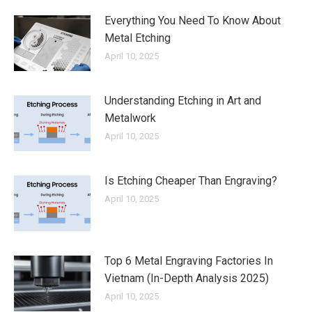
Everything You Need To Know About
Metal Etching
April 10, 2025
Understanding Etching in Art and
Metalwork
April 10, 2025
Is Etching Cheaper Than Engraving?
April 10, 2025
Top 6 Metal Engraving Factories In
Vietnam (In-Depth Analysis 2025)
April 10, 2025