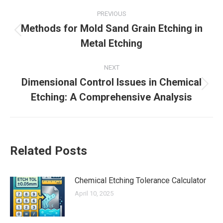
Post
PREVIOUS
navigation
Methods for Mold Sand Grain Etching in
Previous
Metal Etching
post:
NEXT
Dimensional Control Issues in Chemical
Next
Etching: A Comprehensive Analysis
post:
Related Posts
Chemical Etching Tolerance Calculator
April 10, 2025