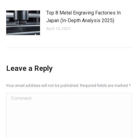
Top 8 Metal Engraving Factories In
Japan (In-Depth Analysis 2025)
April 10, 2025
Leave a Reply
Your email address will not be published. Required fields are marked
*
Comment