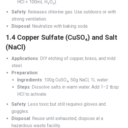
HCl + 100mL H₂O₂).
Safety
: Releases chlorine gas. Use outdoors or with
strong ventilation.
Disposal
: Neutralize with baking soda.
1.4 Copper Sulfate (CuSO₄) and Salt
(NaCl)
Applications
: DIY etching of copper, brass, and mild
steel.
Preparation
:
Ingredients
: 100g CuSO₄, 50g NaCl, 1L water.
Steps
: Dissolve salts in warm water. Add 1–2 tbsp
HCl to activate.
Safety
: Less toxic but still requires gloves and
goggles.
Disposal
: Reuse until exhausted; dispose at a
hazardous waste facility.