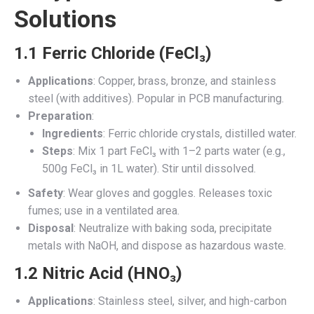
Solutions
1.1 Ferric Chloride (FeCl₃)
Applications
: Copper, brass, bronze, and stainless
steel (with additives). Popular in PCB manufacturing.
Preparation
:
Ingredients
: Ferric chloride crystals, distilled water.
Steps
: Mix 1 part FeCl₃ with 1–2 parts water (e.g.,
500g FeCl₃ in 1L water). Stir until dissolved.
Safety
: Wear gloves and goggles. Releases toxic
fumes; use in a ventilated area.
Disposal
: Neutralize with baking soda, precipitate
metals with NaOH, and dispose as hazardous waste.
1.2 Nitric Acid (HNO₃)
Applications
: Stainless steel, silver, and high-carbon