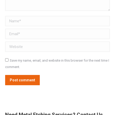
Name *
Email *
Website
Save my name, email, and website in this browser for the next time I
comment.
Post comment
Need Metal Etching Services? Contact Us