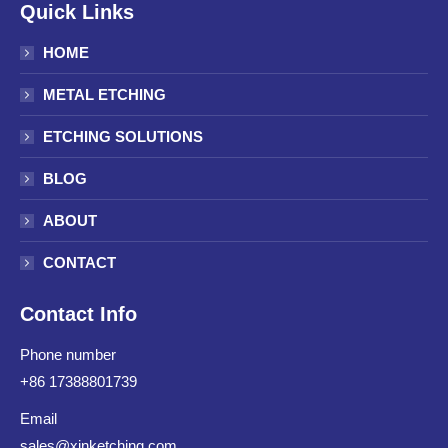
Quick Links
HOME
METAL ETCHING
ETCHING SOLUTIONS
BLOG
ABOUT
CONTACT
Contact Info
Phone number
+86 17388801739
Email
sales@xinketching.com