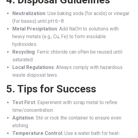
Neutralization
: Use baking soda (for acids) or vinegar
(for bases) until pH 6–8.
Metal Precipitation
: Add NaOH to solutions with
heavy metals (e.g., Cu, Fe) to form insoluble
hydroxides.
Recycling
: Ferric chloride can often be reused until
saturated.
Local Regulations
: Always comply with hazardous
waste disposal laws.
5. Tips for Success
Test First
: Experiment with scrap metal to refine
time/concentration.
Agitation
: Stir or rock the container to ensure even
etching.
Temperature Control
: Use a water bath for heat-