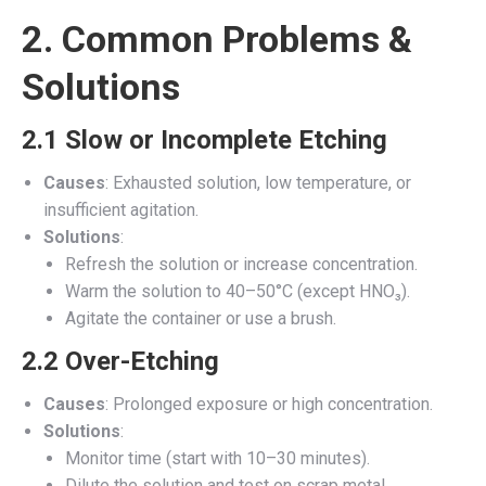
2. Common Problems &
Solutions
2.1 Slow or Incomplete Etching
Causes
: Exhausted solution, low temperature, or
insufficient agitation.
Solutions
:
Refresh the solution or increase concentration.
Warm the solution to 40–50°C (except HNO₃).
Agitate the container or use a brush.
2.2 Over-Etching
Causes
: Prolonged exposure or high concentration.
Solutions
:
Monitor time (start with 10–30 minutes).
Dilute the solution and test on scrap metal.