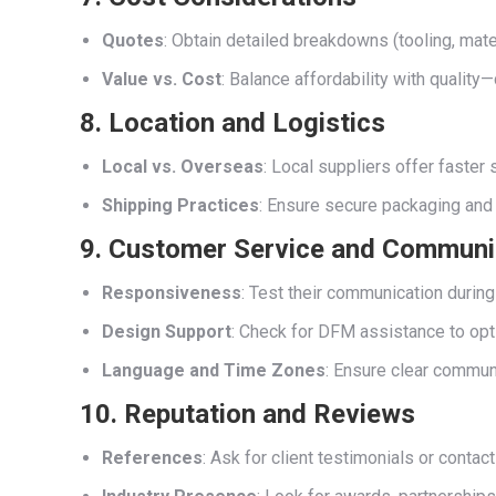
Quotes
: Obtain detailed breakdowns (tooling, materi
Value vs. Cost
: Balance affordability with quali
8. Location and Logistics
Local vs. Overseas
: Local suppliers offer faste
Shipping Practices
: Ensure secure packaging and 
9. Customer Service and Communi
Responsiveness
: Test their communication during
Design Support
: Check for DFM assistance to opt
Language and Time Zones
: Ensure clear commun
10. Reputation and Reviews
References
: Ask for client testimonials or contac