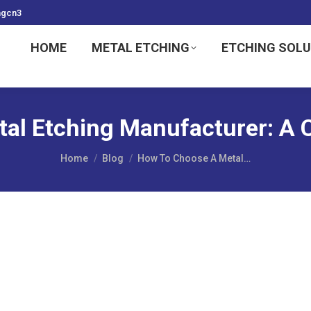
ngcn3
HOME
METAL ETCHING
ETCHING SOL
al Etching Manufacturer: A
You are here:
Home
Blog
How To Choose A Metal…