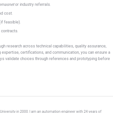
omasnet
or industry referrals.
nd cost.
f feasible).
d contracts.
gh research across technical capabilities, quality assurance,
g expertise, certifications, and communication, you can ensure a
lways validate choices through references and prototyping before
niversity in 2000. I am an automation engineer with 24 years of