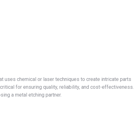
t uses chemical or laser techniques to create intricate parts
ritical for ensuring quality, reliability, and cost-effectiveness.
sing a metal etching partner.