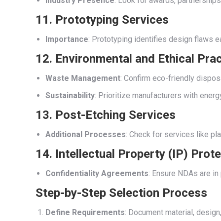
Industry Presence
: Look for awards, partnerships, 
11. Prototyping Services
Importance
: Prototyping identifies design flaws e
12. Environmental and Ethical Pra
Waste Management
: Confirm eco-friendly dispos
Sustainability
: Prioritize manufacturers with ener
13. Post-Etching Services
Additional Processes
: Check for services like pl
14. Intellectual Property (IP) Prot
Confidentiality Agreements
: Ensure NDAs are in 
Step-by-Step Selection Process
Define Requirements
: Document material, design,