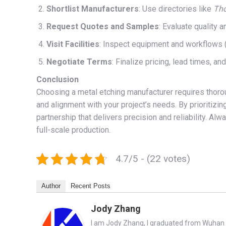
Shortlist Manufacturers
: Use directories like
Th
Request Quotes and Samples
: Evaluate quality a
Visit Facilities
: Inspect equipment and workflows (i
Negotiate Terms
: Finalize pricing, lead times, an
Conclusion
Choosing a metal etching manufacturer requires thorou
and alignment with your project’s needs. By prioritizin
partnership that delivers precision and reliability. A
full-scale production.
4.7/5 - (22 votes)
Author
Recent Posts
Jody Zhang
I am Jody Zhang, I graduated from Wuhan U