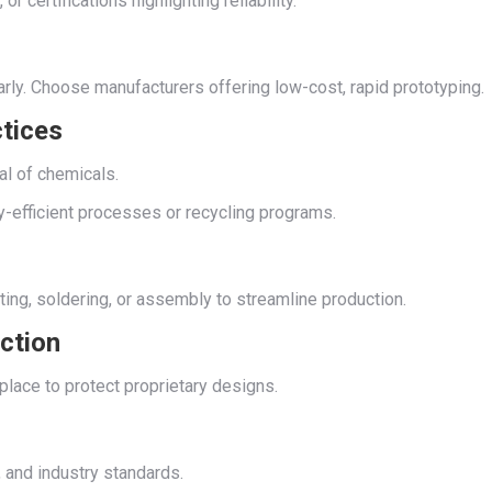
or certifications highlighting reliability.
arly. Choose manufacturers offering low-cost, rapid prototyping.
ctices
al of chemicals.
gy-efficient processes or recycling programs.
ating, soldering, or assembly to streamline production.
ection
place to protect proprietary designs.
 and industry standards.