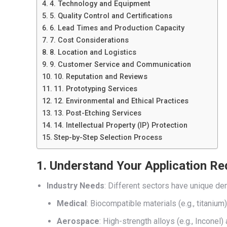
4. Technology and Equipment
5. Quality Control and Certifications
6. Lead Times and Production Capacity
7. Cost Considerations
8. Location and Logistics
9. Customer Service and Communication
10. Reputation and Reviews
11. Prototyping Services
12. Environmental and Ethical Practices
13. Post-Etching Services
14. Intellectual Property (IP) Protection
Step-by-Step Selection Process
1. Understand Your Application R
Industry Needs
: Different sectors have unique d
Medical
: Biocompatible materials (e.g., titanium
Aerospace
: High-strength alloys (e.g., Incone