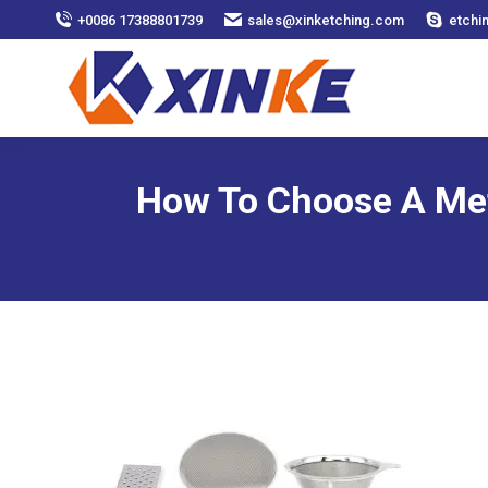
+0086 17388801739
sales@xinketching.com
etchi
How To Choose A Met