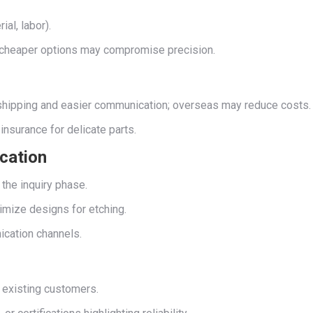
al, labor).
ty—cheaper options may compromise precision.
r shipping and easier communication; overseas may reduce costs.
insurance for delicate parts.
cation
 the inquiry phase.
imize designs for etching.
ication channels.
t existing customers.