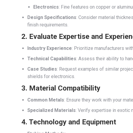
Electronics
: Fine features on copper or aluminu
Design Specifications
: Consider material thickn
finish requirements.
2. Evaluate Expertise and Experie
Industry Experience
: Prioritize manufacturers wit
Technical Capabilities
: Assess their ability to 
Case Studies
: Request examples of similar projec
shields for electronics.
3. Material Compatibility
Common Metals
: Ensure they work with your materi
Specialized Materials
: Verify expertise in exotic 
4. Technology and Equipment