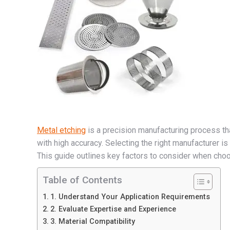
Metal etching
is a precision manufacturing process tha
with high accuracy. Selecting the right manufacturer is c
This guide outlines key factors to consider when choo
Table of Contents
1. Understand Your Application Requirements
2. Evaluate Expertise and Experience
3. Material Compatibility