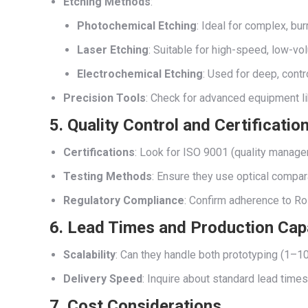
Etching Methods
:
Photochemical Etching
: Ideal for complex, bur
Laser Etching
: Suitable for high-speed, low-vo
Electrochemical Etching
: Used for deep, contr
Precision Tools
: Check for advanced equipment l
5. Quality Control and Certificatio
Certifications
: Look for ISO 9001 (quality manag
Testing Methods
: Ensure they use optical compar
Regulatory Compliance
: Confirm adherence to Ro
6. Lead Times and Production Cap
Scalability
: Can they handle both prototyping (1–10
Delivery Speed
: Inquire about standard lead time
7. Cost Considerations