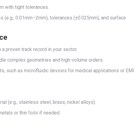
m with tight tolerances.
ess (e.g., 0.01mm–2mm), tolerances (±0.025mm), and surface
nce
h a proven track record in your sector.
handle complex geometries and high-volume orders.
ts, such as microfluidic devices for medical applications or EMI
al (e.g., stainless steel, brass, nickel alloys).
metals or thin foils if needed.