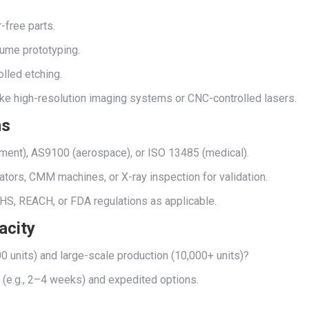
r-free parts.
lume prototyping.
olled etching.
ike high-resolution imaging systems or CNC-controlled lasers.
ns
ement), AS9100 (aerospace), or ISO 13485 (medical).
ators, CMM machines, or X-ray inspection for validation.
HS, REACH, or FDA regulations as applicable.
acity
0 units) and large-scale production (10,000+ units)?
s (e.g., 2–4 weeks) and expedited options.