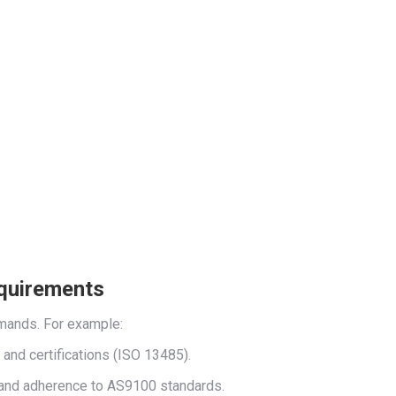
equirements
emands. For example:
) and certifications (ISO 13485).
l) and adherence to AS9100 standards.