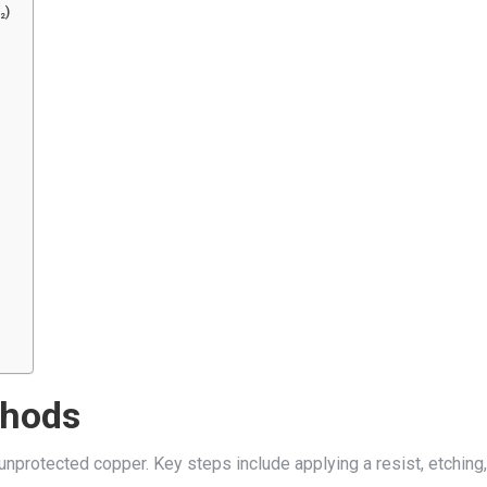
₂)
thods
unprotected copper. Key steps include applying a resist, etching,