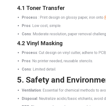
4.1 Toner Transfer
Process
: Print design on glossy paper, iron onto
Pros
: Low cost, simple.
Cons
: Moderate resolution, paper removal challen
4.2 Vinyl Masking
Process
: Cut design on vinyl cutter, adhere to PCB,
Pros
: No printer needed, reusable stencils.
Cons
: Limited detail.
5. Safety and Environme
Ventilation
: Essential for chemical methods to avo
Disposal
: Neutralize acidic/basic etchants; avoid d