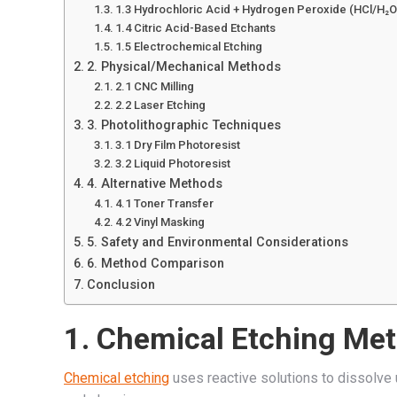
1.3 Hydrochloric Acid + Hydrogen Peroxide (HCl/H₂O
1.4 Citric Acid-Based Etchants
1.5 Electrochemical Etching
2. Physical/Mechanical Methods
2.1 CNC Milling
2.2 Laser Etching
3. Photolithographic Techniques
3.1 Dry Film Photoresist
3.2 Liquid Photoresist
4. Alternative Methods
4.1 Toner Transfer
4.2 Vinyl Masking
5. Safety and Environmental Considerations
6. Method Comparison
Conclusion
1. Chemical Etching Me
Chemical etching
uses reactive solutions to dissolve 