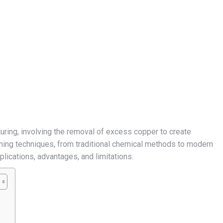
turing, involving the removal of excess copper to create
hing techniques, from traditional chemical methods to modern
plications, advantages, and limitations.