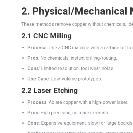
2. Physical/Mechanical
These methods remove copper without chemicals, ideal
2.1 CNC Milling
Process
: Use a CNC machine with a carbide bit to
Pros
: No chemicals, instant drilling/routing.
Cons
: Limited resolution, tool wear, noise.
Use Case
: Low-volume prototypes.
2.2 Laser Etching
Process
: Ablate copper with a high-power laser.
Pros
: High precision, no masks/resists.
Cons
: Expensive equipment, slow for large boards