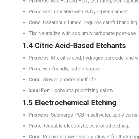
Process
: Mix HCl and H₂O₂ (3:1 ratio), etch rapidly.
Pros
: Fast, reusable with H₂O₂ replenishment.
Cons
: Hazardous fumes; requires careful handling.
Tip
: Neutralize with sodium bicarbonate post-use.
1.4 Citric Acid-Based Etchants
Process
: Mix citric acid, hydrogen peroxide, and w
Pros
: Eco-friendly, safe disposal.
Cons
: Slower, shorter shelf life.
Ideal For
: Hobbyists prioritizing safety.
1.5 Electrochemical Etching
Process
: Submerge PCB in saltwater, apply curren
Pros
: Reusable electrolyte, controlled etching.
Cons
: Requires power supply, slower for thick cop