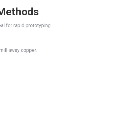
 Methods
 for rapid prototyping.
 mill away copper.
.