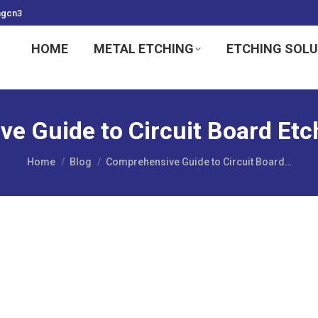
ngcn3
HOME
METAL ETCHING
ETCHING SOL
e Guide to Circuit Board Et
You are here:
Home
Blog
Comprehensive Guide to Circuit Board…