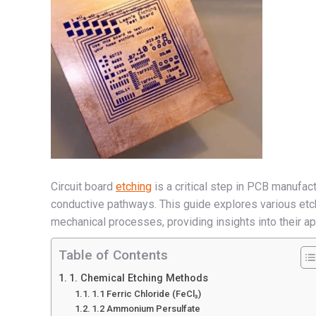
Circuit board
etching
is a critical step in PCB manufac
conductive pathways. This guide explores various etc
mechanical processes, providing insights into their ap
Table of Contents
1. Chemical Etching Methods
1.1 Ferric Chloride (FeCl₃)
1.2 Ammonium Persulfate