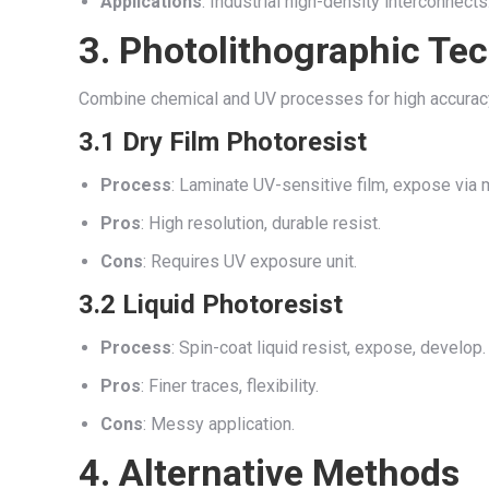
Applications
: Industrial high-density interconnects
3. Photolithographic Te
Combine chemical and UV processes for high accurac
3.1 Dry Film Photoresist
Process
: Laminate UV-sensitive film, expose via 
Pros
: High resolution, durable resist.
Cons
: Requires UV exposure unit.
3.2 Liquid Photoresist
Process
: Spin-coat liquid resist, expose, develop.
Pros
: Finer traces, flexibility.
Cons
: Messy application.
4. Alternative Methods