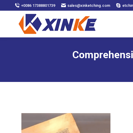
+0086 17388801739
sales@xinketching.com
etchi
Comprehensiv