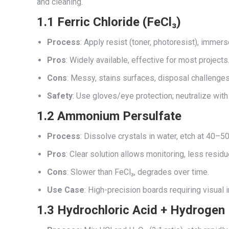
and cleaning.
1.1 Ferric Chloride (FeCl₃)
Process
: Apply resist (toner, photoresist), immers
Pros
: Widely available, effective for most projects
Cons
: Messy, stains surfaces, disposal challenges
Safety
: Use gloves/eye protection; neutralize wit
1.2 Ammonium Persulfate
Process
: Dissolve crystals in water, etch at 40–50
Pros
: Clear solution allows monitoring, less residu
Cons
: Slower than FeCl₃, degrades over time.
Use Case
: High-precision boards requiring visual 
1.3 Hydrochloric Acid + Hydrogen