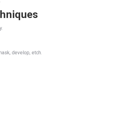
.
chniques
y.
mask, develop, etch.