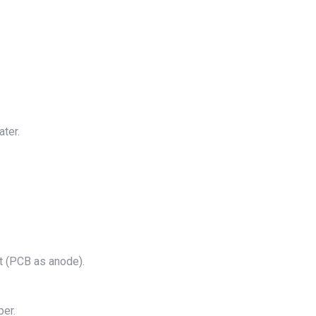
ater.
t (PCB as anode).
per.