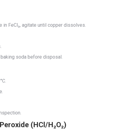
e in FeCl₃, agitate until copper dissolves.
.
.
h baking soda before disposal.
°C.
e.
inspection.
 Peroxide (HCl/H₂O₂)