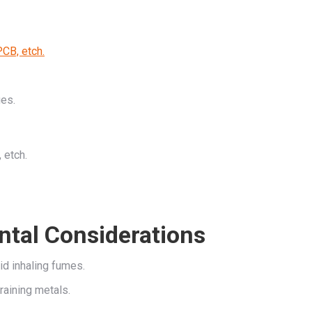
PCB, etch.
ges.
 etch.
ntal Considerations
id inhaling fumes.
raining metals.