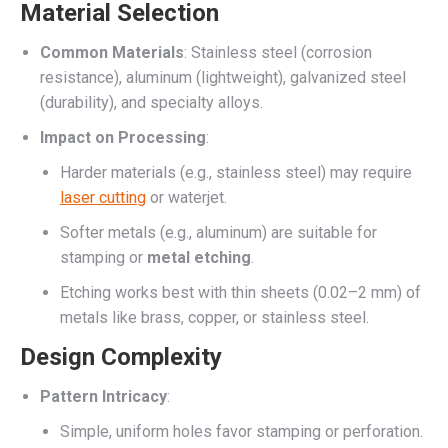
Material Selection
Common Materials
: Stainless steel (corrosion
resistance), aluminum (lightweight), galvanized steel
(durability), and specialty alloys.
Impact on Processing
:
Harder materials (e.g., stainless steel) may require
laser cutting
or waterjet.
Softer metals (e.g., aluminum) are suitable for
stamping or
metal etching
.
Etching works best with thin sheets (0.02–2 mm) of
metals like brass, copper, or stainless steel.
Design Complexity
Pattern Intricacy
:
Simple, uniform holes favor stamping or perforation.