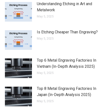
Understanding Etching in Art and
Metalwork
May 5, 2025
Is Etching Cheaper Than Engraving?
May 5, 2025
Top 6 Metal Engraving Factories In
Vietnam (In-Depth Analysis 2025)
May 5, 2025
Top 8 Metal Engraving Factories In
Japan (In-Depth Analysis 2025)
May 5, 2025