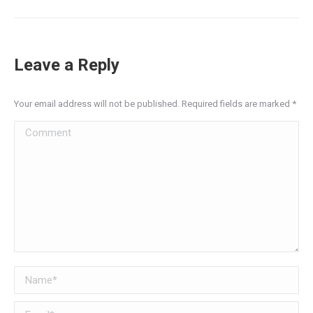
Leave a Reply
Your email address will not be published. Required fields are marked
*
Comment
Name *
Email *