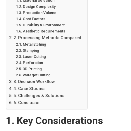
Material Selection
Design Complexity
Production Volume
Cost Factors
Durability & Environment
Aesthetic Requirements
2. Processing Methods Compared
Metal Etching
Stamping
Laser Cutting
Perforation
3D Printing
Waterjet Cutting
3. Decision Workflow
4. Case Studies
5. Challenges & Solutions
6. Conclusion
1. Key Considerations