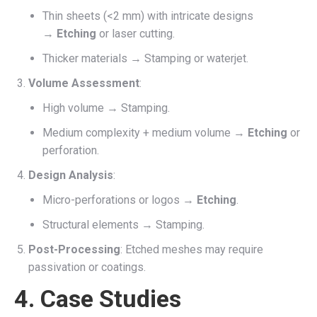
Thin sheets (<2 mm) with intricate designs
→
Etching
or laser cutting.
Thicker materials → Stamping or waterjet.
Volume Assessment
:
High volume → Stamping.
Medium complexity + medium volume →
Etching
or
perforation.
Design Analysis
:
Micro-perforations or logos →
Etching
.
Structural elements → Stamping.
Post-Processing
: Etched meshes may require
passivation or coatings.
4. Case Studies