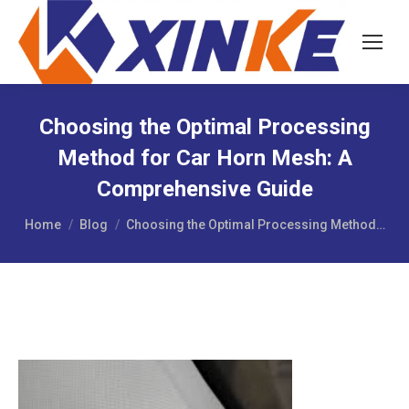
Choosing the Optimal Processing
Method for Car Horn Mesh: A
Comprehensive Guide
You are here:
Home
Blog
Choosing the Optimal Processing Method…