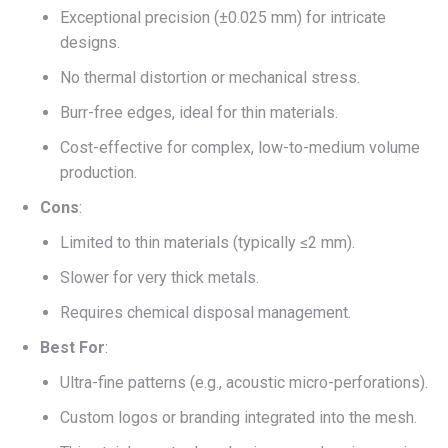
Exceptional precision (±0.025 mm) for intricate
designs.
No thermal distortion or mechanical stress.
Burr-free edges, ideal for thin materials.
Cost-effective for complex, low-to-medium volume
production.
Cons
:
Limited to thin materials (typically ≤2 mm).
Slower for very thick metals.
Requires chemical disposal management.
Best For
:
Ultra-fine patterns (e.g., acoustic micro-perforations).
Custom logos or branding integrated into the mesh.