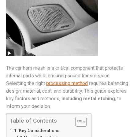
The car horn mesh is a critical component that protects
internal parts while ensuring sound transmission.
Selecting the right
processing method
requires balancing
design, material, cost, and durability. This guide explores
key factors and methods,
including metal etching
, to
inform your decision.
Table of Contents
1. Key Considerations