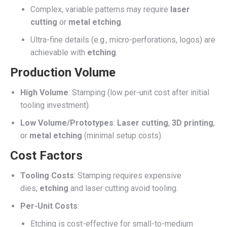
Complex, variable patterns may require
laser
cutting
or
metal etching
.
Ultra-fine details (e.g., micro-perforations, logos) are
achievable with
etching
.
Production Volume
High Volume
: Stamping (low per-unit cost after initial
tooling investment).
Low Volume/Prototypes
:
Laser cutting
,
3D printing
,
or
metal etching
(minimal setup costs).
Cost Factors
Tooling Costs
: Stamping requires expensive
dies;
etching
and laser cutting avoid tooling.
Per-Unit Costs
:
Etching is cost-effective for small-to-medium