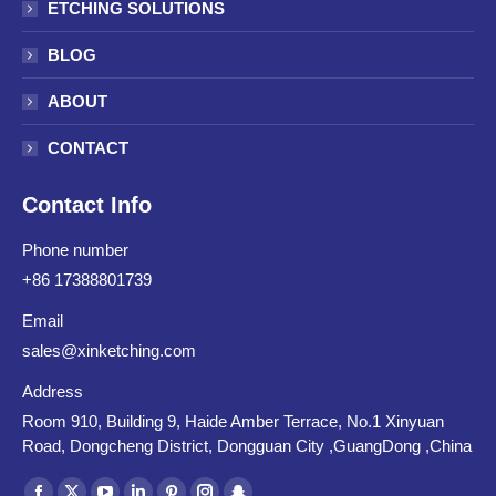
ETCHING SOLUTIONS
BLOG
ABOUT
CONTACT
Contact Info
Phone number
+86 17388801739
Email
sales@xinketching.com
Address
Room 910, Building 9, Haide Amber Terrace, No.1 Xinyuan
Road, Dongcheng District, Dongguan City ,GuangDong ,China
Find us on: