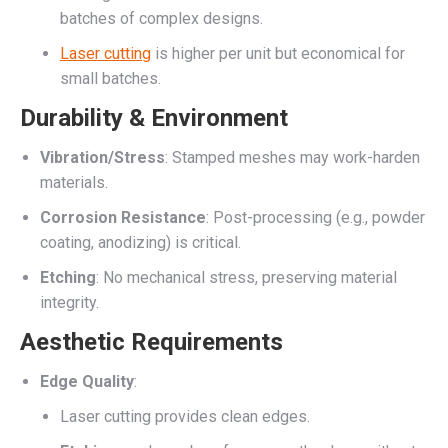
batches of complex designs.
Laser cutting
is higher per unit but economical for
small batches.
Durability & Environment
Vibration/Stress
: Stamped meshes may work-harden
materials.
Corrosion Resistance
: Post-processing (e.g., powder
coating, anodizing) is critical.
Etching
: No mechanical stress, preserving material
integrity.
Aesthetic Requirements
Edge Quality
:
Laser cutting provides clean edges.