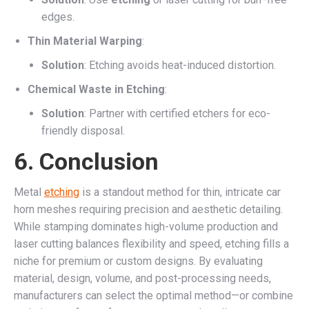
edges.
Thin Material Warping
:
Solution
: Etching avoids heat-induced distortion.
Chemical Waste in Etching
:
Solution
: Partner with certified etchers for eco-
friendly disposal.
6. Conclusion
Metal
etching
is a standout method for thin, intricate car
horn meshes requiring precision and aesthetic detailing.
While stamping dominates high-volume production and
laser cutting balances flexibility and speed, etching fills a
niche for premium or custom designs. By evaluating
material, design, volume, and post-processing needs,
manufacturers can select the optimal method—or combine