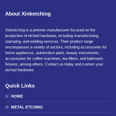
About Xinketching
Xinketching is a premier manufacturer focused on the
production of etched hardware, including manufacturing,
stamping, and welding services. Their product range
encompasses a variety of sectors, including accessories for
home appliances, automotive parts, beauty instruments,
accessories for coffee machines, tea filters, and bathroom
fixtures, among others. Contact us today and custom your
etched hardware.
Quick Links
HOME
METAL ETCHING