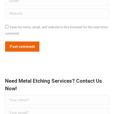
Website
Save my name, email, and website in this browser for the next time I
comment.
Post comment
Need Metal Etching Services? Contact Us
Now!