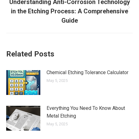
Understanding Anti-Corrosion Technology
in the Etching Process: A Comprehensive
Next
post:
Guide
Related Posts
Chemical Etching Tolerance Calculator
May 5, 2025
Everything You Need To Know About
Metal Etching
May 5, 2025