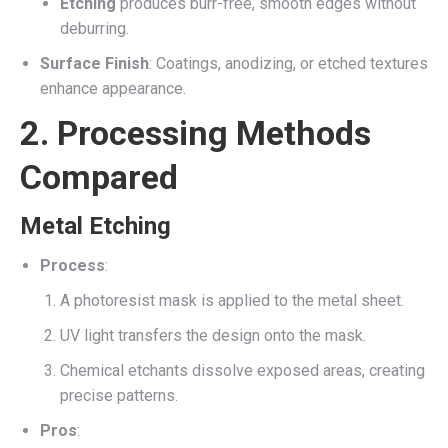
Etching
produces burr-free, smooth edges without
deburring.
Surface Finish
: Coatings, anodizing, or etched textures
enhance appearance.
2. Processing Methods
Compared
Metal Etching
Process
:
A photoresist mask is applied to the metal sheet.
UV light transfers the design onto the mask.
Chemical etchants dissolve exposed areas, creating
precise patterns.
Pros
: