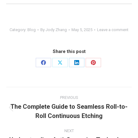
Category:
Blog
By
Jody Zhang
May 5, 2025
Leave a comment
Share this post
Share
Share
Share
Share
on
on
on
on
Facebook
X
LinkedIn
Pinterest
Post
PREVIOUS
navigation
The Complete Guide to Seamless Roll-to-
Previous
Roll Continuous Etching
post:
NEXT