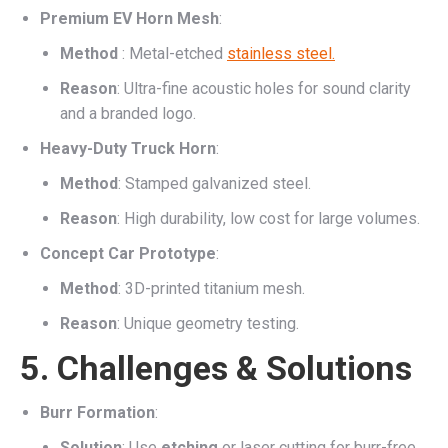
Premium EV Horn Mesh
:
Method
: Metal-etched
stainless steel.
Reason
: Ultra-fine acoustic holes for sound clarity
and a branded logo.
Heavy-Duty Truck Horn
:
Method
: Stamped galvanized steel.
Reason
: High durability, low cost for large volumes.
Concept Car Prototype
:
Method
: 3D-printed titanium mesh.
Reason
: Unique geometry testing.
5. Challenges & Solutions
Burr Formation
:
Solution
: Use
etching
or laser cutting for burr-free