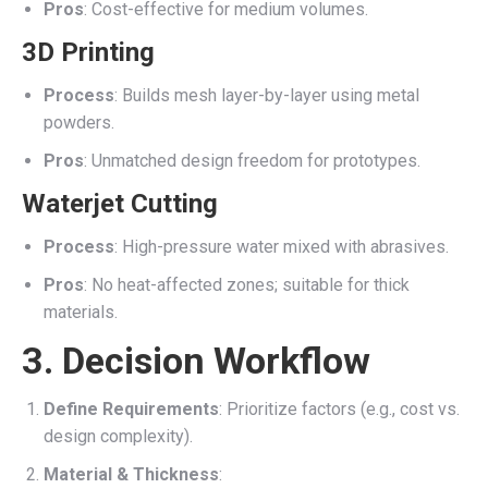
Pros
: Cost-effective for medium volumes.
3D Printing
Process
: Builds mesh layer-by-layer using metal
powders.
Pros
: Unmatched design freedom for prototypes.
Waterjet Cutting
Process
: High-pressure water mixed with abrasives.
Pros
: No heat-affected zones; suitable for thick
materials.
3. Decision Workflow
Define Requirements
: Prioritize factors (e.g., cost vs.
design complexity).
Material & Thickness
: