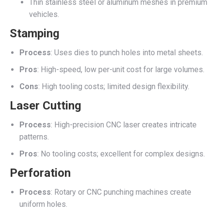
Thin stainless steel or aluminum meshes in premium
vehicles.
Stamping
Process
: Uses dies to punch holes into metal sheets.
Pros
: High-speed, low per-unit cost for large volumes.
Cons
: High tooling costs; limited design flexibility.
Laser Cutting
Process
: High-precision CNC laser creates intricate
patterns.
Pros
: No tooling costs; excellent for complex designs.
Perforation
Process
: Rotary or CNC punching machines create
uniform holes.