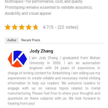
techniques—for performance, cost, and quality.
Prototyping remains essential to validate acoustics,
durability, and visual appeal.
4.7/5 - (22 votes)
Author
Recent Posts
Jody Zhang
I am Jody Zhang, I graduated from Wuhan
University in 2000. I am an automation
engineer with 24 years of experience, in
charge of writing content for Xinketching. I am willing use my
experiences to create reliable and necessary metal etching
information to help our readers. We welcome readers to
engage with us on various topics related to metal
manufacturing. Please feel free to share your thoughts and
questions on these subjects with us. We look forward to
hearing from you!