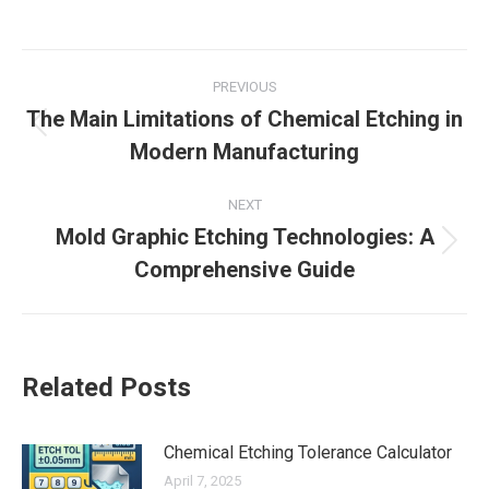
on
on
on
on
Facebook
X
LinkedIn
Pinterest
Post
PREVIOUS
navigation
The Main Limitations of Chemical Etching in
Previous
Modern Manufacturing
post:
NEXT
Mold Graphic Etching Technologies: A
Next
Comprehensive Guide
post:
Related Posts
Chemical Etching Tolerance Calculator
April 7, 2025