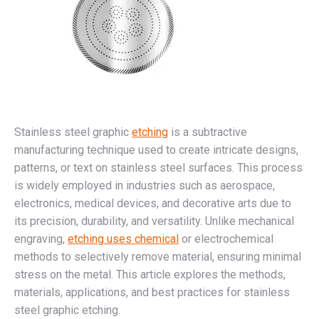
Stainless steel graphic
etching
is a subtractive
manufacturing technique used to create intricate designs,
patterns, or text on stainless steel surfaces. This process
is widely employed in industries such as aerospace,
electronics, medical devices, and decorative arts due to
its precision, durability, and versatility. Unlike mechanical
engraving,
etching uses chemical
or electrochemical
methods to selectively remove material, ensuring minimal
stress on the metal. This article explores the methods,
materials, applications, and best practices for stainless
steel graphic etching.