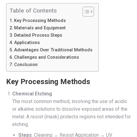
Table of Contents
Key Processing Methods
Materials and Equipment
Detailed Process Steps
Applications
Advantages Over Traditional Methods
Challenges and Considerations
Conclusion
Key Processing Methods
Chemical Etching
The most common method, involving the use of acidic
or alkaline solutions to dissolve exposed areas of the
metal. A resist (mask) protects regions not intended for
etching.
Steps
: Cleaning → Resist Application → UV