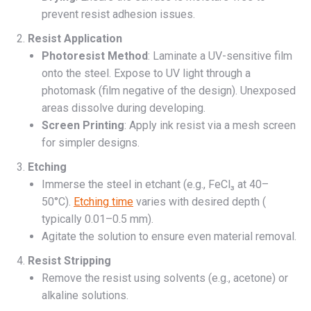
prevent resist adhesion issues.
Resist Application
Photoresist Method
: Laminate a UV-sensitive film
onto the steel. Expose to UV light through a
photomask (film negative of the design). Unexposed
areas dissolve during developing.
Screen Printing
: Apply ink resist via a mesh screen
for simpler designs.
Etching
Immerse the steel in etchant (e.g., FeCl₃ at 40–
50°C).
Etching time
varies with desired depth (
typically 0.01–0.5 mm).
Agitate the solution to ensure even material removal.
Resist Stripping
Remove the resist using solvents (e.g., acetone) or
alkaline solutions.