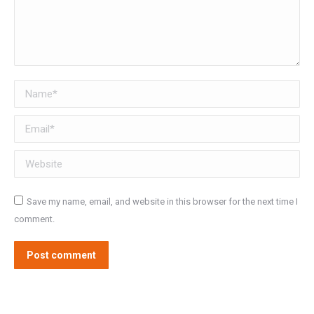
Name *
Email *
Website
Save my name, email, and website in this browser for the next time I
comment.
Post comment