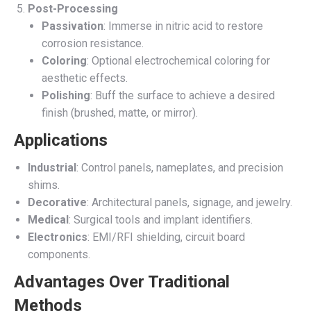
Post-Processing
Passivation
: Immerse in nitric acid to restore
corrosion resistance.
Coloring
: Optional electrochemical coloring for
aesthetic effects.
Polishing
: Buff the surface to achieve a desired
finish (brushed, matte, or mirror).
Applications
Industrial
: Control panels, nameplates, and precision
shims.
Decorative
: Architectural panels, signage, and jewelry.
Medical
: Surgical tools and implant identifiers.
Electronics
: EMI/RFI shielding, circuit board
components.
Advantages Over Traditional
Methods