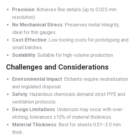
Precision
: Achieves fine details (up to 0.025 mm
resolution).
No Mechanical Stress
: Preserves metal integrity;
ideal for thin gauges.
Cost-Effective
: Low tooling costs for prototyping and
small batches.
Scalability
: Suitable for high-volume production.
Challenges and Considerations
Environmental Impact
: Etchants require neutralization
and regulated disposal.
Safety
: Hazardous chemicals demand strict PPE and
ventilation protocols.
Design Limitations
: Undercuts may occur with over-
etching; tolerances ±10% of material thickness.
Material Thickness
: Best for sheets 0.01–2.0 mm
thick.