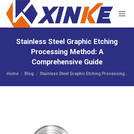
Stainless Steel Graphic Etching
Processing Method: A
Comprehensive Guide
You are here:
Home
Blog
Stainless Steel Graphic Etching Processing…