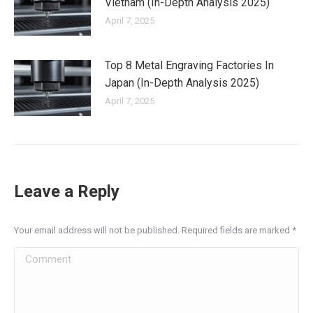
Vietnam (In-Depth Analysis 2025)
April 7, 2025
Top 8 Metal Engraving Factories In
Japan (In-Depth Analysis 2025)
April 7, 2025
Leave a Reply
Your email address will not be published. Required fields are marked
*
Comment