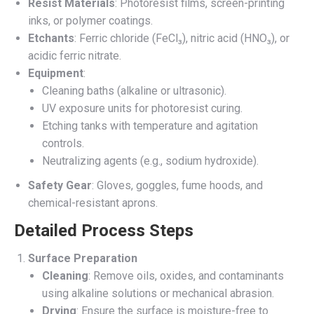
Resist Materials
: Photoresist films, screen-printing
inks, or polymer coatings.
Etchants
: Ferric chloride (FeCl₃), nitric acid (HNO₃), or
acidic ferric nitrate.
Equipment
:
Cleaning baths (alkaline or ultrasonic).
UV exposure units for photoresist curing.
Etching tanks with temperature and agitation
controls.
Neutralizing agents (e.g., sodium hydroxide).
Safety Gear
: Gloves, goggles, fume hoods, and
chemical-resistant aprons.
Detailed Process Steps
Surface Preparation
Cleaning
: Remove oils, oxides, and contaminants
using alkaline solutions or mechanical abrasion.
Drying
: Ensure the surface is moisture-free to