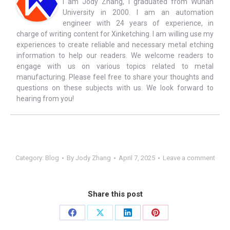
I am Jody Zhang, I graduated from Wuhan
University in 2000. I am an automation
engineer with 24 years of experience, in
charge of writing content for Xinketching. I am willing use my
experiences to create reliable and necessary metal etching
information to help our readers. We welcome readers to
engage with us on various topics related to metal
manufacturing. Please feel free to share your thoughts and
questions on these subjects with us. We look forward to
hearing from you!
Category:
Blog
By
Jody Zhang
April 7, 2025
Leave a comment
Share this post
Share
Share
Share
Share