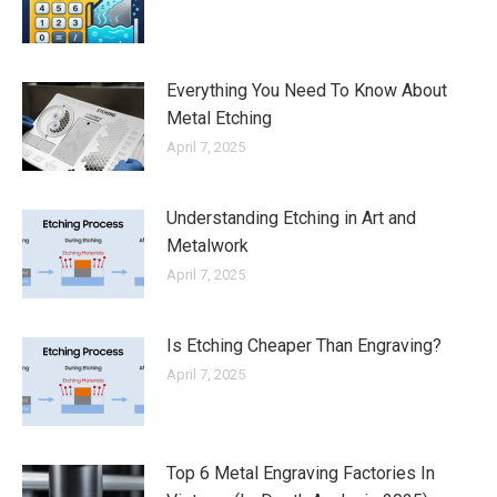
Everything You Need To Know About
Metal Etching
April 7, 2025
Understanding Etching in Art and
Metalwork
April 7, 2025
Is Etching Cheaper Than Engraving?
April 7, 2025
Top 6 Metal Engraving Factories In