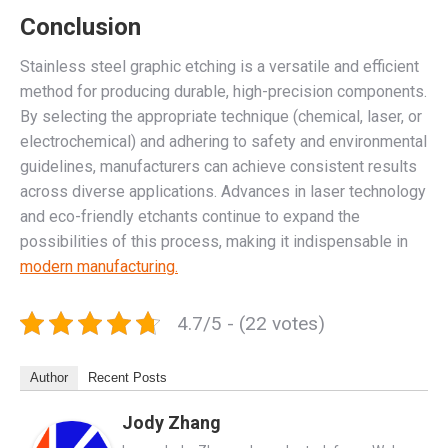
Conclusion
Stainless steel graphic etching is a versatile and efficient
method for producing durable, high-precision components.
By selecting the appropriate technique (chemical, laser, or
electrochemical) and adhering to safety and environmental
guidelines, manufacturers can achieve consistent results
across diverse applications. Advances in laser technology
and eco-friendly etchants continue to expand the
possibilities of this process, making it indispensable in
modern manufacturing.
4.7/5 - (22 votes)
Author
Recent Posts
Jody Zhang