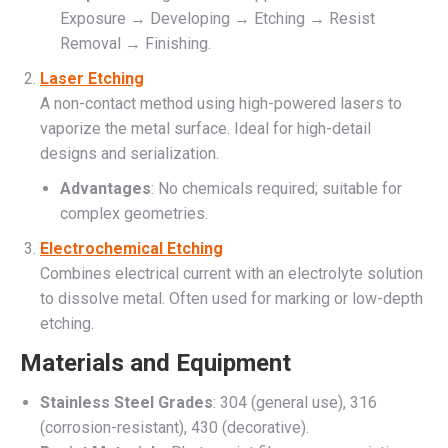
Exposure → Developing → Etching → Resist
Removal → Finishing.
Laser Etching
A non-contact method using high-powered lasers to
vaporize the metal surface. Ideal for high-detail
designs and serialization.
Advantages
: No chemicals required; suitable for
complex geometries.
Electrochemical Etching
Combines electrical current with an electrolyte solution
to dissolve metal. Often used for marking or low-depth
etching.
Materials and Equipment
Stainless Steel Grades
: 304 (general use), 316
(corrosion-resistant), 430 (decorative).