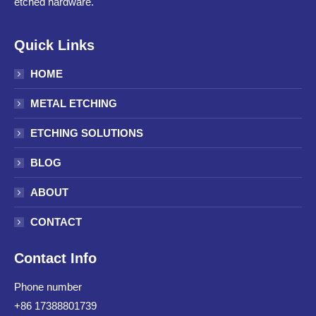
etched hardware.
Quick Links
HOME
METAL ETCHING
ETCHING SOLUTIONS
BLOG
ABOUT
CONTACT
Contact Info
Phone number
+86 17388801739