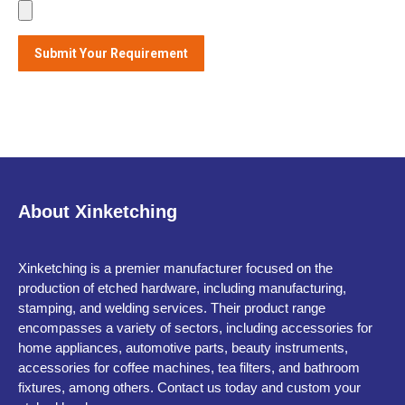
About Xinketching
Xinketching is a premier manufacturer focused on the
production of etched hardware, including manufacturing,
stamping, and welding services. Their product range
encompasses a variety of sectors, including accessories for
home appliances, automotive parts, beauty instruments,
accessories for coffee machines, tea filters, and bathroom
fixtures, among others. Contact us today and custom your