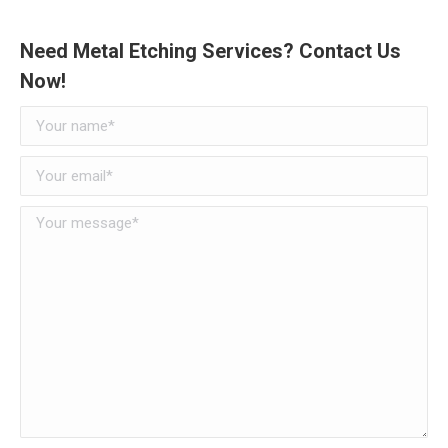
Need Metal Etching Services? Contact Us
Now!