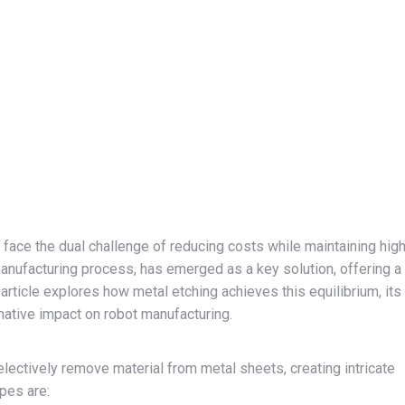
s face the dual challenge of reducing costs while maintaining hig
 manufacturing process, has emerged as a key solution, offering a
article explores how metal etching achieves this equilibrium, its
mative impact on robot manufacturing.
lectively remove material from metal sheets, creating intricate
pes are: