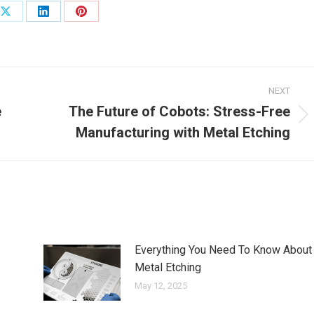
Share
Share
Share
on
on
on
ook
X
LinkedIn
Pinterest
NEXT
e
The Future of Cobots: Stress-Free
Next
Manufacturing with Metal Etching
post:
Everything You Need To Know About
Metal Etching
May 12, 2025