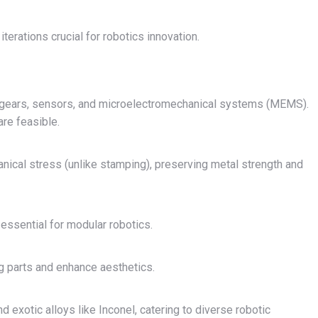
terations crucial for robotics innovation.
or gears, sensors, and microelectromechanical systems (MEMS).
are feasible.
anical stress (unlike stamping), preserving metal strength and
essential for modular robotics.
g parts and enhance aesthetics.
d exotic alloys like Inconel, catering to diverse robotic