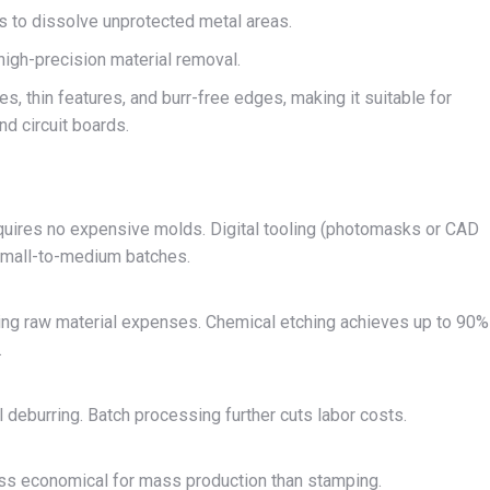
ns to dissolve unprotected metal areas.
igh-precision material removal.
, thin features, and burr-free edges, making it suitable for
nd circuit boards.
equires no expensive molds. Digital tooling (photomasks or CAD
 small-to-medium batches.
ing raw material expenses. Chemical etching achieves up to 90%
.
deburring. Batch processing further cuts labor costs.
ss economical for mass production than stamping.