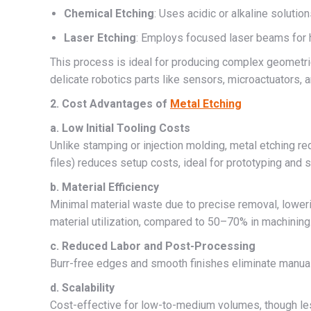
Chemical Etching
: Uses acidic or alkaline solutio
Laser Etching
: Employs focused laser beams for h
This process is ideal for producing complex geometries
delicate robotics parts like sensors, microactuators, a
2. Cost Advantages of
Metal Etching
a. Low Initial Tooling Costs
Unlike stamping or injection molding, metal etching r
files) reduces setup costs, ideal for prototyping and
b. Material Efficiency
Minimal material waste due to precise removal, lower
material utilization, compared to 50–70% in machining
c. Reduced Labor and Post-Processing
Burr-free edges and smooth finishes eliminate manual 
d. Scalability
Cost-effective for low-to-medium volumes, though le