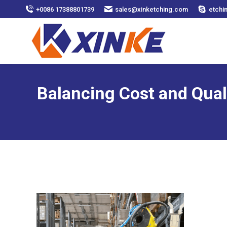
+0086 17388801739
sales@xinketching.com
etchi
Balancing Cost and Qual