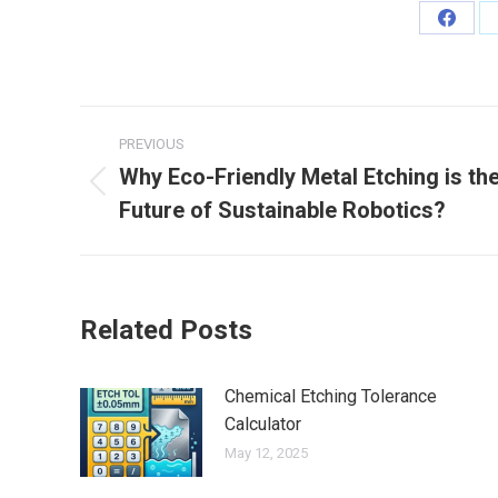
Share
on
Faceb
Post
PREVIOUS
navigation
Why Eco-Friendly Metal Etching is th
Previous
Future of Sustainable Robotics?
post:
Related Posts
Chemical Etching Tolerance
Calculator
May 12, 2025