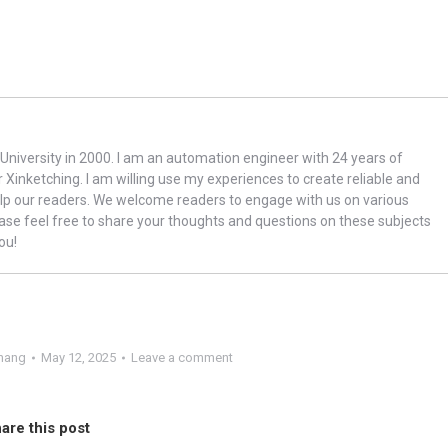
niversity in 2000. I am an automation engineer with 24 years of
r Xinketching. I am willing use my experiences to create reliable and
lp our readers. We welcome readers to engage with us on various
ase feel free to share your thoughts and questions on these subjects
ou!
hang
May 12, 2025
Leave a comment
are this post