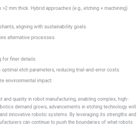
ls >2 mm thick. Hybrid approaches (e.g., etching + machining)
ants, aligning with sustainability goals.
ire alternative processes.
 for finer details.
 optimal etch parameters, reducing trial-and-error costs.
ze environmental impact.
 and quality in robot manufacturing, enabling complex, high-
botics demand grows, advancements in etching technology will
le, and innovative robotic systems. By leveraging its strengths and
ufacturers can continue to push the boundaries of what robots