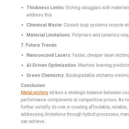
Thickness Limits
: Etching struggles with materia
address this.
Chemical Waste
: Closed-loop systems recycle etch
Material Limitations
: Polymers and ceramics requ
7. Future Trends
Nanosecond Lasers
: Faster, cheaper laser etching
AI-Driven Optimization
: Machine learning predicts
Green Chemistry
: Biodegradable etchants minimi
Conclusion
Metal etching
strikes a strategic balance between cost
performance components at competitive prices. As ro
further solidify its role in creating affordable, reliab
addressing limitations through hybrid processes, man
can achieve.