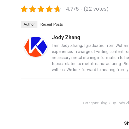
4.7/5 - (22 votes)
Author
Recent Posts
Jody Zhang
I am Jody Zhang, I graduated from Wuhan U
experience, in charge of writing content fo
necessary metal etching information to he
topics related to metal manufacturing. Ple
with us. We look forward to hearing from y
Category:
Blog
By
Jody Z
Sh