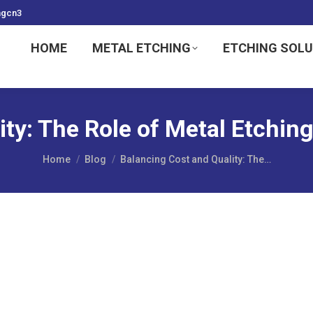
ngcn3
HOME
METAL ETCHING
ETCHING SOL
ity: The Role of Metal Etchin
You are here:
Home
Blog
Balancing Cost and Quality: The…