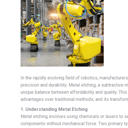
In the rapidly evolving field of robotics, manufacturer
precision and durability. Metal etching, a subtractive
unique balance between affordability and quality. This 
advantages over traditional methods, and its transfor
1. Understanding Metal Etching
Metal etching involves using chemicals or lasers to se
components without mechanical force. Two primary ty