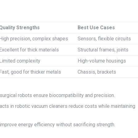
Quality Strengths
Best Use Cases
High precision, complex shapes
Sensors, flexible circuits
Excellent for thick materials
Structural frames, joints
Limited complexity
High-volume housings
Fast, good for thicker metals
Chassis, brackets
surgical robots ensure biocompatibility and precision.
cts in robotic vacuum cleaners reduce costs while maintaining
 improve energy efficiency without sacrificing strength.