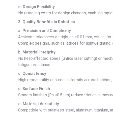
e. Design Flexibility
No retooling costs for design changes, enabling rapid i
3. Quality Benefits in Robotics
a. Precision and Complexity
Achieves tolerances as tight as ±0.01 mm, critical f
Complex designs, such as lattices for lightweighting, 
b. Material Integrity
No heat-affected zones (unlike laser cutting) or mech
fatigue resistance.
c. Consistency
High repeatability ensures uniformity across batches, 
d. Surface Finish
Smooth finishes (Ra <0.5 μm) reduce friction in movin
e. Material Versatility
Compatible with stainless steel, aluminum, titanium, an