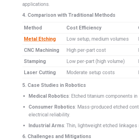
applications.
4. Comparison with Traditional Methods
Method
Cost Efficiency
Metal Etching
Low setup, medium volumes
CNC Machining
High per-part cost
Stamping
Low per-part (high volume)
Laser Cutting
Moderate setup costs
5. Case Studies in Robotics
Medical Robotics
: Etched titanium components in 
Consumer Robotics
: Mass-produced etched conta
electrical reliability.
Industrial Arms
: Thin, lightweight etched linkages
6. Challenges and Mitigations