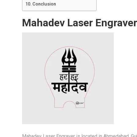
Conclusion
Mahadev Laser Engrave
Mahadev Laser Engraver is located in Ahmedabad, Gujar