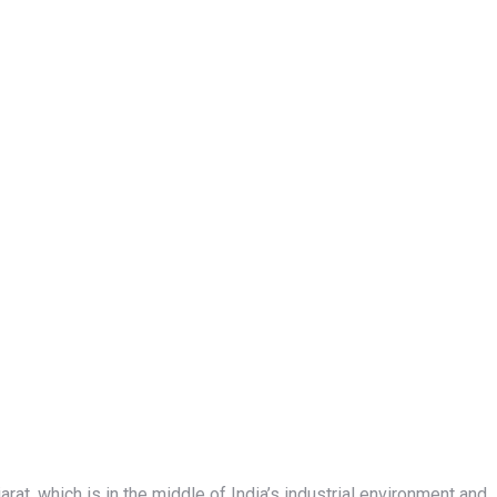
r
at, which is in the middle of India’s industrial environment and