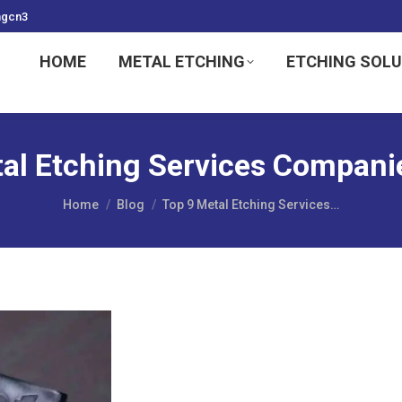
ngcn3
HOME
METAL ETCHING
ETCHING SOL
al Etching Services Companie
You are here:
Home
Blog
Top 9 Metal Etching Services…