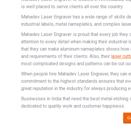
is well-placed to serve clients all over the country.
Mahadev Laser Engraver has a wide range of skills 
industrial labels, metal nameplates, and complex laser-
Mahadev Laser Engraver is proud that every job they d
attention to every detail when making their industrial l
that they can make aluminum nameplates shows how g
and requirements of their clients. Also, their
laser cutt
most complicated designs and patterns can be cut out
When people hire Mahadev Laser Engraver, they can exp
commitment to the highest standards ensures that ever
great reputation in the industry for always producing e
Businesses in India that need the best metal etching
dedicated to quality work and customer happiness.
G