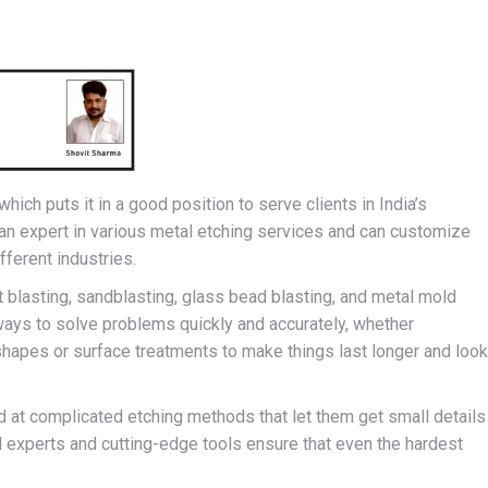
hich puts it in a good position to serve clients in India’s
an expert in various metal etching services and can customize
ferent industries.
ot blasting, sandblasting, glass bead blasting, and metal mold
ays to solve problems quickly and accurately, whether
apes or surface treatments to make things last longer and look
 at complicated etching methods that let them get small details
ed experts and cutting-edge tools ensure that even the hardest