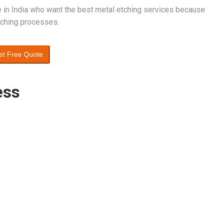
e in India who want the best metal etching services because
etching processes.
et Free Quote
ess