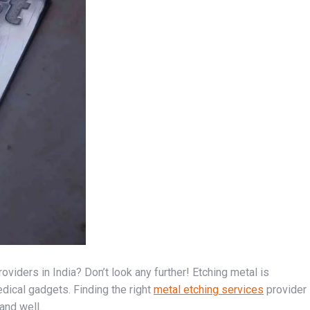
viders in India? Don’t look any further! Etching metal is
dical gadgets. Finding the right
metal etching services
provider
 and well.