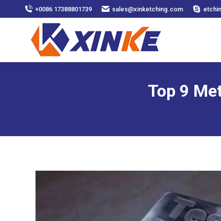
+0086 17388801739
sales@xinketching.com
etchi
Top 9 Met