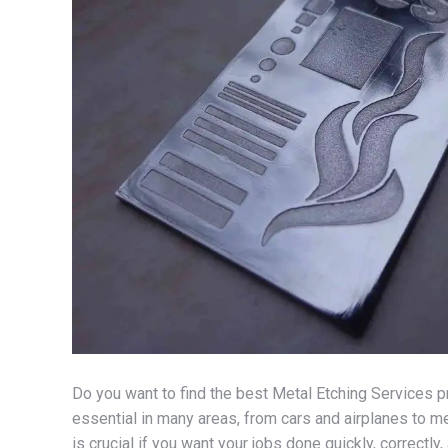
Do you want to find the best Metal Etching Services pro
essential in many areas, from cars and airplanes to me
is crucial if you want your jobs done quickly, correctly,