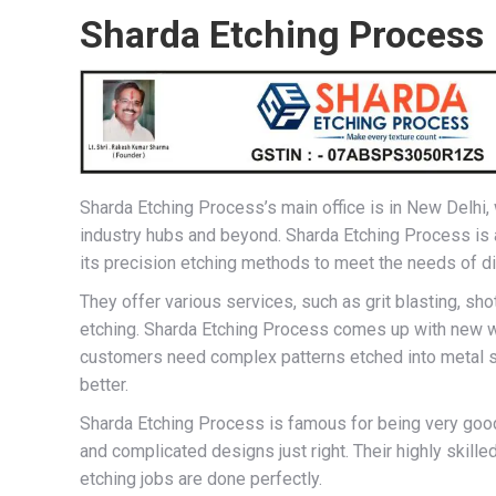
Sharda Etching Process
Sharda Etching Process’s main office is in New Delhi, w
industry hubs and beyond. Sharda Etching Process is 
its precision etching methods to meet the needs of dif
They offer various services, such as grit blasting, sh
etching. Sharda Etching Process comes up with new w
customers need complex patterns etched into metal sh
better.
Sharda Etching Process is famous for being very good
and complicated designs just right. Their highly skill
etching jobs are done perfectly.