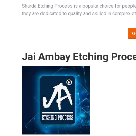
Sharda Etching Process is a popular choice for peopl
they are dedicated to quality and skilled in complex 
G
Jai Ambay Etching Proc