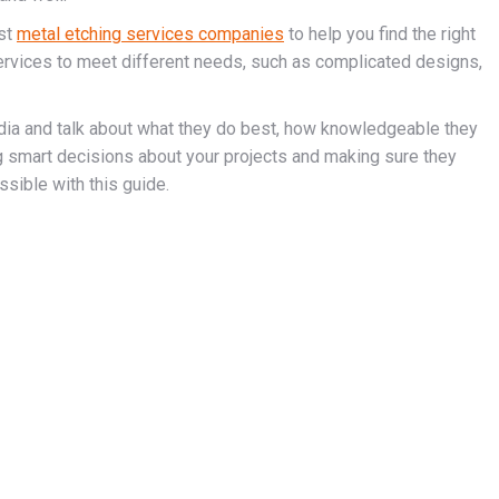
est
metal etching services companies
to help you find the right
rvices to meet different needs, such as complicated designs,
dia and talk about what they do best, how knowledgeable they
 smart decisions about your projects and making sure they
sible with this guide.