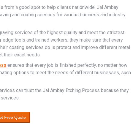
ks from a good spot to help clients nationwide. Jai Ambay
raving and coating services for various business and industry
raving services of the highest quality and meet the strictest
ng-edge tools and trained workers, they make sure that every
 their coating services do is protect and improve different metal
t their exact needs.
ess
ensures that every job is finished perfectly, no matter how
coating options to meet the needs of different businesses, such
services can trust the Jai Ambay Etching Process because they
 services.
et Free Quote