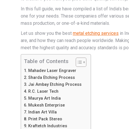
In this full guide, we have compiled a list of India’s b
one for your needs. These companies offer various se
mass production, or one-of-a-kind materials.
Let us show you the best
metal etching services
in In
are, and how they can reach people worldwide. Making
meet the highest quality and accuracy standards is pos
Table of Contents
Mahadev Laser Engraver
Sharda Etching Process
Jai Ambay Etching Process
R.C. Laser Tech
Maurya Art India
Mukesh Enterprise
Indian Art Villa
Print Pack Stereo
Kraftetch Industries