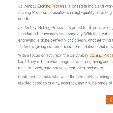
Jai Ambay
Etching Process
is based in India and wor
Etching Process specializes in high-quality laser eng
needs.
Jai Ambay Etching Process is proud to offer laser eng
standards for accuracy and longevity. With their cutti
engraving is done perfectly and clearly. Another thing
surfaces, giving customers custom solutions that mee
With a focus on accuracy, the Jai Ambay
Etching Proc
hard. They offer a wide range of laser engraving and 
as aerospace, automotive, electronics, and more.
Customers in India who want the best metal etching 
are dedicated to quality, accuracy, and a wide range of
G