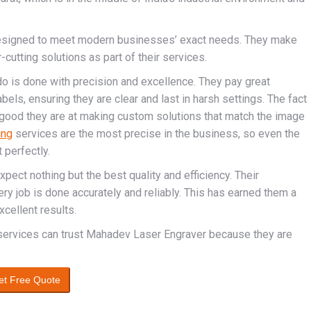
designed to meet modern businesses’ exact needs. They make
cutting solutions as part of their services.
o is done with precision and excellence. They pay great
abels, ensuring they are clear and last in harsh settings. The fact
ood they are at making custom solutions that match the image
ing
services are the most precise in the business, so even the
 perfectly.
ect nothing but the best quality and efficiency. Their
y job is done accurately and reliably. This has earned them a
xcellent results.
 services can trust Mahadev Laser Engraver because they are
et Free Quote