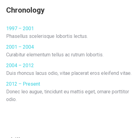
Chronology
1997 – 2001
Phasellus scelerisque lobortis lectus.
2001 – 2004
Curabitur elementum tellus ac rutrum lobortis.
2004 – 2012
Duis rhoncus lacus odio, vitae placerat eros eleifend vitae.
2012 – Present
Donec leo augue, tincidunt eu mattis eget, ornare porttitor
odio.