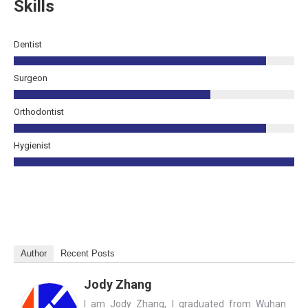
Skills
Dentist
Surgeon
Orthodontist
Hygienist
Author
Recent Posts
Jody Zhang
I am Jody Zhang, I graduated from Wuhan