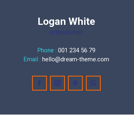
Logan White
orthodontist
Phone :
001 234 56 79
Email :
hello@dream-theme.com
Facebook
Instagram
Pinterest
Whatsapp