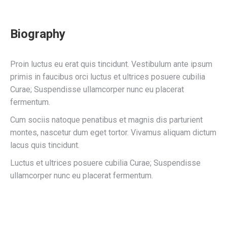
Biography
Proin luctus eu erat quis tincidunt. Vestibulum ante ipsum
primis in faucibus orci luctus et ultrices posuere cubilia
Curae; Suspendisse ullamcorper nunc eu placerat
fermentum.
Cum sociis natoque penatibus et magnis dis parturient
montes, nascetur dum eget tortor. Vivamus aliquam dictum
lacus quis tincidunt.
Luctus et ultrices posuere cubilia Curae; Suspendisse
ullamcorper nunc eu placerat fermentum.