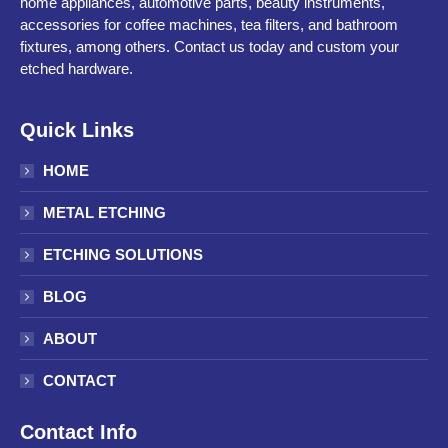
home appliances, automotive parts, beauty instruments,
accessories for coffee machines, tea filters, and bathroom
fixtures, among others. Contact us today and custom your
etched hardware.
Quick Links
HOME
METAL ETCHING
ETCHING SOLUTIONS
BLOG
ABOUT
CONTACT
Contact Info