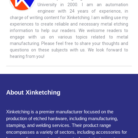
University in 2000. I am an automation
engineer with 24 years of experience, in
charge of writing content for Xinketching. I am willing use my
experiences to create reliable and necessary metal etching
information to help our readers. We welcome readers to
engage with us on various topics related to metal
manufacturing. Please feel free to share your thoughts and
questions on these subjects with us. We look forward to
hearing from you!
About Xinketching
Xinketching is a premier manufacturer focused on the
production of etched hardware, including manufacturing,
stamping, and welding services. Their product range
encompasses a variety of sectors, including accessories for